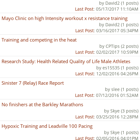
by David2 (1 posts)
Last Post
: 05/17/2017 11:10AM
Mayo Clinic on high Intensity workout x resistance training
by David2 (1 posts)
Last Post
: 03/16/2017 05:34PM
Training and competing in the heat
by CPTips (2 posts)
Last Post
: 02/02/2017 10:59PM
Research Study: Health Related Quality of Life Male Athletes
by es15535 (1 posts)
Last Post
: 12/02/2016 04:26PM
Sinister 7 (Relay) Race Report
by slee (1 posts)
Last Post
: 07/12/2016 01:52AM
No finishers at the Barkley Marathons
by Skye (3 posts)
Last Post
: 03/25/2016 12:28PM
Hypoxic Training and Leadville 100 Pacing
by Skye (1 posts)
Last Post
: 02/05/2016 04:01PM