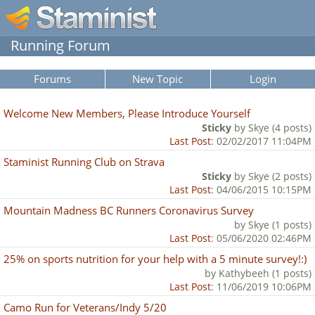
Running Forum
Forums
New Topic
Login
Welcome New Members, Please Introduce Yourself
Sticky
by Skye (4 posts)
Last Post
: 02/02/2017 11:04PM
Staminist Running Club on Strava
Sticky
by Skye (2 posts)
Last Post
: 04/06/2015 10:15PM
Mountain Madness BC Runners Coronavirus Survey
by Skye (1 posts)
Last Post
: 05/06/2020 02:46PM
25% on sports nutrition for your help with a 5 minute survey!:)
by Kathybeeh (1 posts)
Last Post
: 11/06/2019 10:06PM
Camo Run for Veterans/Indy 5/20