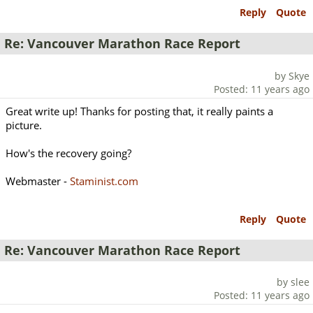
Reply
Quote
Re: Vancouver Marathon Race Report
by Skye
Posted: 11 years ago
Great write up! Thanks for posting that, it really paints a
picture.
How's the recovery going?
Webmaster -
Staminist.com
Reply
Quote
Re: Vancouver Marathon Race Report
by slee
Posted: 11 years ago