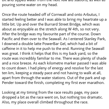
pouring some water on my head.
Once the route headed off of Cornwall and onto Arbutus, I
started feeling better and I was able to bring my heartrate up a
little bit. Up and over the Burrard Street Bridge, which was
about as enjoyable as the stretch along W 4th, so not very.
After the bridge was my favourite part of the course. Down
Pacific and then over to the Seawall. As I entered Stanley Park,
I downed a double latte PowerBar Gel, which had a bit of
caffeine in it to help me push to the end. Running the Seawall
was great. I think it helps that this is my back yard, so the
route was incredibly familiar to me. There was plenty of shade
and a nice breeze. As each kilometre marker passed I was able
to count down. I had pleny of energy and resolve for the last
ten km, keeping a steady pace and not having to walk at all,
apart from through the water stations. Out of the park and up
Pender toward the finish, completing my first ever marathon.
Looking at my timing from the race results page, my pace
dropped a bit as the race went on, but nothing too dramatic.
Also, my place overall climbed throughout the race.