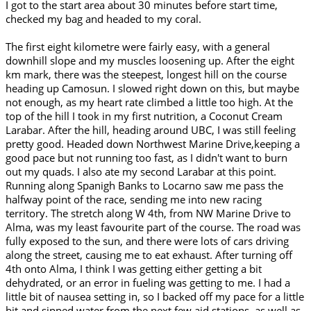
I got to the start area about 30 minutes before start time,
checked my bag and headed to my coral.
The first eight kilometre were fairly easy, with a general
downhill slope and my muscles loosening up. After the eight
km mark, there was the steepest, longest hill on the course
heading up Camosun. I slowed right down on this, but maybe
not enough, as my heart rate climbed a little too high. At the
top of the hill I took in my first nutrition, a Coconut Cream
Larabar. After the hill, heading around UBC, I was still feeling
pretty good. Headed down Northwest Marine Drive,keeping a
good pace but not running too fast, as I didn't want to burn
out my quads. I also ate my second Larabar at this point.
Running along Spanigh Banks to Locarno saw me pass the
halfway point of the race, sending me into new racing
territory. The stretch along W 4th, from NW Marine Drive to
Alma, was my least favourite part of the course. The road was
fully exposed to the sun, and there were lots of cars driving
along the street, causing me to eat exhaust. After turning off
4th onto Alma, I think I was getting either getting a bit
dehydrated, or an error in fueling was getting to me. I had a
little bit of nausea setting in, so I backed off my pace for a little
bit and sipped water from the next few aid stations, as well as