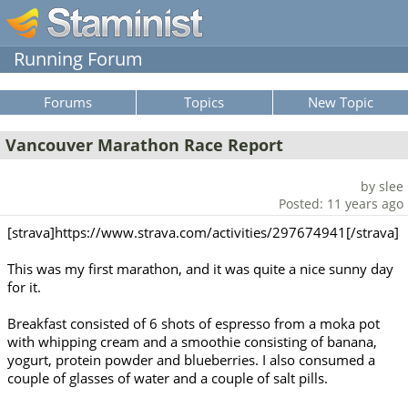
Running Forum
Forums
Topics
New Topic
Vancouver Marathon Race Report
by slee
Posted: 11 years ago
[strava]https://www.strava.com/activities/297674941[/strava]
This was my first marathon, and it was quite a nice sunny day
for it.
Breakfast consisted of 6 shots of espresso from a moka pot
with whipping cream and a smoothie consisting of banana,
yogurt, protein powder and blueberries. I also consumed a
couple of glasses of water and a couple of salt pills.