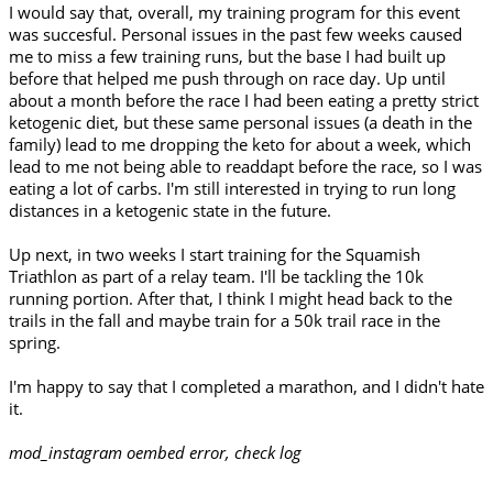
I would say that, overall, my training program for this event
was succesful. Personal issues in the past few weeks caused
me to miss a few training runs, but the base I had built up
before that helped me push through on race day. Up until
about a month before the race I had been eating a pretty strict
ketogenic diet, but these same personal issues (a death in the
family) lead to me dropping the keto for about a week, which
lead to me not being able to readdapt before the race, so I was
eating a lot of carbs. I'm still interested in trying to run long
distances in a ketogenic state in the future.
Up next, in two weeks I start training for the Squamish
Triathlon as part of a relay team. I'll be tackling the 10k
running portion. After that, I think I might head back to the
trails in the fall and maybe train for a 50k trail race in the
spring.
I'm happy to say that I completed a marathon, and I didn't hate
it.
mod_instagram oembed error, check log