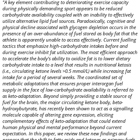
"A key element contributing to deteriorating exercise capacity
during physically demanding sport appears to be reduced
carbohydrate availability coupled with an inability to effectively
utilize alternative lipid fuel sources. Paradoxically, cognitive and
physical decline associated with glycogen depletion occurs in the
presence of an over-abundance of fuel stored as body fat that the
athlete is apparently unable to access effectively. Current fuelling
tactics that emphasize high-carbohydrate intakes before and
during exercise inhibit fat utilization. The most efficient approach
to accelerate the body's ability to oxidize fat is to lower dietary
carbohydrate intake to a level that results in nutritional ketosis
(i.e., circulating ketone levels >0.5 mmol/L) while increasing fat
intake for a period of several weeks. The coordinated set of
metabolic adaptations that ensures proper interorgan fuel
supply in the face of low-carbohydrate availability is referred to
as keto-adaptation. Beyond simply providing a stable source of
fuel for the brain, the major circulating ketone body, beta-
hydroxybutyrate, has recently been shown to act as a signalling
molecule capable of altering gene expression, eliciting
complementary effects of keto-adaptation that could extend
human physical and mental performance beyond current
expectation. In this paper, we review these new findings and
propose that the shift to fatty acids and ketones as primary fuels