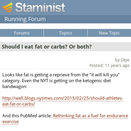
Running Forum
Forums
Topics
New Topic
Should I eat fat or carbs? Or both?
by Skye
Posted: 11 years ago
Looks like fat is getting a reprieve from the "it will kill you"
category. Even the NYT is getting on the ketogenic diet
bandwagon:
http://well.blogs.nytimes.com/2015/02/25/should-athletes-
eat-fat-or-carbs/
And this PubMed article:
Rethinking fat as a fuel for endurance
exercise