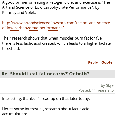
A good primer on eating a ketogenic diet and exercise is "The
Art and Science of Low Carbohydrate Performance", by
Phinney and Volek:
http://www.artandscienceoflowcarb.com/the-art-and-science-
of-low-carbohydrate-performance/
Their research shows that when muscles burn fat for fuel,
there is less lactic acid created, which leads to a higher lactate
threshold.
Reply
Quote
Re: Should I eat fat or carbs? Or both?
by Skye
Posted: 11 years ago
Interesting, thanks! I'll read up on that later today.
Here's some interesting research about lactic acid
accumulation: