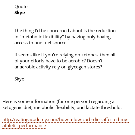
Quote
Skye
The thing I'd be concerned about is the reduction
in "metabolic flexibility" by having only having
access to one fuel source.
It seems like if you're relying on ketones, then all
of your efforts have to be aerobic? Doesn't
anaerobic activity rely on glycogen stores?
Skye
Here is some information (for one person) regarding a
ketogenic diet, metabolic flexibility, and lactate threshold:
http://eatingacademy.com/how-a-low-carb-diet-affected-my-
athletic-performance