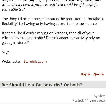
when dietary carbohydrate is restricted could be of benefit for
some athletes."
The thing I'd be concerned about is the reduction in "metabolic
flexibility" by having only having access to one fuel source.
It seems like if you're relying on ketones, then all of your
efforts have to be aerobic? Doesn't anaerobic activity rely on
glycogen stores?
Skye
Webmaster -
Staminist.com
Reply
Quote
Re: Should I eat fat or carbs? Or both?
by slee
Posted: 11 years ago