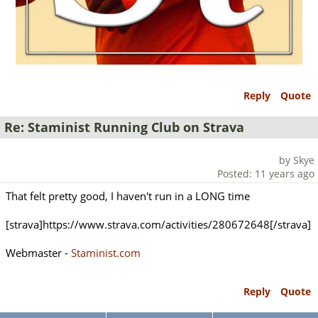
Reply
Quote
Re: Staminist Running Club on Strava
by Skye
Posted: 11 years ago
That felt pretty good, I haven't run in a LONG time
[strava]https://www.strava.com/activities/280672648[/strava]
Webmaster -
Staminist.com
Reply
Quote