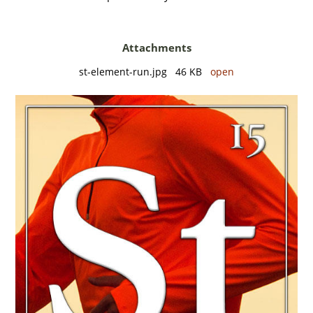
Attachments
st-element-run.jpg 46 KB
open