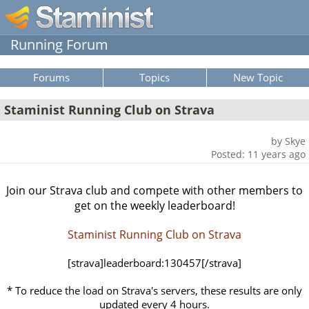
Running Forum
Forums
Topics
New Topic
Staminist Running Club on Strava
by Skye
Posted: 11 years ago
Join our Strava club and compete with other members to
get on the weekly leaderboard!
Staminist Running Club on Strava
[strava]leaderboard:130457[/strava]
* To reduce the load on Strava's servers, these results are only
updated every 4 hours.