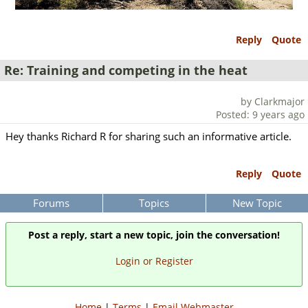
Reply
Quote
Re: Training and competing in the heat
by Clarkmajor
Posted: 9 years ago
Hey thanks Richard R for sharing such an informative article.
Reply
Quote
Forums
Topics
New Topic
Post a reply, start a new topic, join the conversation!
Login or Register
Home
|
Terms
|
Email Webmaster