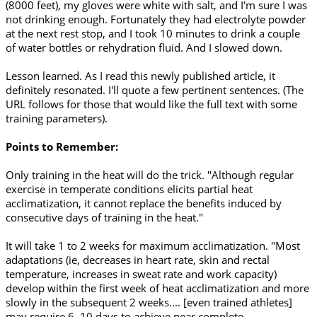
(8000 feet), my gloves were white with salt, and I'm sure I was
not drinking enough. Fortunately they had electrolyte powder
at the next rest stop, and I took 10 minutes to drink a couple
of water bottles or rehydration fluid. And I slowed down.
Lesson learned. As I read this newly published article, it
definitely resonated. I'll quote a few pertinent sentences. (The
URL follows for those that would like the full text with some
training parameters).
Points to Remember:
Only training in the heat will do the trick. "Although regular
exercise in temperate conditions elicits partial heat
acclimatization, it cannot replace the benefits induced by
consecutive days of training in the heat."
It will take 1 to 2 weeks for maximum acclimatization. "Most
adaptations (ie, decreases in heart rate, skin and rectal
temperature, increases in sweat rate and work capacity)
develop within the first week of heat acclimatization and more
slowly in the subsequent 2 weeks.... [even trained athletes]
may require 6–10 days to achieve near complete