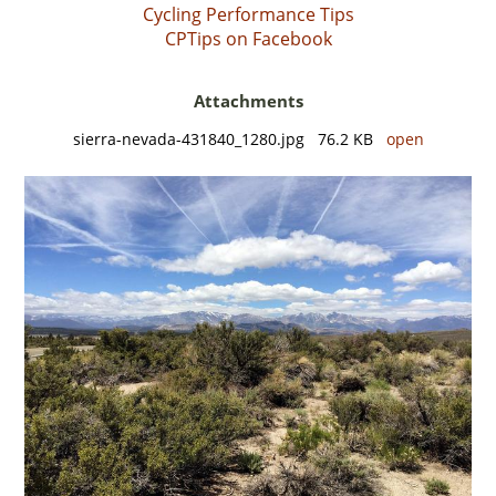
Cycling Performance Tips
CPTips on Facebook
Attachments
sierra-nevada-431840_1280.jpg 76.2 KB
open