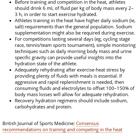
Before training and competition in the heat, athletes
should drink 6 mL of fluid per kg of body mass every 2–
3 h, in order to start exercise hydrated.
Athletes training in the heat have higher daily sodium (ie,
salt) requirements than the general population. Sodium
supplementation might also be required during exercise.
For competitions lasting several days (eg, cycling stage
race, tennis/team sports tournament), simple monitoring
techniques such as daily morning body mass and urine
specific gravity can provide useful insights into the
hydration state of the athlete.
Adequately rehydrating after exercise-heat stress by
providing plenty of fluids with meals is essential. If
aggressive and rapid replenishment is needed, then
consuming fluids and electrolytes to offset 100–150% of
body mass losses will allow for adequate rehydration.
Recovery hydration regimens should include sodium,
carbohydrates and protein.
British Journal of Sports Medicine:
Consensus
recommendations on training and competing in the heat