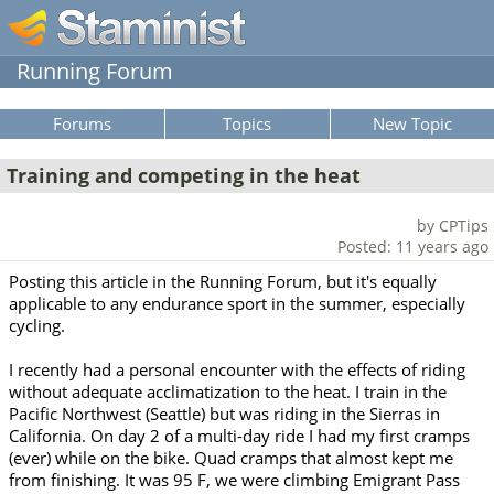
Running Forum
Forums
Topics
New Topic
Training and competing in the heat
by CPTips
Posted: 11 years ago
Posting this article in the Running Forum, but it's equally
applicable to any endurance sport in the summer, especially
cycling.
I recently had a personal encounter with the effects of riding
without adequate acclimatization to the heat. I train in the
Pacific Northwest (Seattle) but was riding in the Sierras in
California. On day 2 of a multi-day ride I had my first cramps
(ever) while on the bike. Quad cramps that almost kept me
from finishing. It was 95 F, we were climbing Emigrant Pass