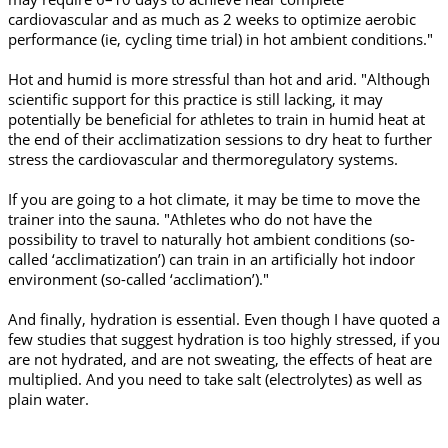
cardiovascular and as much as 2 weeks to optimize aerobic
performance (ie, cycling time trial) in hot ambient conditions."
Hot and humid is more stressful than hot and arid. "Although
scientific support for this practice is still lacking, it may
potentially be beneficial for athletes to train in humid heat at
the end of their acclimatization sessions to dry heat to further
stress the cardiovascular and thermoregulatory systems.
If you are going to a hot climate, it may be time to move the
trainer into the sauna. "Athletes who do not have the
possibility to travel to naturally hot ambient conditions (so-
called ‘acclimatization’) can train in an artificially hot indoor
environment (so-called ‘acclimation’)."
And finally, hydration is essential. Even though I have quoted a
few studies that suggest hydration is too highly stressed, if you
are not hydrated, and are not sweating, the effects of heat are
multiplied. And you need to take salt (electrolytes) as well as
plain water.