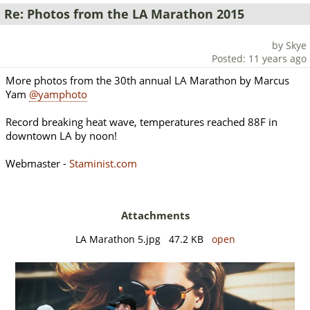
Re: Photos from the LA Marathon 2015
by Skye
Posted: 11 years ago
More photos from the 30th annual LA Marathon by Marcus
Yam
@yamphoto
Record breaking heat wave, temperatures reached 88F in
downtown LA by noon!
Webmaster -
Staminist.com
Attachments
LA Marathon 5.jpg 47.2 KB
open