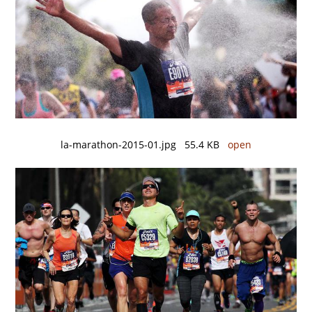
la-marathon-2015-01.jpg 55.4 KB
open