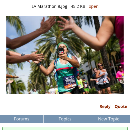
LA Marathon 8.jpg 45.2 KB
open
Reply
Quote
Forums
Topics
New Topic