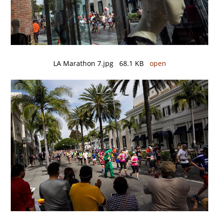
LA Marathon 7.jpg 68.1 KB
open