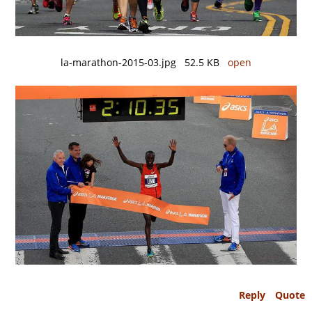
la-marathon-2015-03.jpg 52.5 KB
open
Reply
Quote