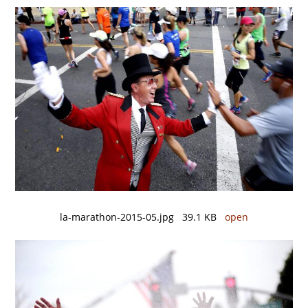
la-marathon-2015-05.jpg 39.1 KB
open