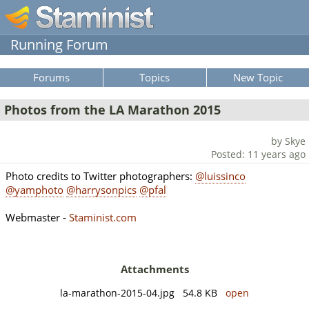
Running Forum
Forums
Topics
New Topic
Photos from the LA Marathon 2015
by Skye
Posted: 11 years ago
Photo credits to Twitter photographers:
@luissinco
@yamphoto
@harrysonpics
@pfal
Webmaster -
Staminist.com
Attachments
la-marathon-2015-04.jpg 54.8 KB
open