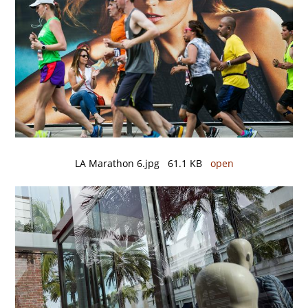
LA Marathon 6.jpg 61.1 KB
open