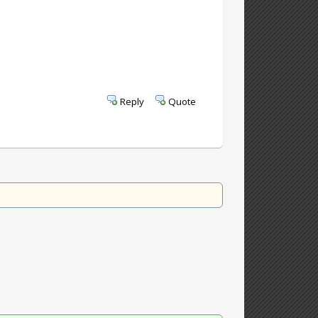
Reply
Quote