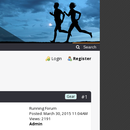
Search
Login
Register
#1
Gear
Running Forum
Posted: March 30, 2015 11:04AM
Views: 2191
Admin