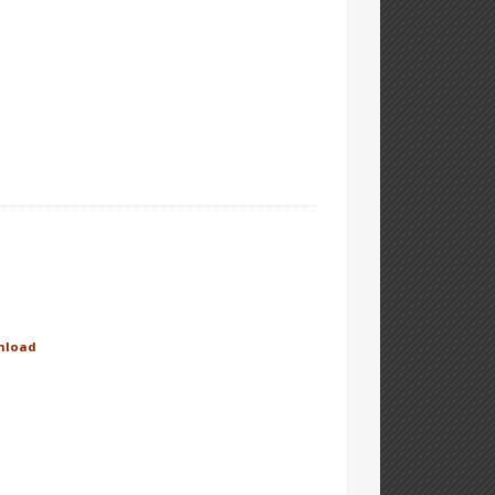
nload