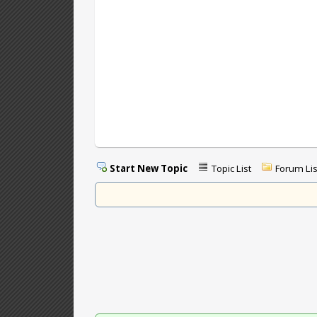
Start New Topic
Topic List
Forum Lis