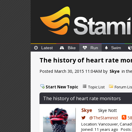
Latest
Bike
Run
Swim
The history of heart rate mo
Posted March 30, 2015 11:04AM by
Skye
in th
Start New Topic
Topic List
Forum Lis
The history of heart rate monitors
Skye
Skye Nott
@TheStaminist
58
Location: Vancouver, Cana
Joined: 11 years ago Posts