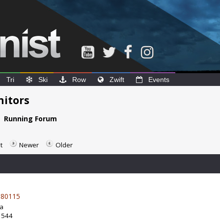
Tri
Ski
Row
Zwift
Events
nitors
e
Running Forum
t
Newer
Older
80115
da
: 544