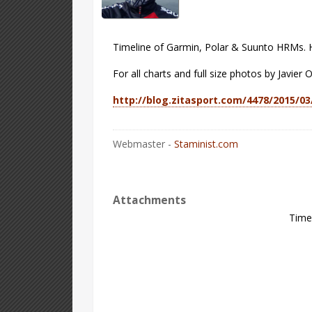
Timeline of Garmin, Polar & Suunto HRMs. H
For all charts and full size photos by Javier O
http://blog.zitasport.com/4478/2015/0
Webmaster -
Staminist.com
Attachments
Time