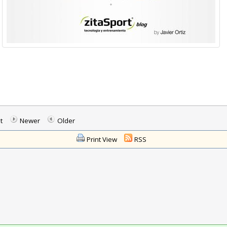
t
Newer
Older
Print View
RSS