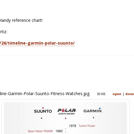
andy reference chart!
rtiz:
3/26/timeline-garmin-polar-suunto/
line-Garmin-Polar-Suunto-Fitness-Watches.jpg
30 KB
open
|
dow