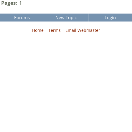
Pages:
1
Forums
New Topic
Login
Home
|
Terms
|
Email Webmaster