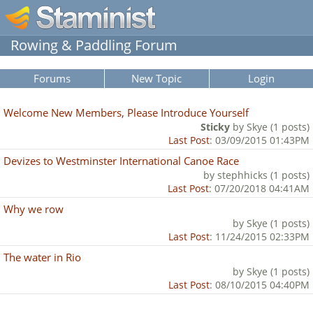
Rowing & Paddling Forum
Forums
New Topic
Login
Welcome New Members, Please Introduce Yourself
Sticky
by Skye (1 posts)
Last Post
: 03/09/2015 01:43PM
Devizes to Westminster International Canoe Race
by stephhicks (1 posts)
Last Post
: 07/20/2018 04:41AM
Why we row
by Skye (1 posts)
Last Post
: 11/24/2015 02:33PM
The water in Rio
by Skye (1 posts)
Last Post
: 08/10/2015 04:40PM