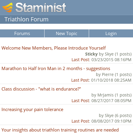
Triathlon Forum
Forums
New Topic
Login
Welcome New Members, Please Introduce Yourself
Sticky
by Skye (1 posts)
Last Post
: 03/23/2015 08:16PM
Marathon to Half Iron Man in 2 months - suggestions
by Pierre (1 posts)
Last Post
: 01/10/2018 08:25AM
Class discussion - "what is endurance?"
by MrJamis (1 posts)
Last Post
: 08/27/2017 08:05PM
Increasing your pain tolerance
by Skye (6 posts)
Last Post
: 08/08/2017 09:10PM
Your insights about triathlon training routines are needed