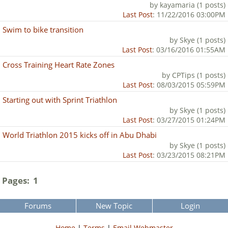
by kayamaria (1 posts)
Last Post
: 11/22/2016 03:00PM
Swim to bike transition
by Skye (1 posts)
Last Post
: 03/16/2016 01:55AM
Cross Training Heart Rate Zones
by CPTips (1 posts)
Last Post
: 08/03/2015 05:59PM
Starting out with Sprint Triathlon
by Skye (1 posts)
Last Post
: 03/27/2015 01:24PM
World Triathlon 2015 kicks off in Abu Dhabi
by Skye (1 posts)
Last Post
: 03/23/2015 08:21PM
Pages:
1
Forums
New Topic
Login
Home
|
Terms
|
Email Webmaster