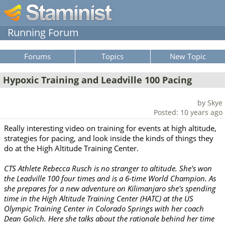
Running Forum
Forums
Topics
New Topic
Hypoxic Training and Leadville 100 Pacing
by Skye
Posted: 10 years ago
Really interesting video on training for events at high altitude,
strategies for pacing, and look inside the kinds of things they
do at the High Altitude Training Center.
CTS Athlete Rebecca Rusch is no stranger to altitude. She's won
the Leadville 100 four times and is a 6-time World Champion. As
she prepares for a new adventure on Kilimanjaro she's spending
time in the High Altitude Training Center (HATC) at the US
Olympic Training Center in Colorado Springs with her coach
Dean Golich. Here she talks about the rationale behind her time