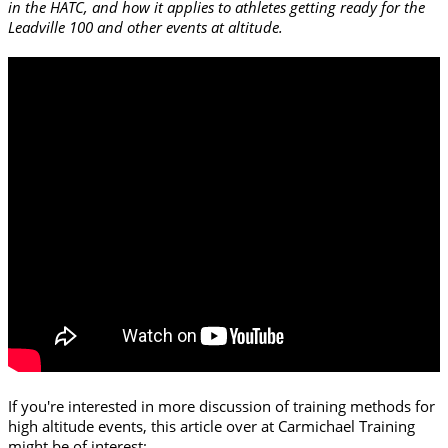
in the HATC, and how it applies to athletes getting ready for the
Leadville 100 and other events at altitude.
If you're interested in more discussion of training methods for
high altitude events, this article over at Carmichael Training
might be of interest: