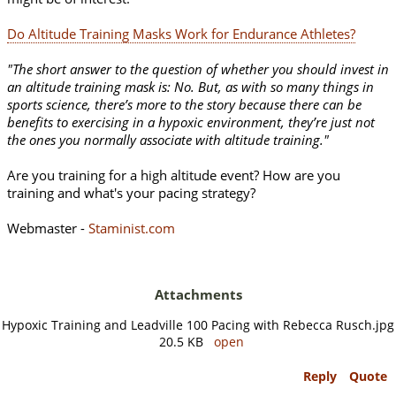
Do Altitude Training Masks Work for Endurance Athletes?
"The short answer to the question of whether you should invest in
an altitude training mask is: No. But, as with so many things in
sports science, there’s more to the story because there can be
benefits to exercising in a hypoxic environment, they’re just not
the ones you normally associate with altitude training."
Are you training for a high altitude event? How are you
training and what's your pacing strategy?
Webmaster -
Staminist.com
Attachments
Hypoxic Training and Leadville 100 Pacing with Rebecca Rusch.jpg
20.5 KB
open
Reply
Quote