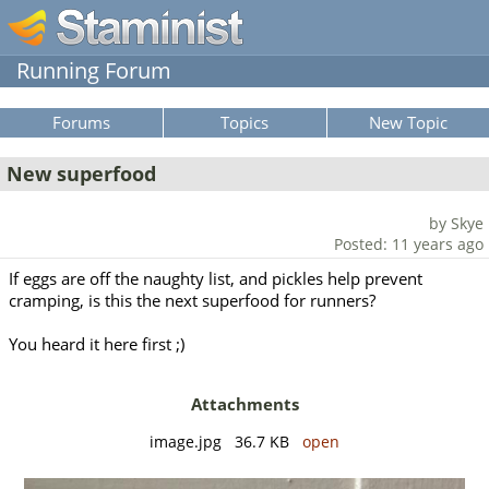
Running Forum
Forums
Topics
New Topic
New superfood
by Skye
Posted: 11 years ago
If eggs are off the naughty list, and pickles help prevent
cramping, is this the next superfood for runners?
You heard it here first ;)
Attachments
image.jpg 36.7 KB
open