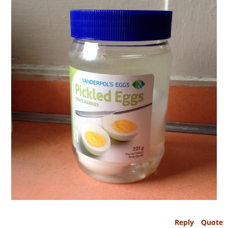
Reply
Quote