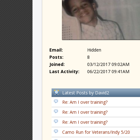
Email:
Hidden
Posts:
8
Joined:
03/12/2017 09:02AM
Last Activity:
06/22/2017 09:41AM
Latest Posts by David2
Re: Am I over training?
Re: Am I over training?
Re: Am I over training?
Camo Run for Veterans/Indy 5/20