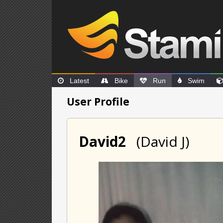
Latest
Bike
Run
Swim
User Profile
David2
(David J)