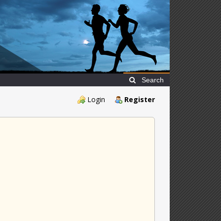
Search
Login
Register