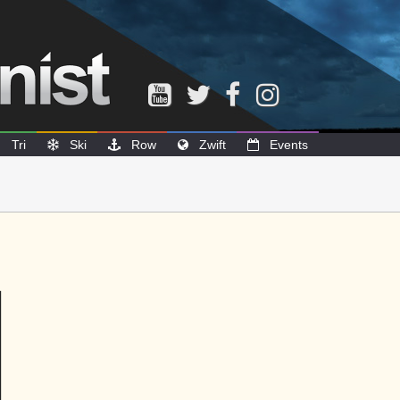
Tri
Ski
Row
Zwift
Events