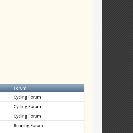
Forum
Cycling Forum
Cycling Forum
Cycling Forum
Running Forum