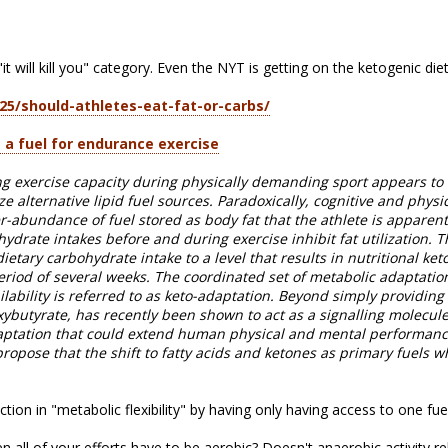
 "it will kill you" category. Even the NYT is getting on the ketogenic d
25/should-athletes-eat-fat-or-carbs/
 a fuel for endurance exercise
ing exercise capacity during physically demanding sport appears to
lize alternative lipid fuel sources. Paradoxically, cognitive and phy
r-abundance of fuel stored as body fat that the athlete is apparentl
ydrate intakes before and during exercise inhibit fat utilization. 
 dietary carbohydrate intake to a level that results in nutritional keto
period of several weeks. The coordinated set of metabolic adaptatio
lability is referred to as keto-adaptation. Beyond simply providing a
ybutyrate, has recently been shown to act as a signalling molecule
daptation that could extend human physical and mental performance
opose that the shift to fatty acids and ketones as primary fuels w
tion in "metabolic flexibility" by having only having access to one fue
hen all of your efforts have to be aerobic? Doesn't anaerobic activity r