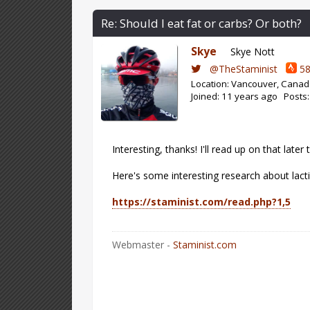
Re: Should I eat fat or carbs? Or both?
Skye
Skye Nott
@TheStaminist
58
Location: Vancouver, Cana
Joined: 11 years ago Posts
Interesting, thanks! I'll read up on that later 
Here's some interesting research about lact
https://staminist.com/read.php?1,5
Webmaster -
Staminist.com