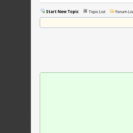
Start New Topic
Topic List
Forum Lis