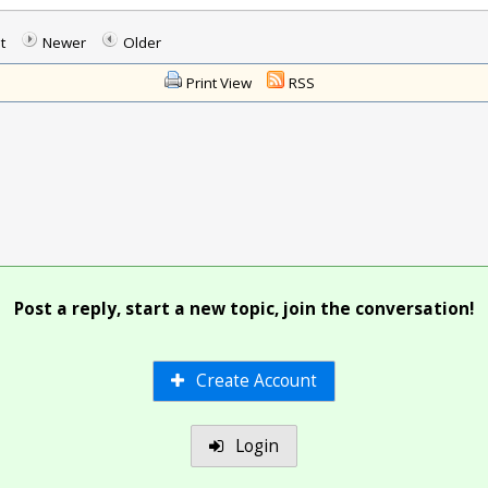
t
Newer
Older
Print View
RSS
Post a reply, start a new topic, join the conversation!
Create Account
Login