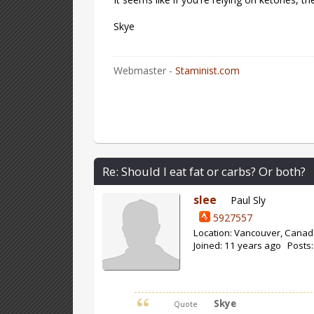
Skye
Webmaster -
Staminist.com
Re: Should I eat fat or carbs? Or both?
slee
Paul Sly
5927557
Location: Vancouver, Cana
Joined: 11 years ago Posts:
Skye
Quote