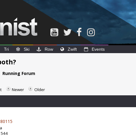
Tri
Ski
Row
Zwift
Events
 both?
e
Running Forum
t
Newer
Older
80115
da
: 544