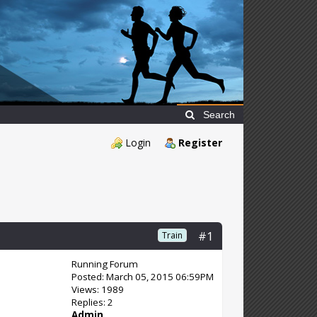
Search
Login
Register
#1
Train
Running Forum
Posted: March 05, 2015 06:59PM
Views: 1989
Replies: 2
Admin