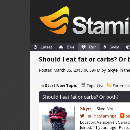
Latest
Bike
Run
Swim
Should I eat fat or carbs? Or
Posted March 05, 2015 06:59PM by
Skye
in th
Start New Topic
Topic List
Forum Lis
Should I eat fat or carbs? Or both?
Skye
Skye Nott
@TheStaminist
58
Location: Vancouver, Cana
Joined: 11 years ago Posts