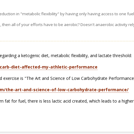
eduction in "metabolic flexibility" by having only having access to one fue
s, then all of your efforts have to be aerobic? Doesn't anaerobic activity r
arding a ketogenic diet, metabolic flexibility, and lactate threshold:
carb-diet-affected-my-athletic-performance
nd exercise is "The Art and Science of Low Carbohydrate Performance
om/the-art-and-science-of-low-carbohydrate-performance/
at for fuel, there is less lactic acid created, which leads to a higher