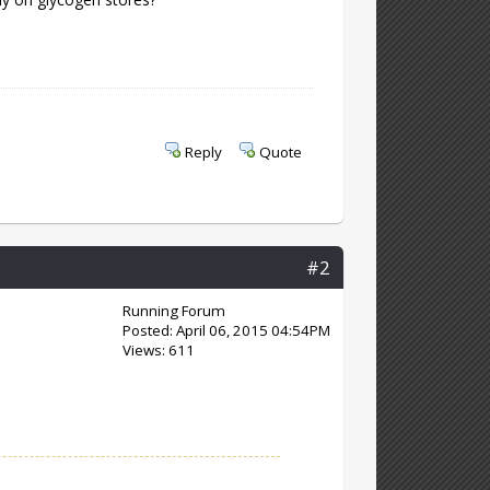
Reply
Quote
#2
Running Forum
Posted: April 06, 2015 04:54PM
Views: 611