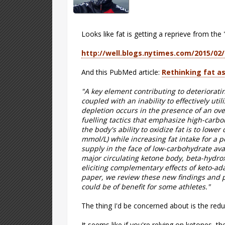
Looks like fat is getting a reprieve from the
http://well.blogs.nytimes.com/2015/02/
And this PubMed article:
Rethinking fat as
"A key element contributing to deteriorat
coupled with an inability to effectively uti
depletion occurs in the presence of an ove
fuelling tactics that emphasize high-carboh
the body's ability to oxidize fat is to lower
mmol/L) while increasing fat intake for a 
supply in the face of low-carbohydrate avai
major circulating ketone body, beta-hydrox
eliciting complementary effects of keto-a
paper, we review these new findings and pr
could be of benefit for some athletes."
The thing I'd be concerned about is the reduc
It seems like if you're relying on ketones, t