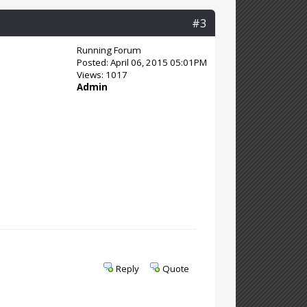
#3
Running Forum
Posted: April 06, 2015 05:01PM
Views: 1017
Admin
Reply
Quote