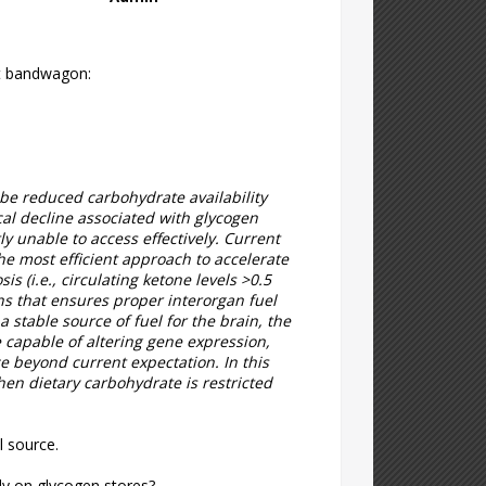
iet bandwagon:
 be reduced carbohydrate availability
sical decline associated with glycogen
y unable to access effectively. Current
The most efficient approach to accelerate
sis (i.e., circulating ketone levels >0.5
ns that ensures proper interorgan fuel
 stable source of fuel for the brain, the
 capable of altering gene expression,
 beyond current expectation. In this
hen dietary carbohydrate is restricted
l source.
ely on glycogen stores?