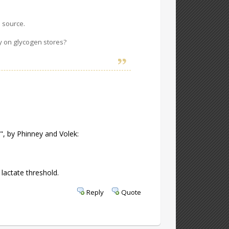
l source.
ely on glycogen stores?
", by Phinney and Volek:
 lactate threshold.
Reply
Quote