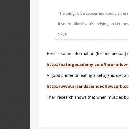
The thing I'd be concerned about is the r
It seems like if you're relying on ketone
Skye
Here is some information (for one person) reg
http://eatingacademy.com/how-a-low-
A good primer on eating a ketogenic diet a
http://www.artandscienceoflowcarb.c
Their research shows that when muscles burn f