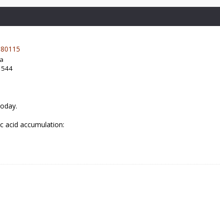
80115
da
: 544
today.
ic acid accumulation: