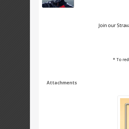
Join our Stra
* To red
Attachments