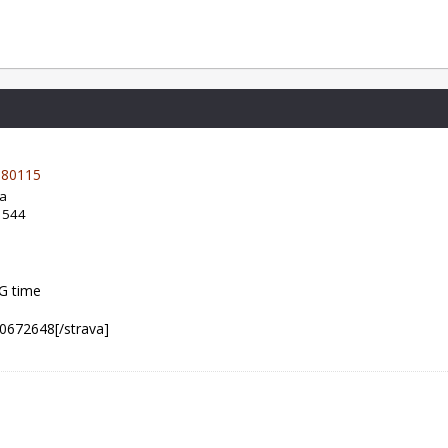
80115
da
: 544
NG time
80672648[/strava]