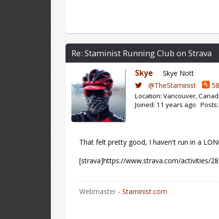
Re: Staminist Running Club on Strava
Skye
Skye Nott
@TheStaminist
58
Location: Vancouver, Cana
Joined: 11 years ago Posts
That felt pretty good, I haven't run in a LO
[strava]https://www.strava.com/activities/2
Webmaster -
Staminist.com