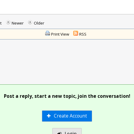
t
Newer
Older
Print View
RSS
Post a reply, start a new topic, join the conversation!
Create Account
Login