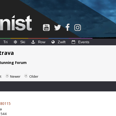
Tri
Ski
Row
Zwift
Events
trava
Running Forum
t
Newer
Older
80115
da
: 544