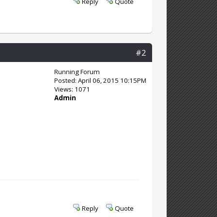
Reply
Quote
#2
Running Forum
Posted: April 06, 2015 10:15PM
Views: 1071
Admin
Reply
Quote