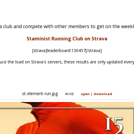
va club and compete with other members to get on the weekl
Staminist Running Club on Strava
[strava]leaderboard:130457[/strava]
uce the load on Strava's servers, these results are only updated every
st-element-run.jpg
46 KB
open
|
download