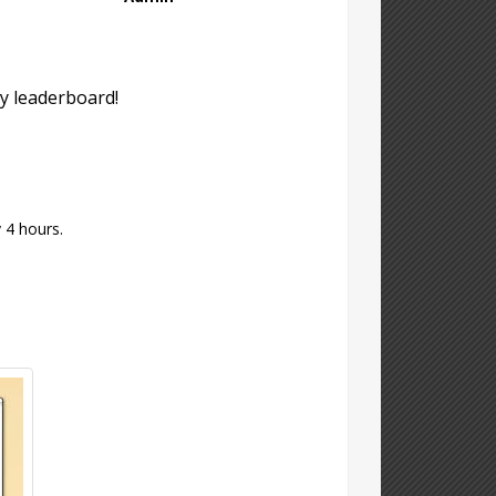
y leaderboard!
 4 hours.