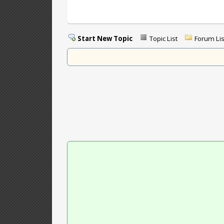
Start New Topic
Topic List
Forum Lis