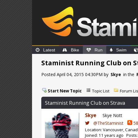
Latest
Bike
Run
Swim
Staminist Running Club on S
Posted April 04, 2015 04:30PM by
Skye
in the
Start New Topic
Topic List
Forum Lis
Staminist Running Club on Strava
Skye
Skye Nott
@TheStaminist
58
Location: Vancouver, Cana
Joined: 11 years ago Posts