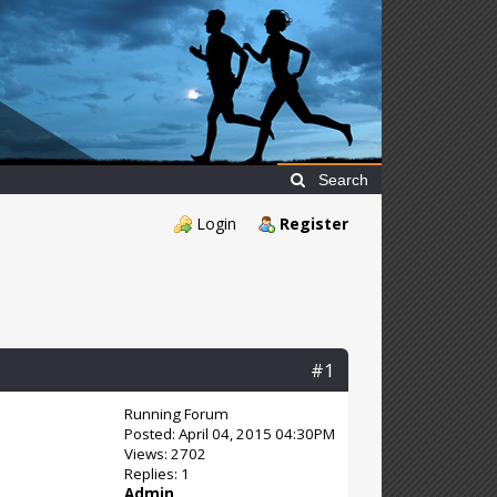
Search
Login
Register
#1
Running Forum
Posted: April 04, 2015 04:30PM
Views: 2702
Replies: 1
Admin