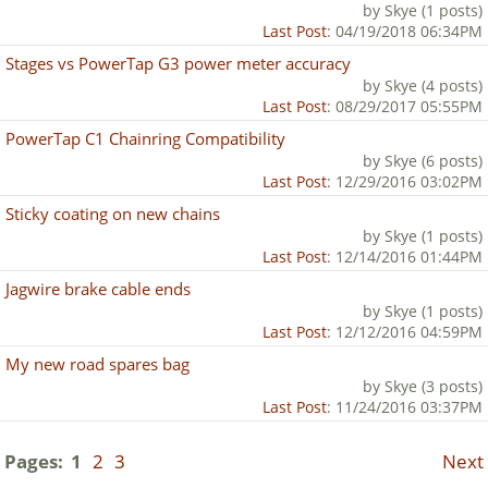
by Skye (1 posts)
Last Post
: 04/19/2018 06:34PM
Stages vs PowerTap G3 power meter accuracy
by Skye (4 posts)
Last Post
: 08/29/2017 05:55PM
PowerTap C1 Chainring Compatibility
by Skye (6 posts)
Last Post
: 12/29/2016 03:02PM
Sticky coating on new chains
by Skye (1 posts)
Last Post
: 12/14/2016 01:44PM
Jagwire brake cable ends
by Skye (1 posts)
Last Post
: 12/12/2016 04:59PM
My new road spares bag
by Skye (3 posts)
Last Post
: 11/24/2016 03:37PM
Pages:
1
2
3
Next