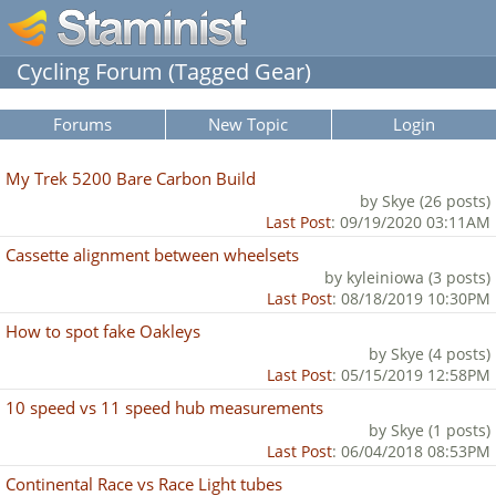
Cycling Forum (Tagged Gear)
Forums
New Topic
Login
My Trek 5200 Bare Carbon Build
by Skye (26 posts)
Last Post
: 09/19/2020 03:11AM
Cassette alignment between wheelsets
by kyleiniowa (3 posts)
Last Post
: 08/18/2019 10:30PM
How to spot fake Oakleys
by Skye (4 posts)
Last Post
: 05/15/2019 12:58PM
10 speed vs 11 speed hub measurements
by Skye (1 posts)
Last Post
: 06/04/2018 08:53PM
Continental Race vs Race Light tubes