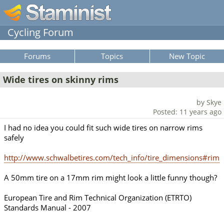
Cycling Forum
Forums
Topics
New Topic
Wide tires on skinny rims
by Skye
Posted: 11 years ago
I had no idea you could fit such wide tires on narrow rims
safely
http://www.schwalbetires.com/tech_info/tire_dimensions#rim
A 50mm tire on a 17mm rim might look a little funny though?
European Tire and Rim Technical Organization (ETRTO)
Standards Manual - 2007