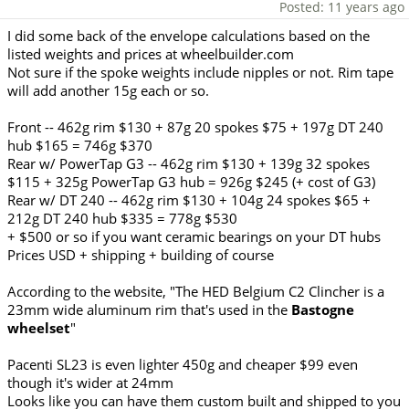
Posted: 11 years ago
I did some back of the envelope calculations based on the
listed weights and prices at wheelbuilder.com
Not sure if the spoke weights include nipples or not. Rim tape
will add another 15g each or so.
Front -- 462g rim $130 + 87g 20 spokes $75 + 197g DT 240
hub $165 = 746g $370
Rear w/ PowerTap G3 -- 462g rim $130 + 139g 32 spokes
$115 + 325g PowerTap G3 hub = 926g $245 (+ cost of G3)
Rear w/ DT 240 -- 462g rim $130 + 104g 24 spokes $65 +
212g DT 240 hub $335 = 778g $530
+ $500 or so if you want ceramic bearings on your DT hubs
Prices USD + shipping + building of course
According to the website, "The HED Belgium C2 Clincher is a
23mm wide aluminum rim that's used in the
Bastogne
wheelset
"
Pacenti SL23 is even lighter 450g and cheaper $99 even
though it's wider at 24mm
Looks like you can have them custom built and shipped to you