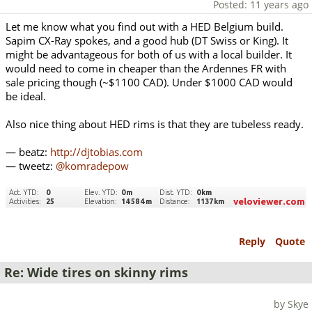
Posted: 11 years ago
Let me know what you find out with a HED Belgium build.
Sapim CX-Ray spokes, and a good hub (DT Swiss or King). It
might be advantageous for both of us with a local builder. It
would need to come in cheaper than the Ardennes FR with
sale pricing though (~$1100 CAD). Under $1000 CAD would
be ideal.
Also nice thing about HED rims is that they are tubeless ready.
— beatz:
http://djtobias.com
— tweetz:
@komradepow
Reply
Quote
Re: Wide tires on skinny rims
by Skye