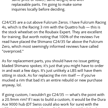
replaceable parts. I'm going to make some
inquiries locally before deciding.
C24/C35 are a cut above Fulcrum Zeros. I have Fulcrum Racing
4s, which is the Racing 3 rim with the Quattro hub — this is
the stock wheelset on the Roubaix Expert. They are excellent
for training. But worth noting that 100% of the reviews I've
read have placed the Shimano C24/35 far above the Fulcrum
Zero, which most seemingly informed reviews have called
"overpriced."
As for replacement parts, you should have no issue getting
bladed Shimano spokes; it's just that you might have to order
in and wait a few days. It's just unlikely a LBS will have them
sitting in stock. As for replacing the rim itself — if you've
mucked a rim that bad it's an entire rebuild or new purchase
anyway, lol.
If going custom, I wouldn't go C24/35 — what's the point with
a 20.9mm rim? If I was to build a custom, it would be the Dura
Ace 9000 hub (DT Swiss could also work for sure) with the