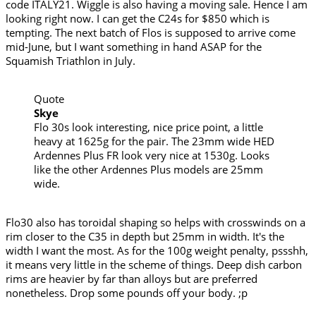
code ITALY21. Wiggle is also having a moving sale. Hence I am
looking right now. I can get the C24s for $850 which is
tempting. The next batch of Flos is supposed to arrive come
mid-June, but I want something in hand ASAP for the
Squamish Triathlon in July.
Quote
Skye
Flo 30s look interesting, nice price point, a little
heavy at 1625g for the pair. The 23mm wide HED
Ardennes Plus FR look very nice at 1530g. Looks
like the other Ardennes Plus models are 25mm
wide.
Flo30 also has toroidal shaping so helps with crosswinds on a
rim closer to the C35 in depth but 25mm in width. It's the
width I want the most. As for the 100g weight penalty, pssshh,
it means very little in the scheme of things. Deep dish carbon
rims are heavier by far than alloys but are preferred
nonetheless. Drop some pounds off your body. ;p