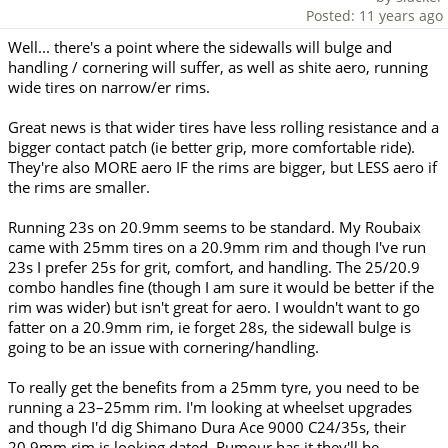
Posted: 11 years ago
Well... there's a point where the sidewalls will bulge and
handling / cornering will suffer, as well as shite aero, running
wide tires on narrow/er rims.
Great news is that wider tires have less rolling resistance and a
bigger contact patch (ie better grip, more comfortable ride).
They're also MORE aero IF the rims are bigger, but LESS aero if
the rims are smaller.
Running 23s on 20.9mm seems to be standard. My Roubaix
came with 25mm tires on a 20.9mm rim and though I've run
23s I prefer 25s for grit, comfort, and handling. The 25/20.9
combo handles fine (though I am sure it would be better if the
rim was wider) but isn't great for aero. I wouldn't want to go
fatter on a 20.9mm rim, ie forget 28s, the sidewall bulge is
going to be an issue with cornering/handling.
To really get the benefits from a 25mm tyre, you need to be
running a 23–25mm rim. I'm looking at wheelset upgrades
and though I'd dig Shimano Dura Ace 9000 C24/35s, their
20.9mm rim is looking dated. Rumour has it they'll be