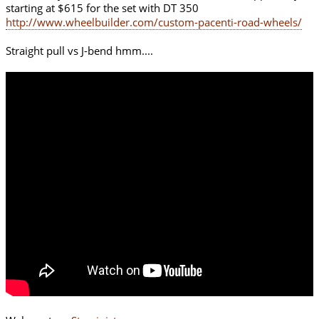
starting at $615 for the set with DT 350
http://www.wheelbuilder.com/custom-pacenti-road-wheels/
Straight pull vs J-bend hmm....