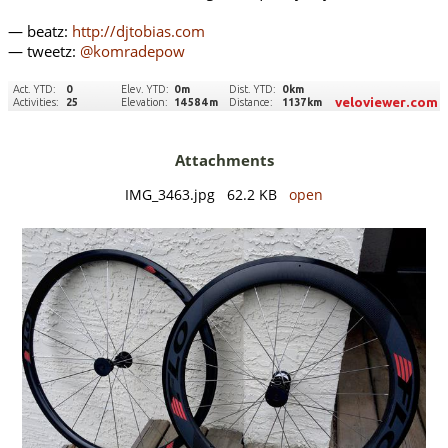
— beatz:
http://djtobias.com
— tweetz:
@komradepow
Attachments
IMG_3463.jpg 62.2 KB
open