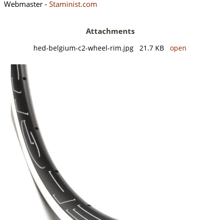
Webmaster -
Staminist.com
Attachments
hed-belgium-c2-wheel-rim.jpg 21.7 KB
open