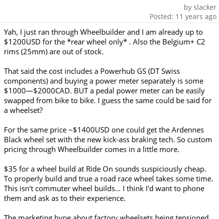
by slacker
Posted: 11 years ago
Yah, I just ran through Wheelbuilder and I am already up to
$1200USD for the *rear wheel only* . Also the Belgium+ C2
rims (25mm) are out of stock.
That said the cost includes a Powerhub GS (DT Swiss
components) and buying a power meter separately is some
$1000—$2000CAD. BUT a pedal power meter can be easily
swapped from bike to bike. I guess the same could be said for
a wheelset?
For the same price ~$1400USD one could get the Ardennes
Black wheel set with the new kick-ass braking tech. So custom
pricing through Wheelbuilder comes in a little more.
$35 for a wheel build at Ride On sounds suspiciously cheap.
To properly build and true a road race wheel takes some time.
This isn't commuter wheel builds... I think I'd want to phone
them and ask as to their experience.
The marketing hype about factory wheelsets being tensioned