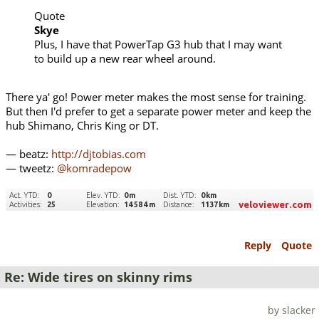
Quote
Skye
Plus, I have that PowerTap G3 hub that I may want
to build up a new rear wheel around.
There ya' go! Power meter makes the most sense for training.
But then I'd prefer to get a separate power meter and keep the
hub Shimano, Chris King or DT.
— beatz:
http://djtobias.com
— tweetz:
@komradepow
Reply
Quote
Re: Wide tires on skinny rims
by slacker