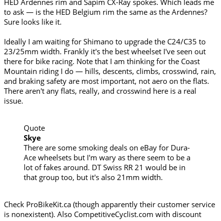
HED Ardennes rim and Sapim CX-Ray spokes. Which leads me
to ask — is the HED Belgium rim the same as the Ardennes?
Sure looks like it.
Ideally I am waiting for Shimano to upgrade the C24/C35 to
23/25mm width. Frankly it's the best wheelset I've seen out
there for bike racing. Note that I am thinking for the Coast
Mountain riding I do — hills, descents, climbs, crosswind, rain,
and braking safety are most important, not aero on the flats.
There aren't any flats, really, and crosswind here is a real
issue.
Quote
Skye
There are some smoking deals on eBay for Dura-
Ace wheelsets but I'm wary as there seem to be a
lot of fakes around. DT Swiss RR 21 would be in
that group too, but it's also 21mm width.
Check ProBikeKit.ca (though apparently their customer service
is nonexistent). Also CompetitiveCyclist.com with discount