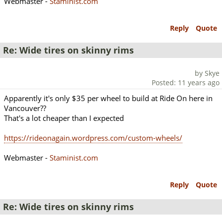
Webmaster -
Staminist.com
Reply
Quote
Re: Wide tires on skinny rims
by Skye
Posted: 11 years ago
Apparently it's only $35 per wheel to build at Ride On here in
Vancouver??
That's a lot cheaper than I expected
https://rideonagain.wordpress.com/custom-wheels/
Webmaster -
Staminist.com
Reply
Quote
Re: Wide tires on skinny rims