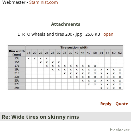
Webmaster -
Staminist.com
Attachments
ETRTO wheels and tires 2007.jpg 25.6 KB
open
Reply
Quote
Re: Wide tires on skinny rims
by slacker