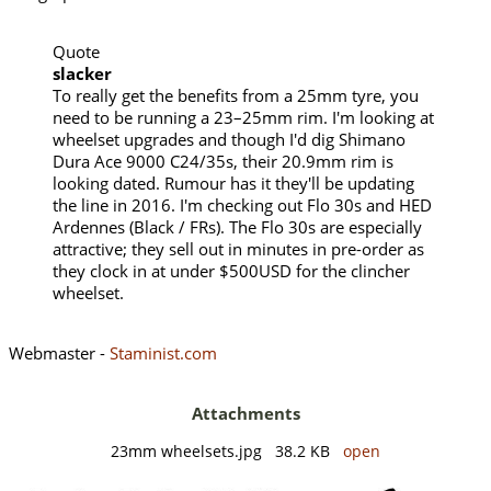
Quote
slacker
To really get the benefits from a 25mm tyre, you
need to be running a 23–25mm rim. I'm looking at
wheelset upgrades and though I'd dig Shimano
Dura Ace 9000 C24/35s, their 20.9mm rim is
looking dated. Rumour has it they'll be updating
the line in 2016. I'm checking out Flo 30s and HED
Ardennes (Black / FRs). The Flo 30s are especially
attractive; they sell out in minutes in pre-order as
they clock in at under $500USD for the clincher
wheelset.
Webmaster -
Staminist.com
Attachments
23mm wheelsets.jpg 38.2 KB
open