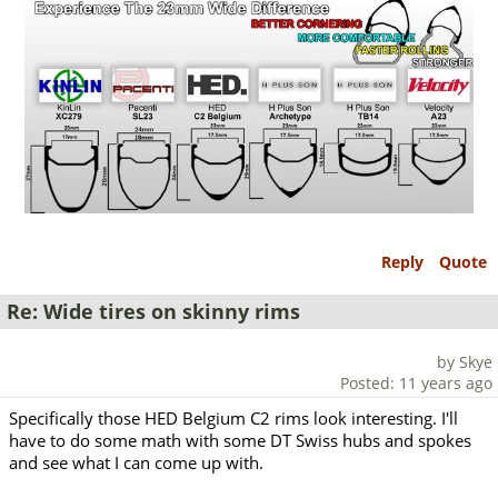
Reply
Quote
Re: Wide tires on skinny rims
by Skye
Posted: 11 years ago
Specifically those HED Belgium C2 rims look interesting. I'll
have to do some math with some DT Swiss hubs and spokes
and see what I can come up with.