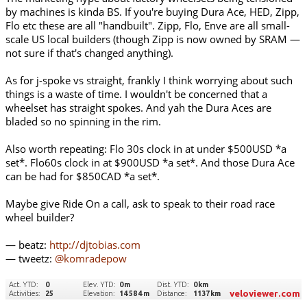
by machines is kinda BS. If you're buying Dura Ace, HED, Zipp,
Flo etc these are all "handbuilt". Zipp, Flo, Enve are all small-
scale US local builders (though Zipp is now owned by SRAM —
not sure if that's changed anything).
As for j-spoke vs straight, frankly I think worrying about such
things is a waste of time. I wouldn't be concerned that a
wheelset has straight spokes. And yah the Dura Aces are
bladed so no spinning in the rim.
Also worth repeating: Flo 30s clock in at under $500USD *a
set*. Flo60s clock in at $900USD *a set*. And those Dura Ace
can be had for $850CAD *a set*.
Maybe give Ride On a call, ask to speak to their road race
wheel builder?
— beatz:
http://djtobias.com
— tweetz:
@komradepow