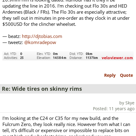
updating the line in 2016. I'm checking out Flo 30s and HED
Ardennes (Black / FRs). The Flo 30s are especially attractive;
they sell out in minutes in pre-order as they clock in at under
$500USD for the clincher wheelset.
— beatz:
http://djtobias.com
— tweetz:
@komradepow
Reply
Quote
Re: Wide tires on skinny rims
by Skye
Posted: 11 years ago
I'm looking at the C24 or C35 for my new build, and the
Fulcrum Zero, they look really nice. However from what I can
tell, it's difficult or expensive or impossible to replace bits on