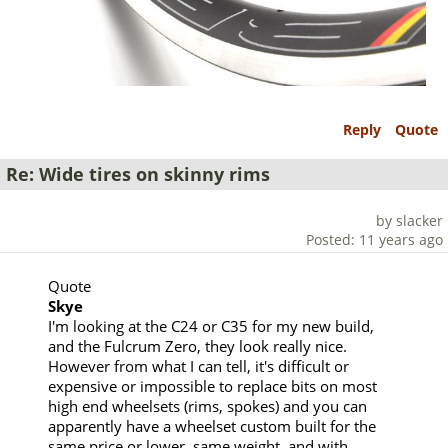
Reply
Quote
Re: Wide tires on skinny rims
by slacker
Posted: 11 years ago
Quote
Skye
I'm looking at the C24 or C35 for my new build,
and the Fulcrum Zero, they look really nice.
However from what I can tell, it's difficult or
expensive or impossible to replace bits on most
high end wheelsets (rims, spokes) and you can
apparently have a wheelset custom built for the
same price or lower, same weight, and with