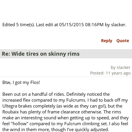
Edited 5 time(s). Last edit at 05/15/2015 08:16PM by slacker.
Reply
Quote
Re: Wide tires on skinny rims
by slacker
Posted: 11 years ago
Btw, I got my Flos!
Been out on a handful of rides. Definitely noticed the
increased flex compared to my Fulcrums. I had to back off my
Ultegra brakes completely (as wide as they can go!), but the
Roubaix has plenty of frame clearance otherwise. The rims
make an interesting sound when getting up to speed, and they
feel "hollow" compared to my Fulcrum climbing set. I also feel
the wind in them more, though I've quickly adjusted.