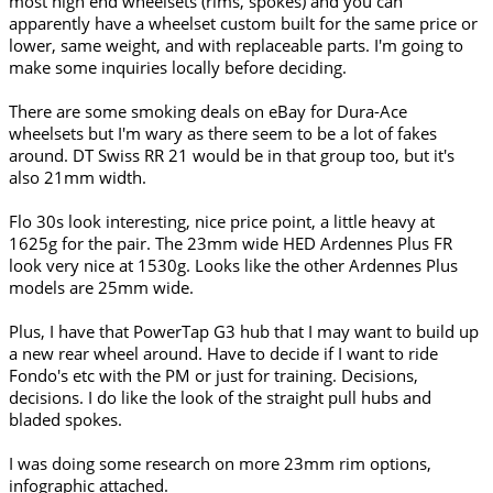
most high end wheelsets (rims, spokes) and you can
apparently have a wheelset custom built for the same price or
lower, same weight, and with replaceable parts. I'm going to
make some inquiries locally before deciding.
There are some smoking deals on eBay for Dura-Ace
wheelsets but I'm wary as there seem to be a lot of fakes
around. DT Swiss RR 21 would be in that group too, but it's
also 21mm width.
Flo 30s look interesting, nice price point, a little heavy at
1625g for the pair. The 23mm wide HED Ardennes Plus FR
look very nice at 1530g. Looks like the other Ardennes Plus
models are 25mm wide.
Plus, I have that PowerTap G3 hub that I may want to build up
a new rear wheel around. Have to decide if I want to ride
Fondo's etc with the PM or just for training. Decisions,
decisions. I do like the look of the straight pull hubs and
bladed spokes.
I was doing some research on more 23mm rim options,
infographic attached.