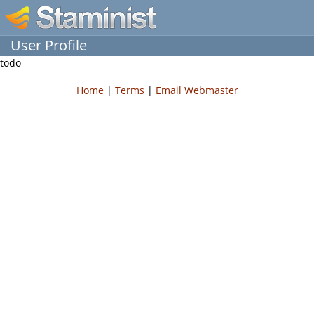
User Profile
todo
Home
|
Terms
|
Email Webmaster