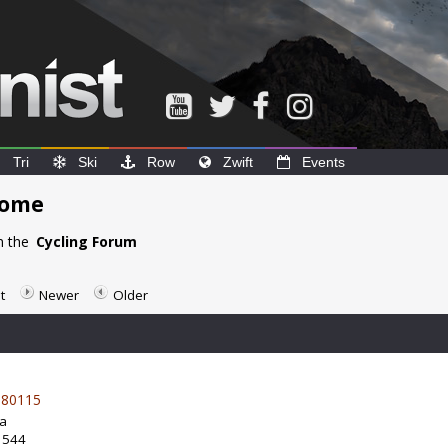
Tri
Ski
Row
Zwift
Events
home
n the
Cycling Forum
t
Newer
Older
80115
da
: 544