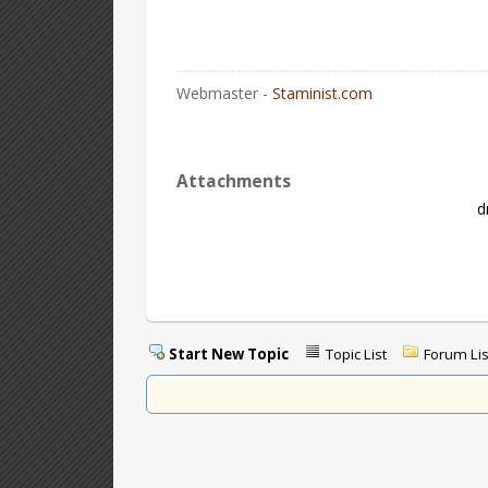
Webmaster -
Staminist.com
Attachments
d
Start New Topic
Topic List
Forum Lis