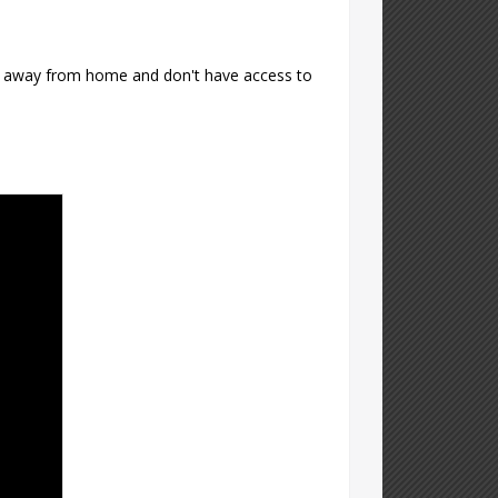
're away from home and don't have access to