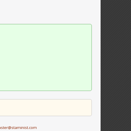
ster@staminist.com