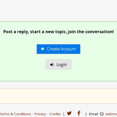
Post a reply, start a new topic, join the conversation!
Create Account
Login
Terms & Conditions
·
Privacy
·
Credits
|
|
Email
webma