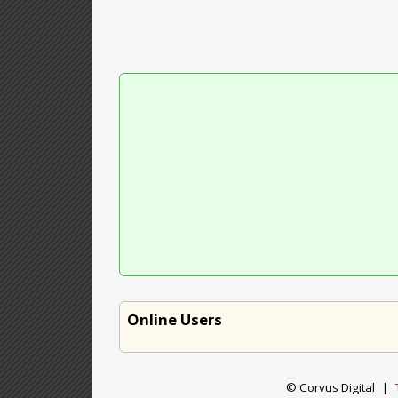
Online Users
© Corvus Digital
|