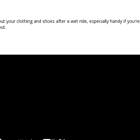
ut your clothing and shoes after a wet ride, especially handy if you
out.