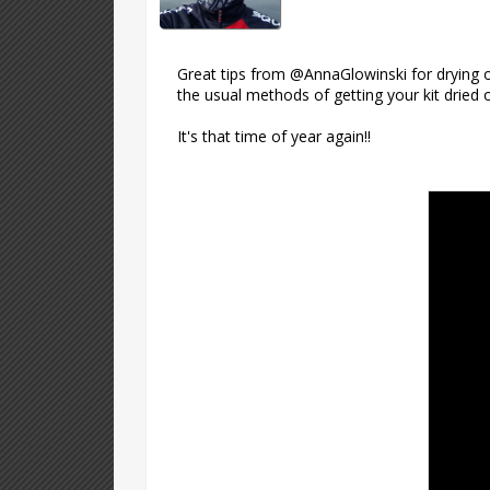
Great tips from @AnnaGlowinski for drying o
the usual methods of getting your kit dried 
It's that time of year again!!