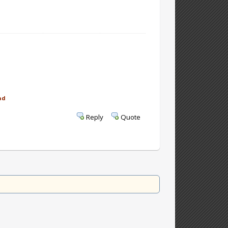
ad
Reply
Quote