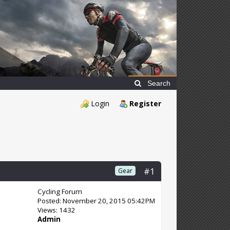
Search
Login
Register
#1
Gear
Cycling Forum
Posted: November 20, 2015 05:42PM
Views: 1432
Admin