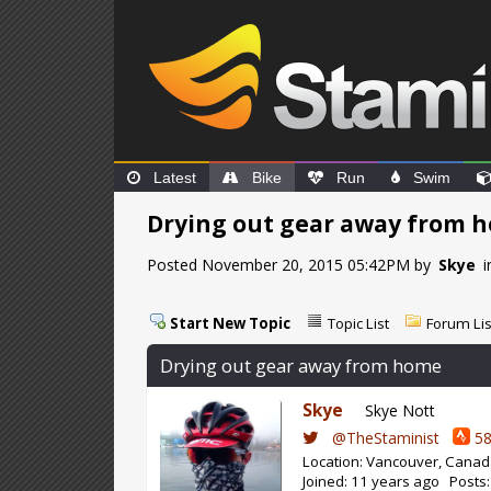
Latest
Bike
Run
Swim
Drying out gear away from 
Posted November 20, 2015 05:42PM by
Skye
i
Start New Topic
Topic List
Forum Lis
Drying out gear away from home
Skye
Skye Nott
@TheStaminist
58
Location: Vancouver, Cana
Joined: 11 years ago Posts