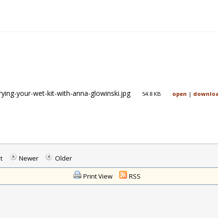
rying-your-wet-kit-with-anna-glowinski.jpg
54.8 KB
open
|
downlo
t
Newer
Older
Print View
RSS