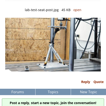
lab-test-seat-post.jpg 45 KB
open
Reply
Quote
Forums
Topics
New Topic
Post a reply, start a new topic, join the conversation!