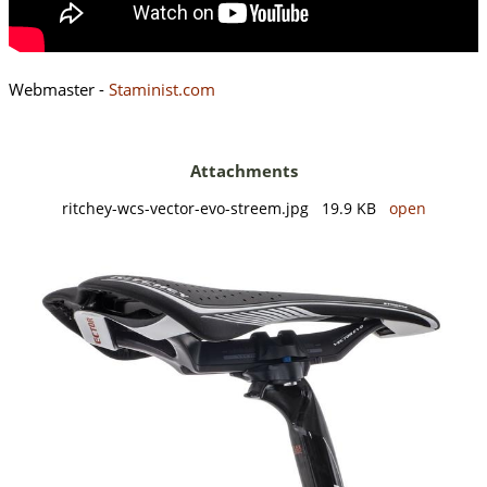
Webmaster -
Staminist.com
Attachments
ritchey-wcs-vector-evo-streem.jpg 19.9 KB
open