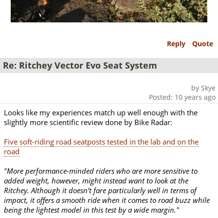
Reply
Quote
Re: Ritchey Vector Evo Seat System
by Skye
Posted: 10 years ago
Looks like my experiences match up well enough with the
slightly more scientific review done by Bike Radar:
Five soft-riding road seatposts tested in the lab and on the
road
"More performance-minded riders who are more sensitive to
added weight, however, might instead want to look at the
Ritchey. Although it doesn’t fare particularly well in terms of
impact, it offers a smooth ride when it comes to road buzz while
being the lightest model in this test by a wide margin."