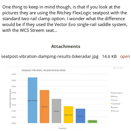
One thing to keep in mind though, is that if you look at the
pictures they are using the Ritchey FlexLogic seatpost with the
standard two-rail clamp option. I wonder what the difference
would be if they used the Vector Evo single-rail saddle system,
with the WCS Streem seat...
Attachments
seatpost-vibration-damping-results-bikeradar.jpg 14.6 KB
open