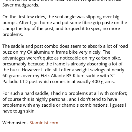
Saver mudguards.
On the first few rides, the seat angle was slipping over big
bumps. After I got home and put some fibre grip paste on the
clamp the top of the post, and torqued it to spec, no more
problems.
The saddle and post combo does seem to absorb a lot of road
buzz on my CX aluminum frame bike very nicely. The
advantages weren't quite as noticeable on my carbon bike,
presumably because the frame is already absorbing a lot of
the buzz. However it did still offer a weight savings of nearly
60 grams over my Fizik Aliante R3 K:ium saddle with 3T
Palladio LTD post which comes in at exactly 400 grams.
For such a hard saddle, I had no problems at all with comfort;
of course this is highly personal, and I don't tend to have
problems with any saddle or chamois combinations, I guess I
have tough skin.
Webmaster -
Staminist.com