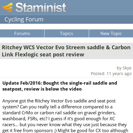
Cycling Forum
Forums
Topics
New Topic
Ritchey WCS Vector Evo Streem saddle & Carbon
Link Flexlogic seat post review
by Skye
Posted: 11 years ago
Update Feb/2016: Bought the single-rail saddle and
seatpost, review is below the video
Anyone got the Ritchey Vector Evo saddle and seat post
system? Can you really tell a difference compared to a
standard CrMo or carbon rail saddle on gravel grinders,
washboard, FSRs, etc? I guess if it's good enough for XC
racers... but you never know what they use just because they
get it free from sponsors ;) Might be good for CX too although