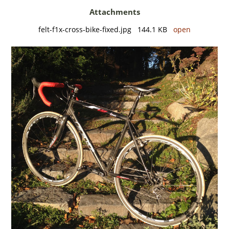
Attachments
felt-f1x-cross-bike-fixed.jpg 144.1 KB
open