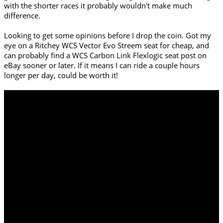
with the shorter races it probably wouldn't make much
difference.
Looking to get some opinions before I drop the coin. Got my
eye on a Ritchey WCS Vector Evo Streem seat for cheap, and
can probably find a WCS Carbon Link Flexlogic seat post on
eBay sooner or later. If it means I can ride a couple hours
longer per day, could be worth it!