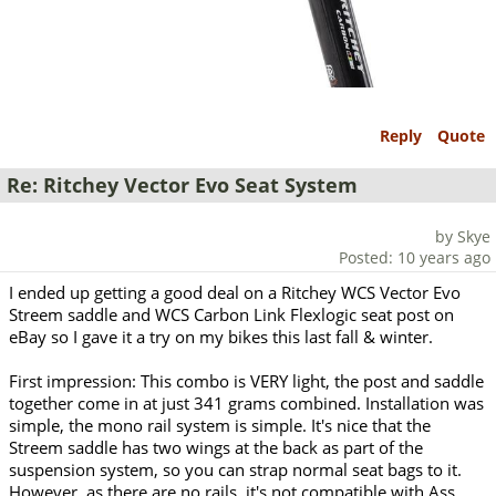
Reply
Quote
Re: Ritchey Vector Evo Seat System
by Skye
Posted: 10 years ago
I ended up getting a good deal on a Ritchey WCS Vector Evo
Streem saddle and WCS Carbon Link Flexlogic seat post on
eBay so I gave it a try on my bikes this last fall & winter.
First impression: This combo is VERY light, the post and saddle
together come in at just 341 grams combined. Installation was
simple, the mono rail system is simple. It's nice that the
Streem saddle has two wings at the back as part of the
suspension system, so you can strap normal seat bags to it.
However, as there are no rails, it's not compatible with Ass