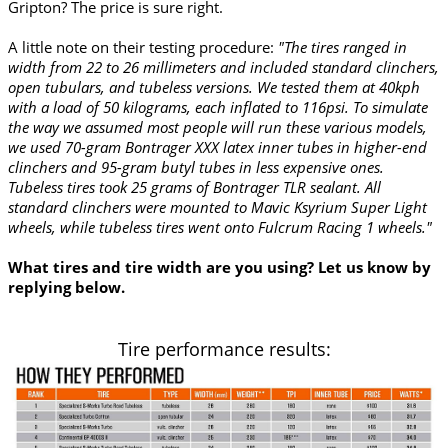
Gripton? The price is sure right.
A little note on their testing procedure:
"The tires ranged in
width from 22 to 26 millimeters and included standard clinchers,
open tubulars, and tubeless versions. We tested them at 40kph
with a load of 50 kilograms, each inflated to 116psi. To simulate
the way we assumed most people will run these various models,
we used 70-gram Bontrager XXX latex inner tubes in higher-end
clinchers and 95-gram butyl tubes in less expensive ones.
Tubeless tires took 25 grams of Bontrager TLR sealant. All
standard clinchers were mounted to Mavic Ksyrium Super Light
wheels, while tubeless tires went onto Fulcrum Racing 1 wheels."
What tires and tire width are you using? Let us know by
replying below.
Tire performance results: