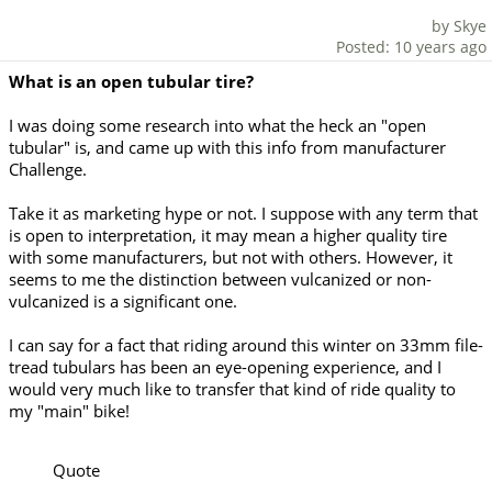
by Skye
Posted: 10 years ago
What is an open tubular tire?
I was doing some research into what the heck an "open
tubular" is, and came up with this info from manufacturer
Challenge.
Take it as marketing hype or not. I suppose with any term that
is open to interpretation, it may mean a higher quality tire
with some manufacturers, but not with others. However, it
seems to me the distinction between vulcanized or non-
vulcanized is a significant one.
I can say for a fact that riding around this winter on 33mm file-
tread tubulars has been an eye-opening experience, and I
would very much like to transfer that kind of ride quality to
my "main" bike!
Quote