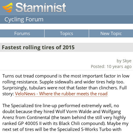
Cycling Forum
Forums
Topics
New Topic
Fastest rolling tires of 2015
by Skye
Posted: 10 years ago
Turns out tread compound is the most important factor in low
rolling resistance. Supple sidewalls and wider tires help too.
Surprisingly, tubulars were not that faster than clinchers. Full
story:
VeloNews - Where the rubber meets the road
The Specialized tire line-up performed extremely well, no
doubt because they hired Wolf Vorm Walde and Wolfgang
Arenz from Continental (the team behind the still very highly
ranked GP 4000S II with its Black Chili compound). Maybe my
next set of tires will be the Specialized S-Works Turbo with