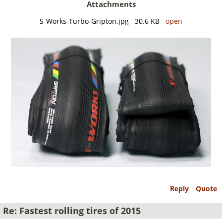
Attachments
S-Works-Turbo-Gripton.jpg 30.6 KB
open
Reply
Quote
Re: Fastest rolling tires of 2015