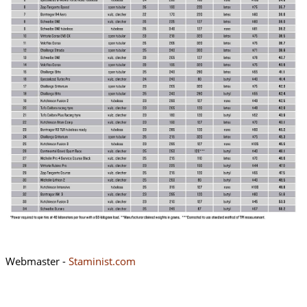
Webmaster -
Staminist.com