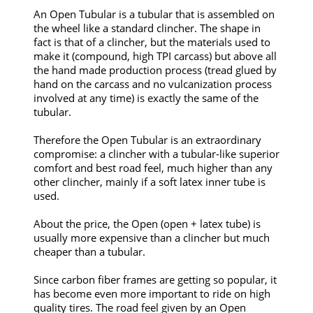
An Open Tubular is a tubular that is assembled on
the wheel like a standard clincher. The shape in
fact is that of a clincher, but the materials used to
make it (compound, high TPI carcass) but above all
the hand made production process (tread glued by
hand on the carcass and no vulcanization process
involved at any time) is exactly the same of the
tubular.
Therefore the Open Tubular is an extraordinary
compromise: a clincher with a tubular-like superior
comfort and best road feel, much higher than any
other clincher, mainly if a soft latex inner tube is
used.
About the price, the Open (open + latex tube) is
usually more expensive than a clincher but much
cheaper than a tubular.
Since carbon fiber frames are getting so popular, it
has become even more important to ride on high
quality tires. The road feel given by an Open