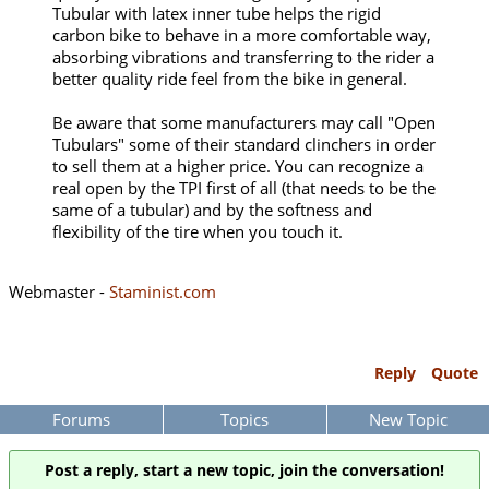
Tubular with latex inner tube helps the rigid
carbon bike to behave in a more comfortable way,
absorbing vibrations and transferring to the rider a
better quality ride feel from the bike in general.
Be aware that some manufacturers may call "Open
Tubulars" some of their standard clinchers in order
to sell them at a higher price. You can recognize a
real open by the TPI first of all (that needs to be the
same of a tubular) and by the softness and
flexibility of the tire when you touch it.
Webmaster -
Staminist.com
Reply
Quote
Forums
Topics
New Topic
Post a reply, start a new topic, join the conversation!