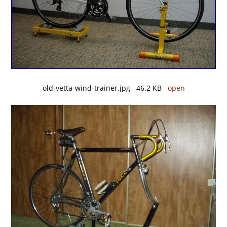
old-vetta-wind-trainer.jpg 46.2 KB
open