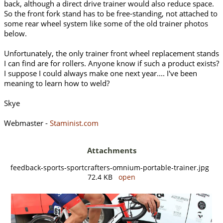
back, although a direct drive trainer would also reduce space.
So the front fork stand has to be free-standing, not attached to
some rear wheel system like some of the old trainer photos
below.
Unfortunately, the only trainer front wheel replacement stands
I can find are for rollers. Anyone know if such a product exists?
I suppose I could always make one next year.... I've been
meaning to learn how to weld?
Skye
Webmaster -
Staminist.com
Attachments
feedback-sports-sportcrafters-omnium-portable-trainer.jpg
72.4 KB
open