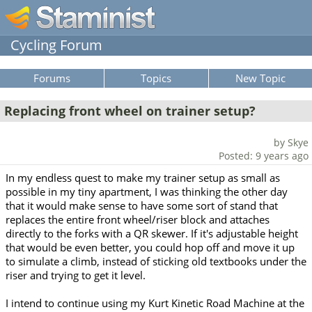
Cycling Forum
Forums
Topics
New Topic
Replacing front wheel on trainer setup?
by Skye
Posted: 9 years ago
In my endless quest to make my trainer setup as small as
possible in my tiny apartment, I was thinking the other day
that it would make sense to have some sort of stand that
replaces the entire front wheel/riser block and attaches
directly to the forks with a QR skewer. If it's adjustable height
that would be even better, you could hop off and move it up
to simulate a climb, instead of sticking old textbooks under the
riser and trying to get it level.
I intend to continue using my Kurt Kinetic Road Machine at the