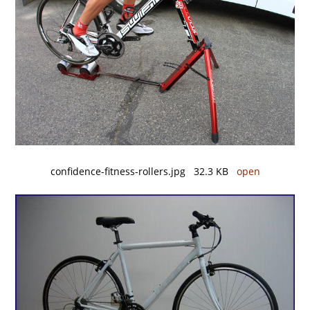
confidence-fitness-rollers.jpg 32.3 KB
open