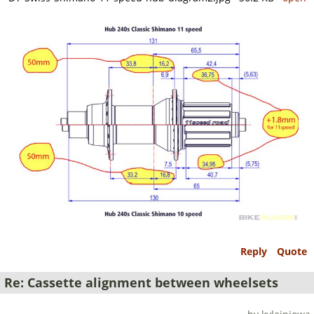
Reply
Quote
Re: Cassette alignment between wheelsets