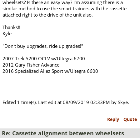
wheelsets? Is there an easy way? I'm assuming there is a
similar method to use the smart trainers with the cassette
attached right to the drive of the unit also.
Thanks!!
Kyle
"Don't buy upgrades, ride up grades!"
2007 Trek 5200 OCLV w/Ultegra 6700
2012 Gary Fisher Advance
2016 Specialized Allez Sport w/Ultegra 6600
Edited 1 time(s). Last edit at 08/09/2019 02:33PM by Skye.
Reply
Quote
Re: Cassette alignment between wheelsets