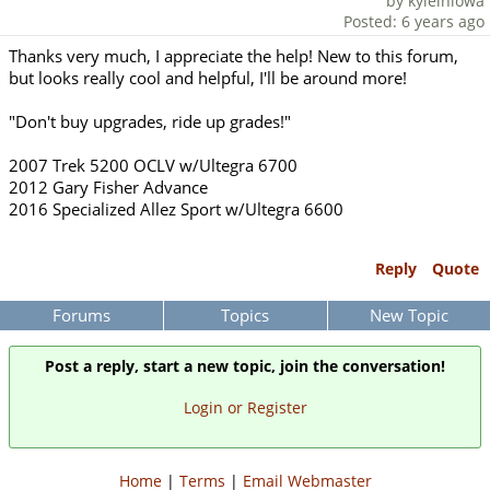
by kyleiniowa
Posted: 6 years ago
Thanks very much, I appreciate the help! New to this forum,
but looks really cool and helpful, I'll be around more!
"Don't buy upgrades, ride up grades!"
2007 Trek 5200 OCLV w/Ultegra 6700
2012 Gary Fisher Advance
2016 Specialized Allez Sport w/Ultegra 6600
Reply
Quote
Forums
Topics
New Topic
Post a reply, start a new topic, join the conversation!
Login or Register
Home
|
Terms
|
Email Webmaster