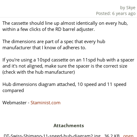
by Skye
Posted: 6 years ago
The cassette should line up almost identically on every hub,
within a few clicks of the RD barrel adjuster.
The dimensions are part of a spec that every hub
manufacturer that I know of adheres to.
If you're using a 10spd cassette on an 11spd hub with a spacer
and it's not aligned, make sure the spacer is the correct size
(check with the hub manufacturer)
Hub dimensions diagram attached, 10 speed and 11 speed
compared
Webmaster -
Staminist.com
Attachments
DT-Swiss-Shimano-11-speed-hub-diagram2.jpg 36.2 KB
open