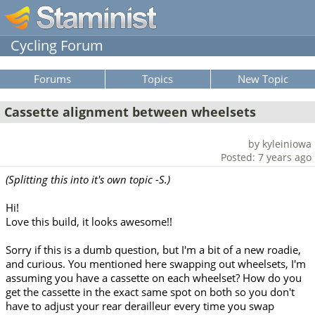
Cycling Forum
Forums
Topics
New Topic
Cassette alignment between wheelsets
by kyleiniowa
Posted: 7 years ago
(Splitting this into it's own topic -S.)
Hi!
Love this build, it looks awesome!!
Sorry if this is a dumb question, but I'm a bit of a new roadie,
and curious. You mentioned here swapping out wheelsets, I'm
assuming you have a cassette on each wheelset? How do you
get the cassette in the exact same spot on both so you don't
have to adjust your rear derailleur every time you swap