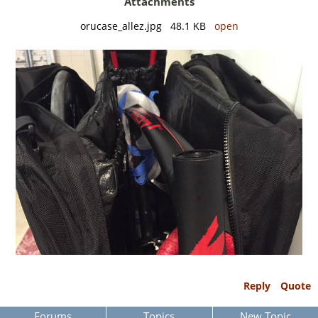
Attachments
orucase_allez.jpg 48.1 KB
open
Reply
Quote
Forums
Topics
New Topic