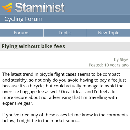
Cycling Forum
Forums
Topics
New Topic
Flying without bike fees
by Skye
Posted: 10 years ago
The latest trend in bicycle flight cases seems to be compact
and stealthy, so not only do you avoid having to pay a fee just
because it's a bicycle, but could actually manage to avoid the
oversize baggage fee as well! Great idea - and I'd feel a lot
more secure about not advertising that I'm travelling with
expensive gear.
If you've tried any of these cases let me know in the comments
below, I might be in the market soon....