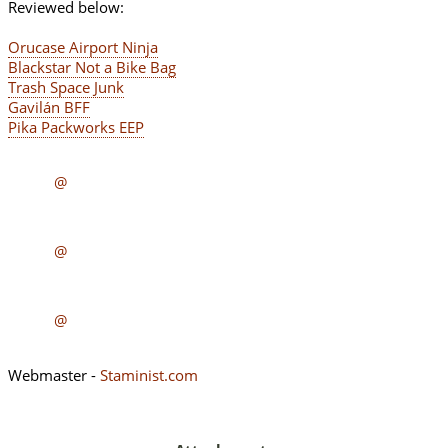
Reviewed below:
Orucase Airport Ninja
Blackstar Not a Bike Bag
Trash Space Junk
Gavilán BFF
Pika Packworks EEP
@
@
@
Webmaster -
Staminist.com