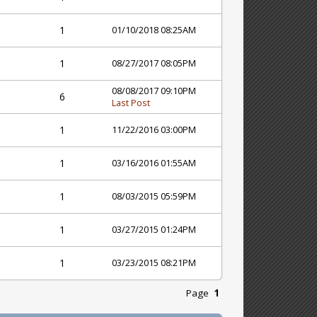
1
01/10/2018 08:25AM
1
08/27/2017 08:05PM
08/08/2017 09:10PM
6
Last Post
1
11/22/2016 03:00PM
1
03/16/2016 01:55AM
1
08/03/2015 05:59PM
1
03/27/2015 01:24PM
1
03/23/2015 08:21PM
Page
1