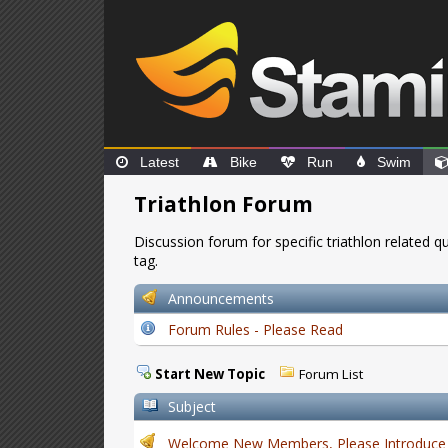
Latest
Bike
Run
Swim
Triathlon Forum
Discussion forum for specific triathlon related 
tag.
Announcements
Forum Rules - Please Read
Start New Topic
Forum List
Subject
Welcome New Members, Please Introduce 