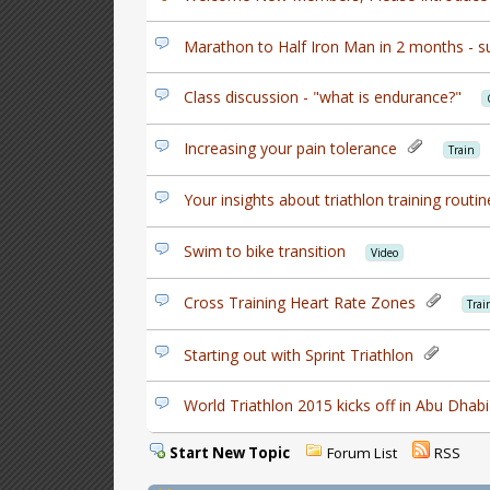
Marathon to Half Iron Man in 2 months - s
Class discussion - "what is endurance?"
Increasing your pain tolerance
Train
Your insights about triathlon training rout
Swim to bike transition
Video
Cross Training Heart Rate Zones
Trai
Starting out with Sprint Triathlon
World Triathlon 2015 kicks off in Abu Dhabi
Start New Topic
Forum List
RSS