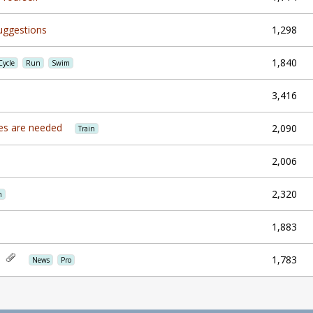
uggestions
1,298
1,840
Cycle
Run
Swim
3,416
ines are needed
2,090
Train
2,006
2,320
n
1,883
1,783
News
Pro