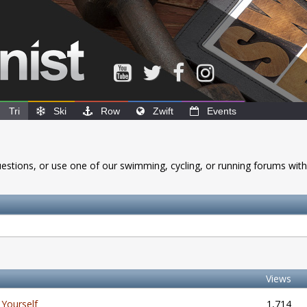
Tri
Ski
Row
Zwift
Events
questions, or use one of our swimming, cycling, or running forums with
Views
Yourself
1,714