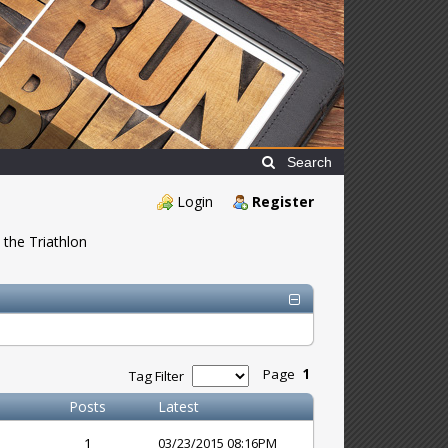
Search
Login
Register
 the Triathlon
Page
1
Tag Filter
Posts
Latest
1
03/23/2015 08:16PM