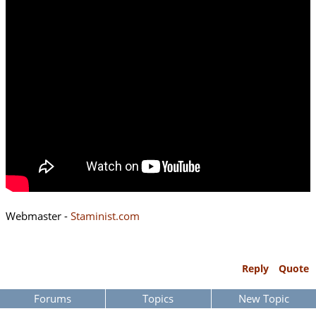
Webmaster -
Staminist.com
Reply
Quote
Forums
Topics
New Topic