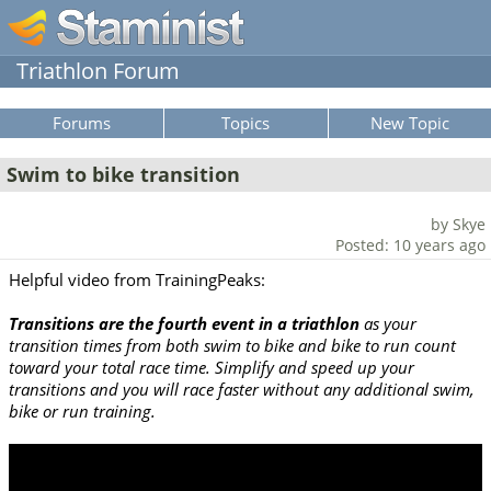
Triathlon Forum
Forums
Topics
New Topic
Swim to bike transition
by Skye
Posted: 10 years ago
Helpful video from TrainingPeaks:
Transitions are the fourth event in a triathlon
as your
transition times from both swim to bike and bike to run count
toward your total race time. Simplify and speed up your
transitions and you will race faster without any additional swim,
bike or run training.