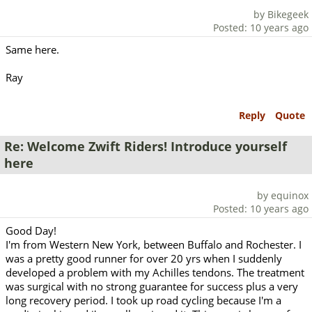
by Bikegeek
Posted: 10 years ago
Same here.
Ray
Reply
Quote
Re: Welcome Zwift Riders! Introduce yourself
here
by equinox
Posted: 10 years ago
Good Day!
I'm from Western New York, between Buffalo and Rochester. I
was a pretty good runner for over 20 yrs when I suddenly
developed a problem with my Achilles tendons. The treatment
was surgical with no strong guarantee for success plus a very
long recovery period. I took up road cycling because I'm a