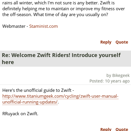
rains all winter, which I'm not sure is any better. Zwift is
definitely helping me to maintain or improve my fitness over
the off-season. What time of day are you usually on?
Webmaster -
Staminist.com
Reply
Quote
Re: Welcome Zwift Riders! Introduce yourself
here
by Bikegeek
Posted: 10 years ago
Here's the unofficial guide to Zwift -
http://www.titaniumgeek.com/cycling/zwift-user-manual-
unofficial-running-updates/
.
RRuyack on Zwift.
Reply
Quote