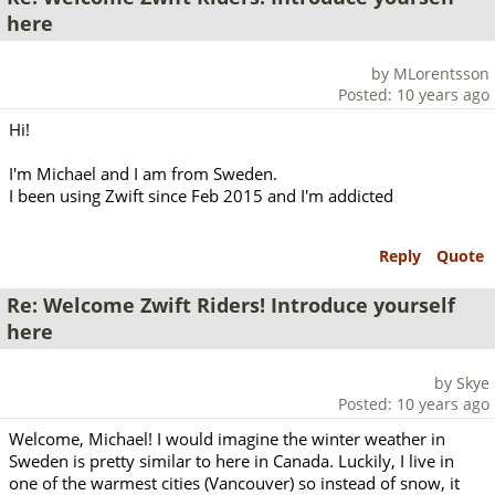
here
by MLorentsson
Posted: 10 years ago
Hi!
I'm Michael and I am from Sweden.
I been using Zwift since Feb 2015 and I'm addicted
Reply
Quote
Re: Welcome Zwift Riders! Introduce yourself
here
by Skye
Posted: 10 years ago
Welcome, Michael! I would imagine the winter weather in
Sweden is pretty similar to here in Canada. Luckily, I live in
one of the warmest cities (Vancouver) so instead of snow, it