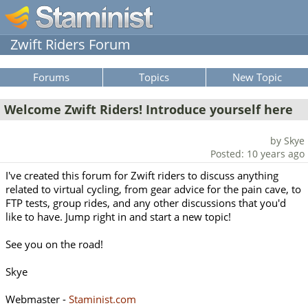
Zwift Riders Forum
Forums
Topics
New Topic
Welcome Zwift Riders! Introduce yourself here
by Skye
Posted: 10 years ago
I've created this forum for Zwift riders to discuss anything
related to virtual cycling, from gear advice for the pain cave, to
FTP tests, group rides, and any other discussions that you'd
like to have. Jump right in and start a new topic!
See you on the road!
Skye
Webmaster -
Staminist.com