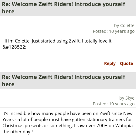
Re: Welcome Zwift Riders! Introduce yourself
here
by Colette
Posted: 10 years ago
Hi im Colette. Just started using Zwift. I totally love it
&#128522;
Reply
Quote
Re: Welcome Zwift Riders! Introduce yourself
here
by Skye
Posted: 10 years ago
It's incredible how many people have been on Zwift since New
Years - a lot of people must have gotten stationary trainers for
Christmas presents or something. I saw over 700+ on Watopia
the other day!!