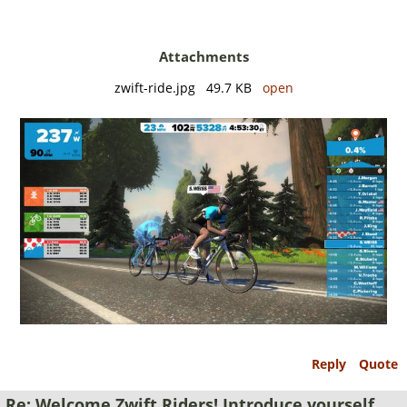
Attachments
zwift-ride.jpg 49.7 KB
open
Reply
Quote
Re: Welcome Zwift Riders! Introduce yourself