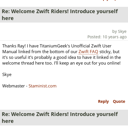
Re: Welcome Zwift Riders! Introduce yourself
here
by Skye
Posted: 10 years ago
Thanks Ray! I have TitaniumGeek's Unofficial Zwift User
Manual linked from the bottom of our
Zwift FAQ
sticky, but
it's so useful it's probably a good idea to have it linked in the
welcome thread here too. I'll keep an eye out for you online!
Skye
Webmaster -
Staminist.com
Reply
Quote
Re: Welcome Zwift Riders! Introduce yourself
here