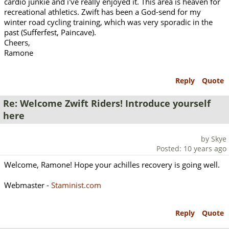
cardio junkie and i've really enjoyed it. This area is heaven for
recreational athletics. Zwift has been a God-send for my
winter road cycling training, which was very sporadic in the
past (Sufferfest, Paincave).
Cheers,
Ramone
Reply
Quote
Re: Welcome Zwift Riders! Introduce yourself
here
by Skye
Posted: 10 years ago
Welcome, Ramone! Hope your achilles recovery is going well.
Webmaster -
Staminist.com
Reply
Quote