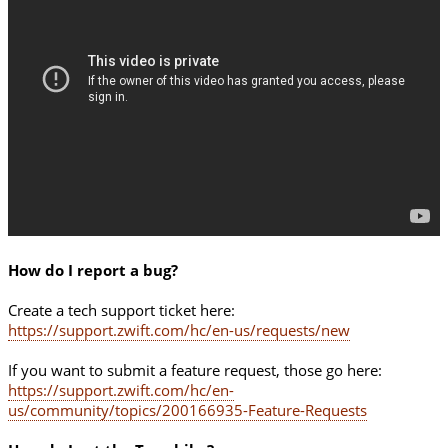
How do I report a bug?
Create a tech support ticket here:
https://support.zwift.com/hc/en-us/requests/new
If you want to submit a feature request, those go here:
https://support.zwift.com/hc/en-
us/community/topics/200166935-Feature-Requests