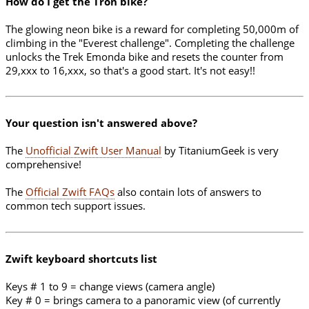
How do I get the Tron bike?
The glowing neon bike is a reward for completing 50,000m of
climbing in the "Everest challenge". Completing the challenge
unlocks the Trek Emonda bike and resets the counter from
29,xxx to 16,xxx, so that's a good start. It's not easy!!
Your question isn't answered above?
The
Unofficial Zwift User Manual
by TitaniumGeek is very
comprehensive!
The
Official Zwift FAQs
also contain lots of answers to
common tech support issues.
Zwift keyboard shortcuts list
Keys # 1 to 9 = change views (camera angle)
Key # 0 = brings camera to a panoramic view (of currently