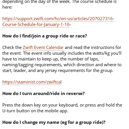
depending on the day of the week. The course schedule is
here:
https://support.zwift.com/hc/en-us/articles/207027316-
Course-Schedule-for-January-1-16
-
How do I find/join a group ride or race?
Check the
Zwift Event Calendar
and read the instructions for
the event. The event info usually includes the watts/kg you'll
have to maintain to keep up, the number of laps,
naming/tagging requirements, which direction and where to
start, leader, and any jersey requirements for the group.
https://staminist.com/zwiftcal
How do I turn around/ride in reverse?
Press the down key on your keyboard, or press and hold the
U-turn button on the mobile app.
How do I change my name (eg for a group ride)?