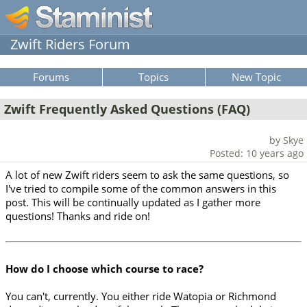
Zwift Riders Forum
Forums
Topics
New Topic
Zwift Frequently Asked Questions (FAQ)
by Skye
Posted: 10 years ago
A lot of new Zwift riders seem to ask the same questions, so
I've tried to compile some of the common answers in this
post. This will be continually updated as I gather more
questions! Thanks and ride on!
How do I choose which course to race?
You can't, currently. You either ride Watopia or Richmond