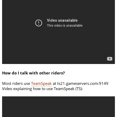
How do I talk with other riders?
Most riders use
TeamSpeak
at ts21.gameservers.com:9149
Video explaining how to use TeamSpeak (TS):