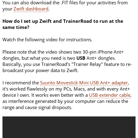
You can also download the .FIT files for your activities from
your
Zwift dashboard
.
How do I set up Zwift and TrainerRoad to run at the
same time?
Watch the following video for instructions.
Please note that the video shows two 30-pin iPhone Ant+
dongles, but what you need is two
USB
Ant+ dongles.
Basically, you use TrainerRoad's "Trainer Relay" feature to re-
broadcast your power data to Zwift.
I recommend the
Suunto Movestick Mini USB Ant+ adapter
,
it's worked flawlessly on my PCs, Macs, and with every Ant+
device I own. It works even better with a
USB extender cable
,
as interference generated by your computer can reduce the
range and cause signal dropouts.