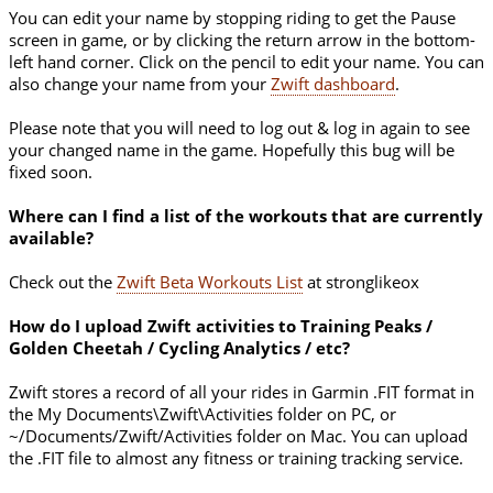
You can edit your name by stopping riding to get the Pause
screen in game, or by clicking the return arrow in the bottom-
left hand corner. Click on the pencil to edit your name. You can
also change your name from your
Zwift dashboard
.
Please note that you will need to log out & log in again to see
your changed name in the game. Hopefully this bug will be
fixed soon.
Where can I find a list of the workouts that are currently
available?
Check out the
Zwift Beta Workouts List
at stronglikeox
How do I upload Zwift activities to Training Peaks /
Golden Cheetah / Cycling Analytics / etc?
Zwift stores a record of all your rides in Garmin .FIT format in
the My Documents\Zwift\Activities folder on PC, or
~/Documents/Zwift/Activities folder on Mac. You can upload
the .FIT file to almost any fitness or training tracking service.