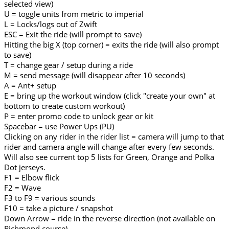
selected view)
U = toggle units from metric to imperial
L = Locks/logs out of Zwift
ESC = Exit the ride (will prompt to save)
Hitting the big X (top corner) = exits the ride (will also prompt
to save)
T = change gear / setup during a ride
M = send message (will disappear after 10 seconds)
A = Ant+ setup
E = bring up the workout window (click "create your own" at
bottom to create custom workout)
P = enter promo code to unlock gear or kit
Spacebar = use Power Ups (PU)
Clicking on any rider in the rider list = camera will jump to that
rider and camera angle will change after every few seconds.
Will also see current top 5 lists for Green, Orange and Polka
Dot jerseys.
F1 = Elbow flick
F2 = Wave
F3 to F9 = various sounds
F10 = take a picture / snapshot
Down Arrow = ride in the reverse direction (not available on
Richmond course)