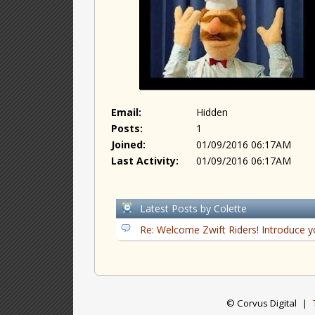
Email:
Hidden
Posts:
1
Joined:
01/09/2016 06:17AM
Last Activity:
01/09/2016 06:17AM
Latest Posts by Colette
Re: Welcome Zwift Riders! Introduce y
© Corvus Digital
|