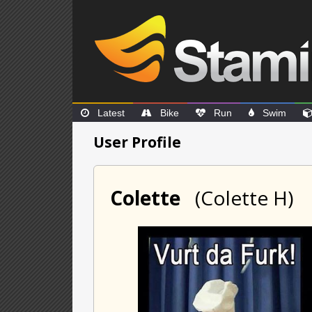
Latest
Bike
Run
Swim
User Profile
Colette
(Colette H)