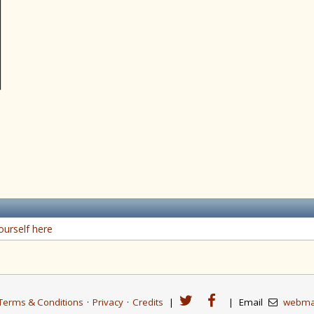
ourself here
Terms & Conditions
·
Privacy
·
Credits
|
|
Email
webma