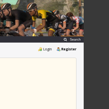
Search
Login
Register