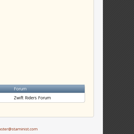
Forum
Zwift Riders Forum
ster@staminist.com