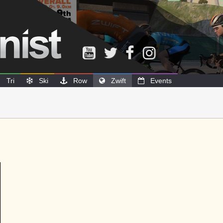
Tri
Ski
Row
Zwift
Events