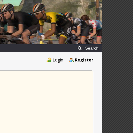
Search
Login
Register