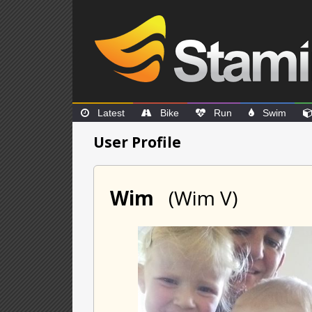
Latest
Bike
Run
Swim
User Profile
Wim
(Wim V)