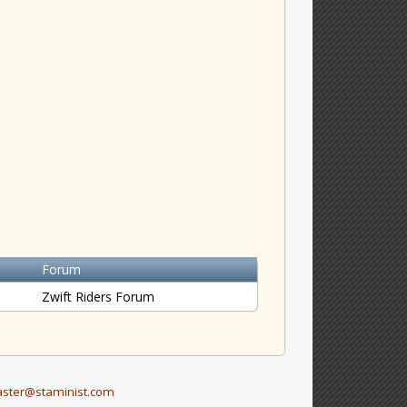
Forum
Zwift Riders Forum
ster@staminist.com