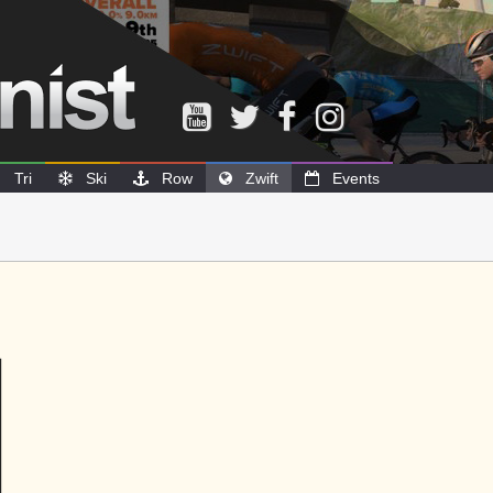
Tri
Ski
Row
Zwift
Events