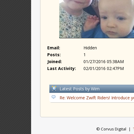
Email:
Hidden
Posts:
1
Joined:
01/27/2016 05:38AM
Last Activity:
02/01/2016 02:47PM
Latest Posts by Wim
Re: Welcome Zwift Riders! Introduce y
© Corvus Digital
|