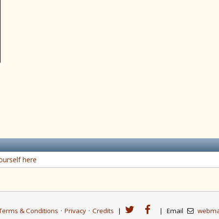
ourself here
Terms & Conditions
·
Privacy
·
Credits
|
|
Email
webma