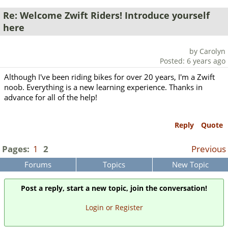
Re: Welcome Zwift Riders! Introduce yourself
here
by Carolyn
Posted: 6 years ago
Although I've been riding bikes for over 20 years, I'm a Zwift
noob. Everything is a new learning experience. Thanks in
advance for all of the help!
Reply
Quote
Pages:
1
2
Previous
Forums
Topics
New Topic
Post a reply, start a new topic, join the conversation!
Login or Register