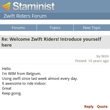
Zwift Riders Forum
Forums
Topics
New Topic
Re: Welcome Zwift Riders! Introduce yourself
here
by Wim
Posted: 10 years ago
Hello
I'm WIM from Belgium.
Using zwift since last week almost every day.
It awesome to ride indoor.
Great
Keep going.
Reply
Quote