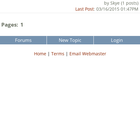
by Skye (1 posts)
Last Post
: 03/16/2015 01:47PM
Pages:
1
Forums
New Topic
Login
Home
|
Terms
|
Email Webmaster