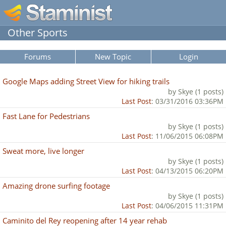
Other Sports
Forums
New Topic
Login
Google Maps adding Street View for hiking trails
by Skye (1 posts)
Last Post
: 03/31/2016 03:36PM
Fast Lane for Pedestrians
by Skye (1 posts)
Last Post
: 11/06/2015 06:08PM
Sweat more, live longer
by Skye (1 posts)
Last Post
: 04/13/2015 06:20PM
Amazing drone surfing footage
by Skye (1 posts)
Last Post
: 04/06/2015 11:31PM
Caminito del Rey reopening after 14 year rehab