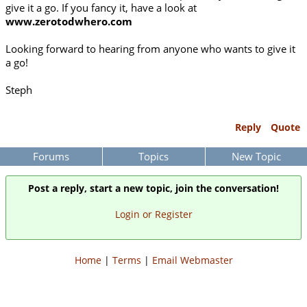
give it a go. If you fancy it, have a look at
www.zerotodwhero.com
Looking forward to hearing from anyone who wants to give it
a go!
Steph
Reply
Quote
Forums
Topics
New Topic
Post a reply, start a new topic, join the conversation!
Login or Register
Home
|
Terms
|
Email Webmaster