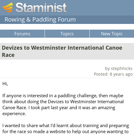
Rowing & Paddling Forum
Forums
Topics
New Topic
Devizes to Westminster International Canoe
Race
by stephhicks
Posted: 8 years ago
Hi,
If anyone is interested in a paddling challenge, then maybe
think about doing the Devizes to Westminster International
Canoe Race. I took part last year and it was an amazing
experience.
I wanted to share what I'd learnt about training and preparing
for the race so made a website to help out anyone wanting to