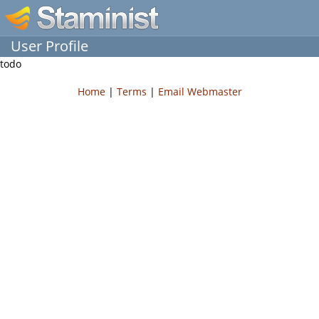
User Profile
todo
Home
|
Terms
|
Email Webmaster