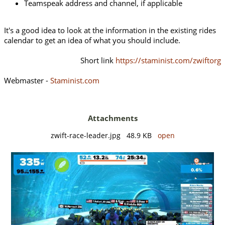
Teamspeak address and channel, if applicable
It's a good idea to look at the information in the existing rides
calendar to get an idea of what you should include.
Short link
https://staminist.com/zwiftorg
Webmaster -
Staminist.com
Attachments
zwift-race-leader.jpg 48.9 KB
open