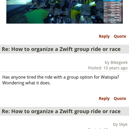
Reply
Quote
Re: How to organize a Zwift group ride or race
by Bikegeek
Posted: 10 years ago
Has anyone tired the ride with a group option for Watopia?
Wondering what it does.
Reply
Quote
Re: How to organize a Zwift group ride or race
by Skye