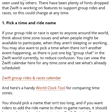
seen used by others. There have been plenty of hints dropped
that Zwift is working on features to support group rides and
races, so this could change at any time.
1. Pick a time and ride name
If your group ride or race is open to anyone around the world,
think about time zone issues and when people might be
available to participate, when they aren't sleeping or working.
You may also want to pick a time when there isn't another
event happening, as there is just one big "group chat" in the
Zwift world currently, to reduce confusion. You can view the
Zwift calendar here for any time zone and see what's already
scheduled:
Zwift group rides & races calendar
And here's a handy
World Clock Tool
for comparing time
zones.
You should pick a name that isn't too long, and if you want
riders to add the ride name to their in-game names, it should