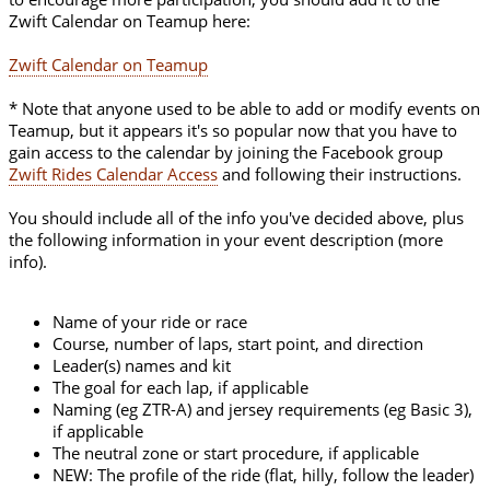
Zwift Calendar on Teamup here:
Zwift Calendar on Teamup
* Note that anyone used to be able to add or modify events on
Teamup, but it appears it's so popular now that you have to
gain access to the calendar by joining the Facebook group
Zwift Rides Calendar Access
and following their instructions.
You should include all of the info you've decided above, plus
the following information in your event description (more
info).
Name of your ride or race
Course, number of laps, start point, and direction
Leader(s) names and kit
The goal for each lap, if applicable
Naming (eg ZTR-A) and jersey requirements (eg Basic 3),
if applicable
The neutral zone or start procedure, if applicable
NEW: The profile of the ride (flat, hilly, follow the leader)