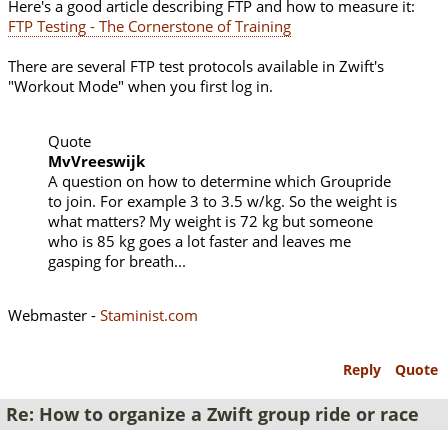
Here's a good article describing FTP and how to measure it:
FTP Testing - The Cornerstone of Training
There are several FTP test protocols available in Zwift's
"Workout Mode" when you first log in.
Quote
MvVreeswijk
A question on how to determine which Groupride
to join. For example 3 to 3.5 w/kg. So the weight is
what matters? My weight is 72 kg but someone
who is 85 kg goes a lot faster and leaves me
gasping for breath...
Webmaster -
Staminist.com
Reply
Quote
Re: How to organize a Zwift group ride or race