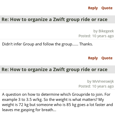
Reply
Quote
Re: How to organize a Zwift group ride or race
by Bikegeek
Posted: 10 years ago
Didn't infer Group and follow the group...... Thanks.
Reply
Quote
Re: How to organize a Zwift group ride or race
by MvVreeswijk
Posted: 10 years ago
A question on how to determine which Groupride to join. For
example 3 to 3.5 w/kg. So the weight is what matters? My
weight is 72 kg but someone who is 85 kg goes a lot faster and
leaves me gasping for breath...