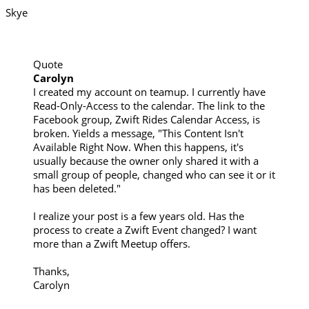
Skye
Quote
Carolyn
I created my account on teamup. I currently have
Read-Only-Access to the calendar. The link to the
Facebook group, Zwift Rides Calendar Access, is
broken. Yields a message, "This Content Isn't
Available Right Now. When this happens, it's
usually because the owner only shared it with a
small group of people, changed who can see it or it
has been deleted."
I realize your post is a few years old. Has the
process to create a Zwift Event changed? I want
more than a Zwift Meetup offers.
Thanks,
Carolyn