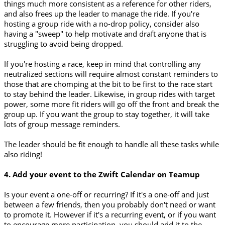
things much more consistent as a reference for other riders,
and also frees up the leader to manage the ride. If you're
hosting a group ride with a no-drop policy, consider also
having a "sweep" to help motivate and draft anyone that is
struggling to avoid being dropped.
If you're hosting a race, keep in mind that controlling any
neutralized sections will require almost constant reminders to
those that are chomping at the bit to be first to the race start
to stay behind the leader. Likewise, in group rides with target
power, some more fit riders will go off the front and break the
group up. If you want the group to stay together, it will take
lots of group message reminders.
The leader should be fit enough to handle all these tasks while
also riding!
4. Add your event to the Zwift Calendar on Teamup
Is your event a one-off or recurring? If it's a one-off and just
between a few friends, then you probably don't need or want
to promote it. However if it's a recurring event, or if you want
to encourage more participation, you should add it to the