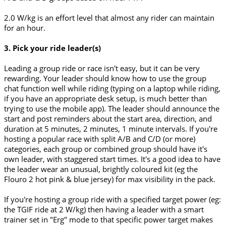
2.0 W/kg is an effort level that almost any rider can maintain
for an hour.
3. Pick your ride leader(s)
Leading a group ride or race isn't easy, but it can be very
rewarding. Your leader should know how to use the group
chat function well while riding (typing on a laptop while riding,
if you have an appropriate desk setup, is much better than
trying to use the mobile app). The leader should announce the
start and post reminders about the start area, direction, and
duration at 5 minutes, 2 minutes, 1 minute intervals. If you're
hosting a popular race with split A/B and C/D (or more)
categories, each group or combined group should have it's
own leader, with staggered start times. It's a good idea to have
the leader wear an unusual, brightly coloured kit (eg the
Flouro 2 hot pink & blue jersey) for max visibility in the pack.
If you're hosting a group ride with a specified target power (eg:
the TGIF ride at 2 W/kg) then having a leader with a smart
trainer set in "Erg" mode to that specific power target makes