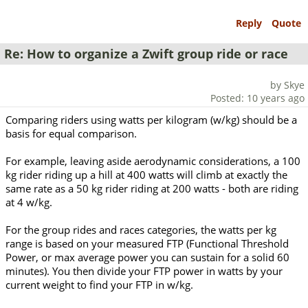
Reply
Quote
Re: How to organize a Zwift group ride or race
by Skye
Posted: 10 years ago
Comparing riders using watts per kilogram (w/kg) should be a
basis for equal comparison.
For example, leaving aside aerodynamic considerations, a 100
kg rider riding up a hill at 400 watts will climb at exactly the
same rate as a 50 kg rider riding at 200 watts - both are riding
at 4 w/kg.
For the group rides and races categories, the watts per kg
range is based on your measured FTP (Functional Threshold
Power, or max average power you can sustain for a solid 60
minutes). You then divide your FTP power in watts by your
current weight to find your FTP in w/kg.