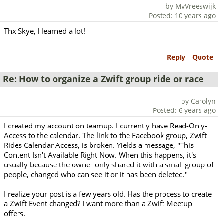
by MvVreeswijk
Posted: 10 years ago
Thx Skye, I learned a lot!
Reply
Quote
Re: How to organize a Zwift group ride or race
by Carolyn
Posted: 6 years ago
I created my account on teamup. I currently have Read-Only-
Access to the calendar. The link to the Facebook group, Zwift
Rides Calendar Access, is broken. Yields a message, "This
Content Isn't Available Right Now. When this happens, it's
usually because the owner only shared it with a small group of
people, changed who can see it or it has been deleted."
I realize your post is a few years old. Has the process to create
a Zwift Event changed? I want more than a Zwift Meetup
offers.