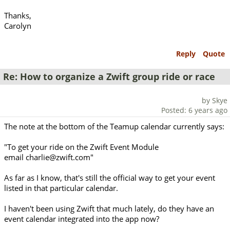
Thanks,
Carolyn
Reply
Quote
Re: How to organize a Zwift group ride or race
by Skye
Posted: 6 years ago
The note at the bottom of the Teamup calendar currently says:
"To get your ride on the Zwift Event Module
email charlie@zwift.com"
As far as I know, that's still the official way to get your event
listed in that particular calendar.
I haven't been using Zwift that much lately, do they have an
event calendar integrated into the app now?