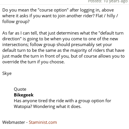
Posted: 10 years ago
Do you mean the "course option" after logging in, above
where it asks if you want to join another rider? Flat / hilly /
follow group?
As far as I can tell, that just determines what the "default turn
direction" is going to be when you come to one of the new
intersections; follow group should presumably set your
default turn to be the same as the majority of riders that have
just made the turn in front of you, but of course allows you to
override the turn if you choose.
Skye
Quote
Bikegeek
Has anyone tired the ride with a group option for
Watopia? Wondering what it does.
Webmaster -
Staminist.com