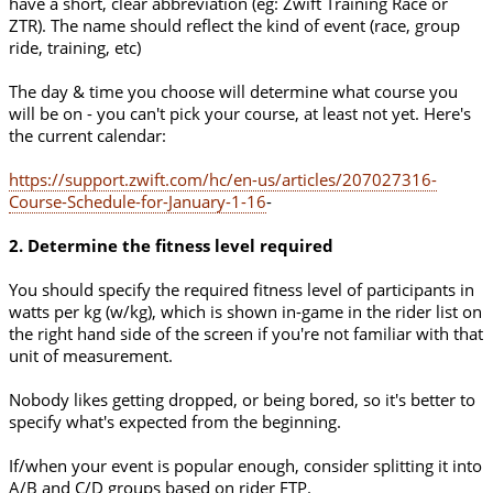
have a short, clear abbreviation (eg: Zwift Training Race or
ZTR). The name should reflect the kind of event (race, group
ride, training, etc)
The day & time you choose will determine what course you
will be on - you can't pick your course, at least not yet. Here's
the current calendar:
https://support.zwift.com/hc/en-us/articles/207027316-
Course-Schedule-for-January-1-16
-
2. Determine the fitness level required
You should specify the required fitness level of participants in
watts per kg (w/kg), which is shown in-game in the rider list on
the right hand side of the screen if you're not familiar with that
unit of measurement.
Nobody likes getting dropped, or being bored, so it's better to
specify what's expected from the beginning.
If/when your event is popular enough, consider splitting it into
A/B and C/D groups based on rider FTP.