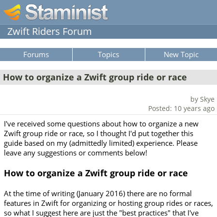
Zwift Riders Forum
Forums
Topics
New Topic
How to organize a Zwift group ride or race
by Skye
Posted: 10 years ago
I've received some questions about how to organize a new
Zwift group ride or race, so I thought I'd put together this
guide based on my (admittedly limited) experience. Please
leave any suggestions or comments below!
How to organize a Zwift group ride or race
At the time of writing (January 2016) there are no formal
features in Zwift for organizing or hosting group rides or races,
so what I suggest here are just the "best practices" that I've