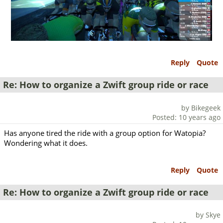
Reply
Quote
Re: How to organize a Zwift group ride or race
by Bikegeek
Posted: 10 years ago
Has anyone tired the ride with a group option for Watopia?
Wondering what it does.
Reply
Quote
Re: How to organize a Zwift group ride or race
by Skye