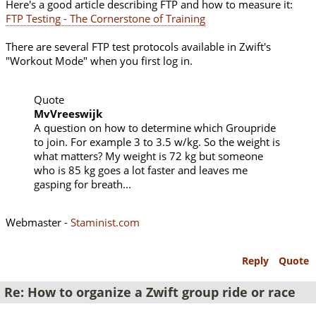
Here's a good article describing FTP and how to measure it:
FTP Testing - The Cornerstone of Training
There are several FTP test protocols available in Zwift's
"Workout Mode" when you first log in.
Quote
MvVreeswijk
A question on how to determine which Groupride
to join. For example 3 to 3.5 w/kg. So the weight is
what matters? My weight is 72 kg but someone
who is 85 kg goes a lot faster and leaves me
gasping for breath...
Webmaster -
Staminist.com
Reply
Quote
Re: How to organize a Zwift group ride or race