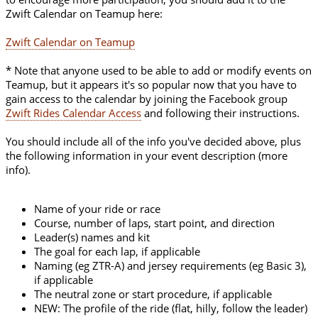
Zwift Calendar on Teamup here:
Zwift Calendar on Teamup
* Note that anyone used to be able to add or modify events on
Teamup, but it appears it's so popular now that you have to
gain access to the calendar by joining the Facebook group
Zwift Rides Calendar Access
and following their instructions.
You should include all of the info you've decided above, plus
the following information in your event description (more
info).
Name of your ride or race
Course, number of laps, start point, and direction
Leader(s) names and kit
The goal for each lap, if applicable
Naming (eg ZTR-A) and jersey requirements (eg Basic 3),
if applicable
The neutral zone or start procedure, if applicable
NEW: The profile of the ride (flat, hilly, follow the leader)