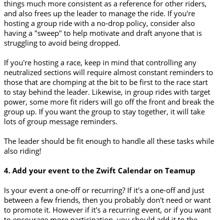
things much more consistent as a reference for other riders,
and also frees up the leader to manage the ride. If you're
hosting a group ride with a no-drop policy, consider also
having a "sweep" to help motivate and draft anyone that is
struggling to avoid being dropped.
If you're hosting a race, keep in mind that controlling any
neutralized sections will require almost constant reminders to
those that are chomping at the bit to be first to the race start
to stay behind the leader. Likewise, in group rides with target
power, some more fit riders will go off the front and break the
group up. If you want the group to stay together, it will take
lots of group message reminders.
The leader should be fit enough to handle all these tasks while
also riding!
4. Add your event to the Zwift Calendar on Teamup
Is your event a one-off or recurring? If it's a one-off and just
between a few friends, then you probably don't need or want
to promote it. However if it's a recurring event, or if you want
to encourage more participation, you should add it to the