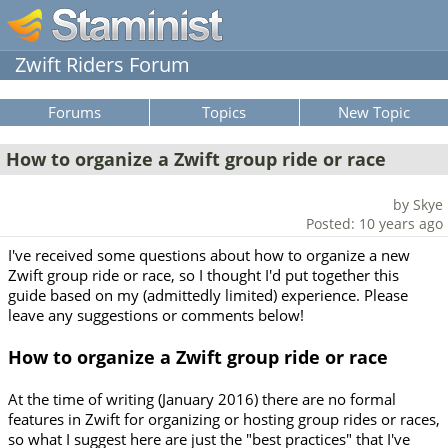
Zwift Riders Forum
Forums
Topics
New Topic
How to organize a Zwift group ride or race
by Skye
Posted: 10 years ago
I've received some questions about how to organize a new
Zwift group ride or race, so I thought I'd put together this
guide based on my (admittedly limited) experience. Please
leave any suggestions or comments below!
How to organize a Zwift group ride or race
At the time of writing (January 2016) there are no formal
features in Zwift for organizing or hosting group rides or races,
so what I suggest here are just the "best practices" that I've