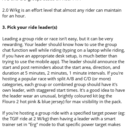
2.0 W/kg is an effort level that almost any rider can maintain
for an hour.
3. Pick your ride leader(s)
Leading a group ride or race isn't easy, but it can be very
rewarding. Your leader should know how to use the group
chat function well while riding (typing on a laptop while riding,
if you have an appropriate desk setup, is much better than
trying to use the mobile app). The leader should announce the
start and post reminders about the start area, direction, and
duration at 5 minutes, 2 minutes, 1 minute intervals. If you're
hosting a popular race with split A/B and C/D (or more)
categories, each group or combined group should have it's
own leader, with staggered start times. It's a good idea to have
the leader wear an unusual, brightly coloured kit (eg the
Flouro 2 hot pink & blue jersey) for max visibility in the pack.
If you're hosting a group ride with a specified target power (eg:
the TGIF ride at 2 W/kg) then having a leader with a smart
trainer set in "Erg" mode to that specific power target makes