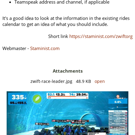
Teamspeak address and channel, if applicable
It's a good idea to look at the information in the existing rides
calendar to get an idea of what you should include.
Short link
https://staminist.com/zwiftorg
Webmaster -
Staminist.com
Attachments
zwift-race-leader.jpg 48.9 KB
open