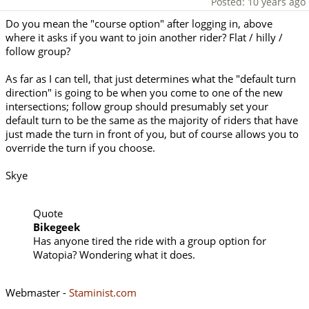
Posted: 10 years ago
Do you mean the "course option" after logging in, above
where it asks if you want to join another rider? Flat / hilly /
follow group?
As far as I can tell, that just determines what the "default turn
direction" is going to be when you come to one of the new
intersections; follow group should presumably set your
default turn to be the same as the majority of riders that have
just made the turn in front of you, but of course allows you to
override the turn if you choose.
Skye
Quote
Bikegeek
Has anyone tired the ride with a group option for
Watopia? Wondering what it does.
Webmaster -
Staminist.com