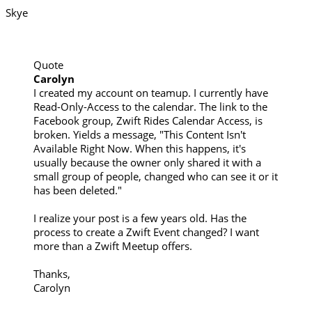
Skye
Quote
Carolyn
I created my account on teamup. I currently have
Read-Only-Access to the calendar. The link to the
Facebook group, Zwift Rides Calendar Access, is
broken. Yields a message, "This Content Isn't
Available Right Now. When this happens, it's
usually because the owner only shared it with a
small group of people, changed who can see it or it
has been deleted."
I realize your post is a few years old. Has the
process to create a Zwift Event changed? I want
more than a Zwift Meetup offers.
Thanks,
Carolyn