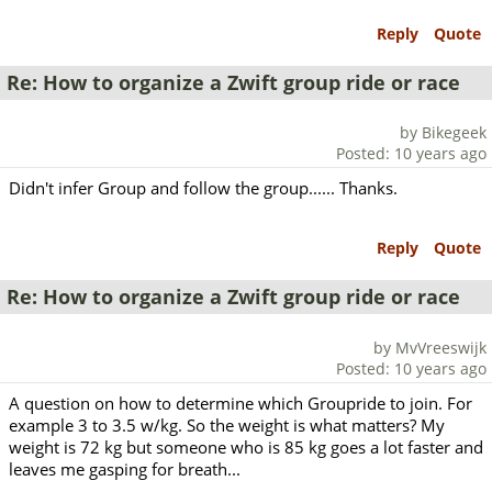
Reply
Quote
Re: How to organize a Zwift group ride or race
by Bikegeek
Posted: 10 years ago
Didn't infer Group and follow the group...... Thanks.
Reply
Quote
Re: How to organize a Zwift group ride or race
by MvVreeswijk
Posted: 10 years ago
A question on how to determine which Groupride to join. For
example 3 to 3.5 w/kg. So the weight is what matters? My
weight is 72 kg but someone who is 85 kg goes a lot faster and
leaves me gasping for breath...