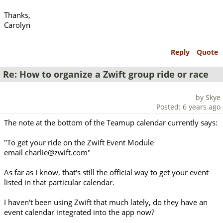
Thanks,
Carolyn
Reply
Quote
Re: How to organize a Zwift group ride or race
by Skye
Posted: 6 years ago
The note at the bottom of the Teamup calendar currently says:
"To get your ride on the Zwift Event Module
email charlie@zwift.com"
As far as I know, that's still the official way to get your event
listed in that particular calendar.
I haven't been using Zwift that much lately, do they have an
event calendar integrated into the app now?