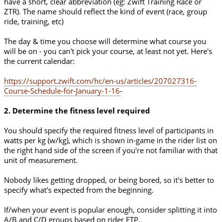
have a short, clear abbreviation (eg: Zwift Training Race or
ZTR). The name should reflect the kind of event (race, group
ride, training, etc)
The day & time you choose will determine what course you
will be on - you can't pick your course, at least not yet. Here's
the current calendar:
https://support.zwift.com/hc/en-us/articles/207027316-
Course-Schedule-for-January-1-16
-
2. Determine the fitness level required
You should specify the required fitness level of participants in
watts per kg (w/kg), which is shown in-game in the rider list on
the right hand side of the screen if you're not familiar with that
unit of measurement.
Nobody likes getting dropped, or being bored, so it's better to
specify what's expected from the beginning.
If/when your event is popular enough, consider splitting it into
A/B and C/D groups based on rider FTP.