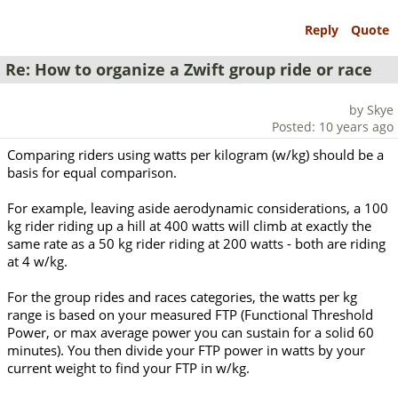
Reply
Quote
Re: How to organize a Zwift group ride or race
by Skye
Posted: 10 years ago
Comparing riders using watts per kilogram (w/kg) should be a
basis for equal comparison.
For example, leaving aside aerodynamic considerations, a 100
kg rider riding up a hill at 400 watts will climb at exactly the
same rate as a 50 kg rider riding at 200 watts - both are riding
at 4 w/kg.
For the group rides and races categories, the watts per kg
range is based on your measured FTP (Functional Threshold
Power, or max average power you can sustain for a solid 60
minutes). You then divide your FTP power in watts by your
current weight to find your FTP in w/kg.