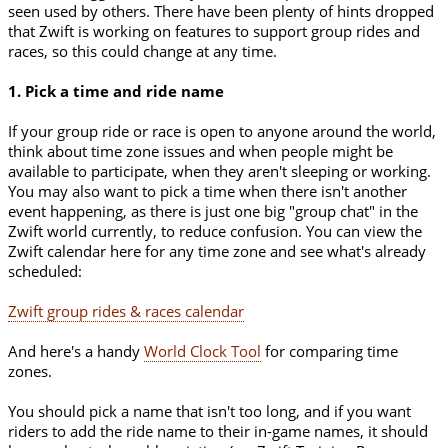
seen used by others. There have been plenty of hints dropped
that Zwift is working on features to support group rides and
races, so this could change at any time.
1. Pick a time and ride name
If your group ride or race is open to anyone around the world,
think about time zone issues and when people might be
available to participate, when they aren't sleeping or working.
You may also want to pick a time when there isn't another
event happening, as there is just one big "group chat" in the
Zwift world currently, to reduce confusion. You can view the
Zwift calendar here for any time zone and see what's already
scheduled:
Zwift group rides & races calendar
And here's a handy
World Clock Tool
for comparing time
zones.
You should pick a name that isn't too long, and if you want
riders to add the ride name to their in-game names, it should