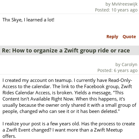
by MvVreeswijk
Posted: 10 years ago
Thx Skye, I learned a lot!
Reply
Quote
Re: How to organize a Zwift group ride or race
by Carolyn
Posted: 6 years ago
I created my account on teamup. I currently have Read-Only-
Access to the calendar. The link to the Facebook group, Zwift
Rides Calendar Access, is broken. Yields a message, "This
Content Isn't Available Right Now. When this happens, it's
usually because the owner only shared it with a small group of
people, changed who can see it or it has been deleted."
I realize your post is a few years old. Has the process to create
a Zwift Event changed? I want more than a Zwift Meetup
offers.