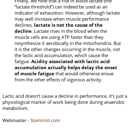
Finally, we note that a rise in blood lactate (the
“lactate threshold”) can indeed be used as an
indicator of exhaustion. However, although lactate
may well increase when muscle performance
declines,
lactate is not the cause of the
decline
. Lactate rises in the blood when the
muscle cells are using ATP faster than they
resynthesize it aerobically in the mitochondria. But
it is the other changes occurring in the muscle, not
the lactic acid accumulation, which cause the
fatigue.
Acidity associated with lactic acid
accumulation actually helps delay the onset
of muscle fatigue
that would otherwise ensue
from the other effects of vigorous activity.
Lactic acid doesn't cause a decline in performance, it's just a
physiological marker of work being done during anaerobic
metabolism.
Webmaster -
Staminist.com