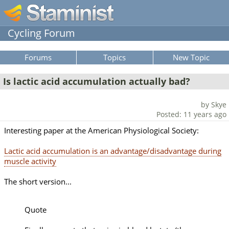
Cycling Forum
Forums
Topics
New Topic
Is lactic acid accumulation actually bad?
by Skye
Posted: 11 years ago
Interesting paper at the American Physiological Society:
Lactic acid accumulation is an advantage/disadvantage during
muscle activity
The short version...
Quote