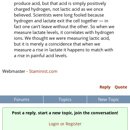
produce acid, but that acid is simply positively
charged hydrogen, not lactic acid as we once
believed. Scientists were long fooled because
hydrogen and lactate exit the cell together — in
fact one can’t leave without the other. So when we
measure lactate levels, it correlates with hydrogen
ions. We thought we were measuring lactic acid,
but it is merely a coincidence that when we
measure a rise in lactate it happens to match with
a rise in painful acid levels.
Webmaster -
Staminist.com
Reply
Quote
Forums
Topics
New Topic
Post a reply, start a new topic, join the conversation!
Login or Register