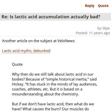
Reply
Quote
Re: Is lactic acid accumulation actually bad?
by Skye
Posted: 11 years ago
Another article on the subject at VeloNews:
Lactic acid myths, debunked
Quote
Why then do we still talk about lactic acid in our
bodies? Because of “simple historical inertia,” said
Hickey. “It has stuck in the minds of lay audiences,
coaches, athletes, etc. But it is based on a
misunderstanding about the chemistry.
But if we don’t have lactic acid, then what do we
have? What causes the burn? Our muscles do