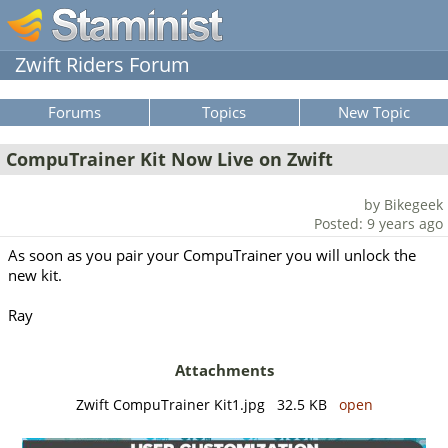
Zwift Riders Forum
Forums
Topics
New Topic
CompuTrainer Kit Now Live on Zwift
by Bikegeek
Posted: 9 years ago
As soon as you pair your CompuTrainer you will unlock the
new kit.
Ray
Attachments
Zwift CompuTrainer Kit1.jpg 32.5 KB
open