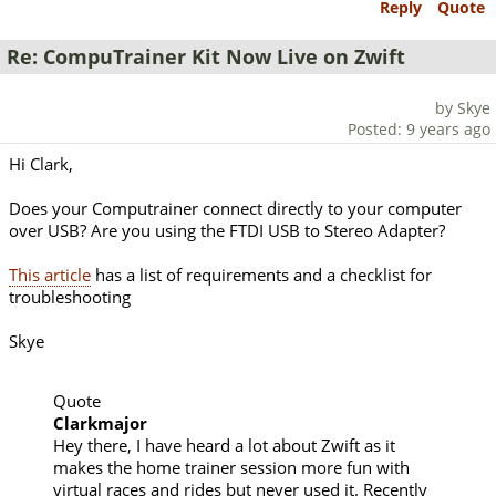
Reply
Quote
Re: CompuTrainer Kit Now Live on Zwift
by Skye
Posted: 9 years ago
Hi Clark,
Does your Computrainer connect directly to your computer
over USB? Are you using the FTDI USB to Stereo Adapter?
This article
has a list of requirements and a checklist for
troubleshooting
Skye
Quote
Clarkmajor
Hey there, I have heard a lot about Zwift as it
makes the home trainer session more fun with
virtual races and rides but never used it. Recently