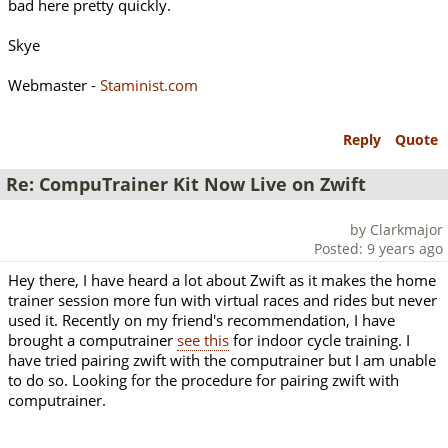
bad here pretty quickly.
Skye
Webmaster -
Staminist.com
Reply
Quote
Re: CompuTrainer Kit Now Live on Zwift
by Clarkmajor
Posted: 9 years ago
Hey there, I have heard a lot about Zwift as it makes the home
trainer session more fun with virtual races and rides but never
used it. Recently on my friend's recommendation, I have
brought a computrainer
see this
for indoor cycle training. I
have tried pairing zwift with the computrainer but I am unable
to do so. Looking for the procedure for pairing zwift with
computrainer.