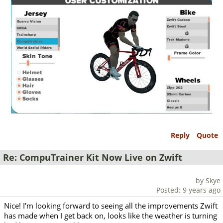
Reply
Quote
Re: CompuTrainer Kit Now Live on Zwift
by Skye
Posted: 9 years ago
Nice! I'm looking forward to seeing all the improvements Zwift
has made when I get back on, looks like the weather is turning