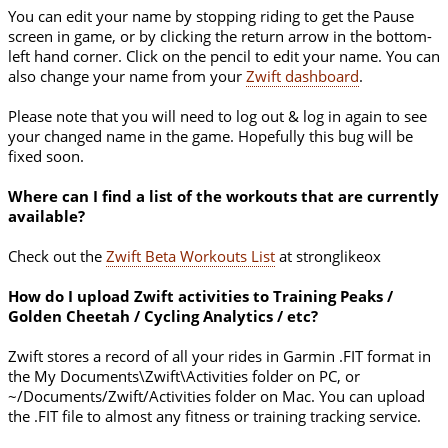
You can edit your name by stopping riding to get the Pause
screen in game, or by clicking the return arrow in the bottom-
left hand corner. Click on the pencil to edit your name. You can
also change your name from your
Zwift dashboard
.
Please note that you will need to log out & log in again to see
your changed name in the game. Hopefully this bug will be
fixed soon.
Where can I find a list of the workouts that are currently
available?
Check out the
Zwift Beta Workouts List
at stronglikeox
How do I upload Zwift activities to Training Peaks /
Golden Cheetah / Cycling Analytics / etc?
Zwift stores a record of all your rides in Garmin .FIT format in
the My Documents\Zwift\Activities folder on PC, or
~/Documents/Zwift/Activities folder on Mac. You can upload
the .FIT file to almost any fitness or training tracking service.