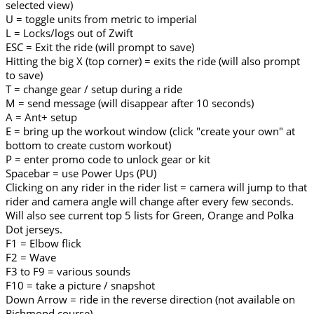
selected view)
U = toggle units from metric to imperial
L = Locks/logs out of Zwift
ESC = Exit the ride (will prompt to save)
Hitting the big X (top corner) = exits the ride (will also prompt
to save)
T = change gear / setup during a ride
M = send message (will disappear after 10 seconds)
A = Ant+ setup
E = bring up the workout window (click "create your own" at
bottom to create custom workout)
P = enter promo code to unlock gear or kit
Spacebar = use Power Ups (PU)
Clicking on any rider in the rider list = camera will jump to that
rider and camera angle will change after every few seconds.
Will also see current top 5 lists for Green, Orange and Polka
Dot jerseys.
F1 = Elbow flick
F2 = Wave
F3 to F9 = various sounds
F10 = take a picture / snapshot
Down Arrow = ride in the reverse direction (not available on
Richmond course)