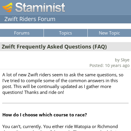
Zwift Riders Forum
Forums
Topics
New Topic
Zwift Frequently Asked Questions (FAQ)
by Skye
Posted: 10 years ago
A lot of new Zwift riders seem to ask the same questions, so
I've tried to compile some of the common answers in this
post. This will be continually updated as I gather more
questions! Thanks and ride on!
How do I choose which course to race?
You can't, currently. You either ride Watopia or Richmond