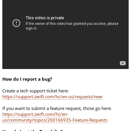
How do I report a bug?
Create a tech support ticket here:
https://support.zwift.com/hc/en-us/requests/new
If you want to submit a feature request, those go here:
https://support.zwift.com/hc/en-
us/community/topics/200166935-Feature-Requests