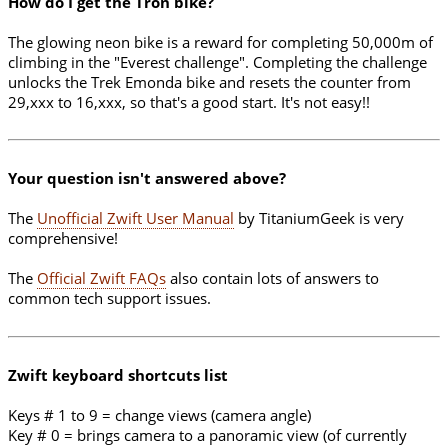
How do I get the Tron bike?
The glowing neon bike is a reward for completing 50,000m of
climbing in the "Everest challenge". Completing the challenge
unlocks the Trek Emonda bike and resets the counter from
29,xxx to 16,xxx, so that's a good start. It's not easy!!
Your question isn't answered above?
The
Unofficial Zwift User Manual
by TitaniumGeek is very
comprehensive!
The
Official Zwift FAQs
also contain lots of answers to
common tech support issues.
Zwift keyboard shortcuts list
Keys # 1 to 9 = change views (camera angle)
Key # 0 = brings camera to a panoramic view (of currently