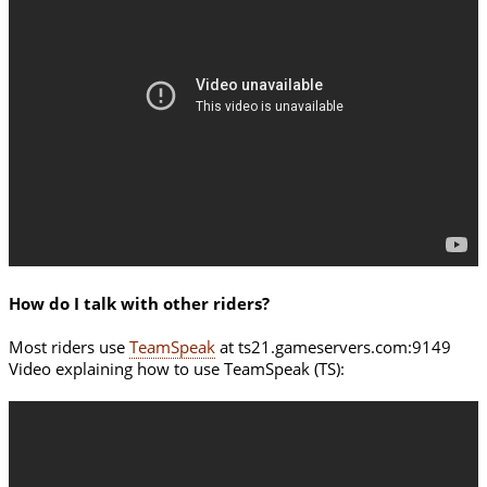
How do I talk with other riders?
Most riders use
TeamSpeak
at ts21.gameservers.com:9149
Video explaining how to use TeamSpeak (TS):