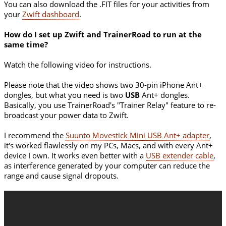
You can also download the .FIT files for your activities from
your
Zwift dashboard
.
How do I set up Zwift and TrainerRoad to run at the
same time?
Watch the following video for instructions.
Please note that the video shows two 30-pin iPhone Ant+
dongles, but what you need is two
USB
Ant+ dongles.
Basically, you use TrainerRoad's "Trainer Relay" feature to re-
broadcast your power data to Zwift.
I recommend the
Suunto Movestick Mini USB Ant+ adapter
,
it's worked flawlessly on my PCs, Macs, and with every Ant+
device I own. It works even better with a
USB extender cable
,
as interference generated by your computer can reduce the
range and cause signal dropouts.