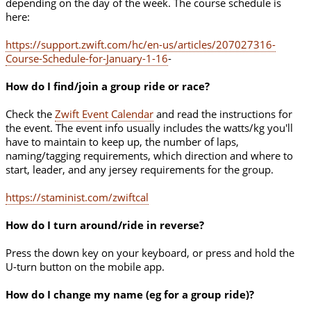
depending on the day of the week. The course schedule is
here:
https://support.zwift.com/hc/en-us/articles/207027316-
Course-Schedule-for-January-1-16
-
How do I find/join a group ride or race?
Check the
Zwift Event Calendar
and read the instructions for
the event. The event info usually includes the watts/kg you'll
have to maintain to keep up, the number of laps,
naming/tagging requirements, which direction and where to
start, leader, and any jersey requirements for the group.
https://staminist.com/zwiftcal
How do I turn around/ride in reverse?
Press the down key on your keyboard, or press and hold the
U-turn button on the mobile app.
How do I change my name (eg for a group ride)?