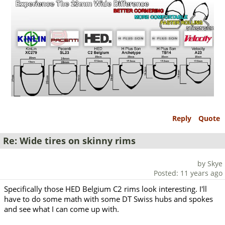
Reply
Quote
Re: Wide tires on skinny rims
by Skye
Posted: 11 years ago
Specifically those HED Belgium C2 rims look interesting. I'll
have to do some math with some DT Swiss hubs and spokes
and see what I can come up with.