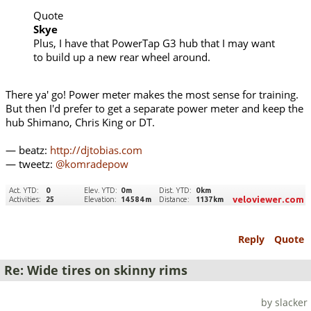
Quote
Skye
Plus, I have that PowerTap G3 hub that I may want
to build up a new rear wheel around.
There ya' go! Power meter makes the most sense for training.
But then I'd prefer to get a separate power meter and keep the
hub Shimano, Chris King or DT.
— beatz:
http://djtobias.com
— tweetz:
@komradepow
Reply
Quote
Re: Wide tires on skinny rims
by slacker