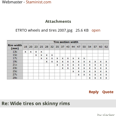
Webmaster -
Staminist.com
Attachments
ETRTO wheels and tires 2007.jpg 25.6 KB
open
Reply
Quote
Re: Wide tires on skinny rims
by slacker