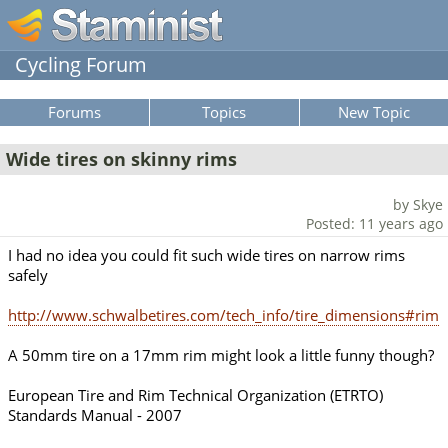
Cycling Forum
Forums
Topics
New Topic
Wide tires on skinny rims
by Skye
Posted: 11 years ago
I had no idea you could fit such wide tires on narrow rims
safely
http://www.schwalbetires.com/tech_info/tire_dimensions#rim
A 50mm tire on a 17mm rim might look a little funny though?
European Tire and Rim Technical Organization (ETRTO)
Standards Manual - 2007