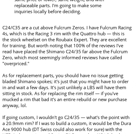
replaceable parts. I'm going to make some
inquiries locally before deciding.
C24/C35 are a cut above Fulcrum Zeros. I have Fulcrum Racing
4s, which is the Racing 3 rim with the Quattro hub — this is
the stock wheelset on the Roubaix Expert. They are excellent
for training. But worth noting that 100% of the reviews I've
read have placed the Shimano C24/35 far above the Fulcrum
Zero, which most seemingly informed reviews have called
"overpriced."
As for replacement parts, you should have no issue getting
bladed Shimano spokes; it's just that you might have to order
in and wait a few days. It's just unlikely a LBS will have them
sitting in stock. As for replacing the rim itself — if you've
mucked a rim that bad it's an entire rebuild or new purchase
anyway, lol.
If going custom, I wouldn't go C24/35 — what's the point with
a 20.9mm rim? If I was to build a custom, it would be the Dura
Ace 9000 hub (DT Swiss could also work for sure) with the