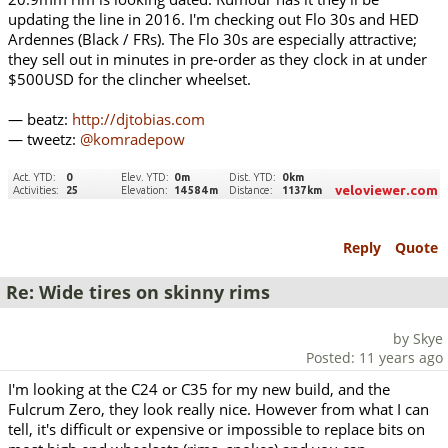
updating the line in 2016. I'm checking out Flo 30s and HED
Ardennes (Black / FRs). The Flo 30s are especially attractive;
they sell out in minutes in pre-order as they clock in at under
$500USD for the clincher wheelset.
— beatz:
http://djtobias.com
— tweetz:
@komradepow
Reply
Quote
Re: Wide tires on skinny rims
by Skye
Posted: 11 years ago
I'm looking at the C24 or C35 for my new build, and the
Fulcrum Zero, they look really nice. However from what I can
tell, it's difficult or expensive or impossible to replace bits on