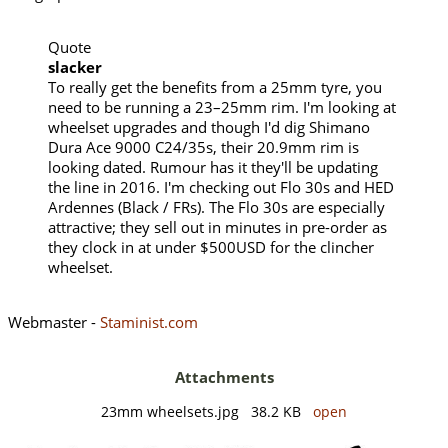
Quote
slacker
To really get the benefits from a 25mm tyre, you
need to be running a 23–25mm rim. I'm looking at
wheelset upgrades and though I'd dig Shimano
Dura Ace 9000 C24/35s, their 20.9mm rim is
looking dated. Rumour has it they'll be updating
the line in 2016. I'm checking out Flo 30s and HED
Ardennes (Black / FRs). The Flo 30s are especially
attractive; they sell out in minutes in pre-order as
they clock in at under $500USD for the clincher
wheelset.
Webmaster -
Staminist.com
Attachments
23mm wheelsets.jpg 38.2 KB
open