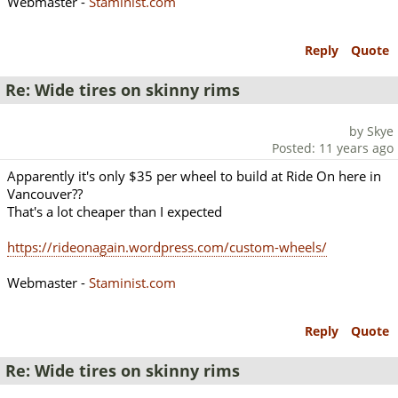
Webmaster -
Staminist.com
Reply
Quote
Re: Wide tires on skinny rims
by Skye
Posted: 11 years ago
Apparently it's only $35 per wheel to build at Ride On here in
Vancouver??
That's a lot cheaper than I expected
https://rideonagain.wordpress.com/custom-wheels/
Webmaster -
Staminist.com
Reply
Quote
Re: Wide tires on skinny rims