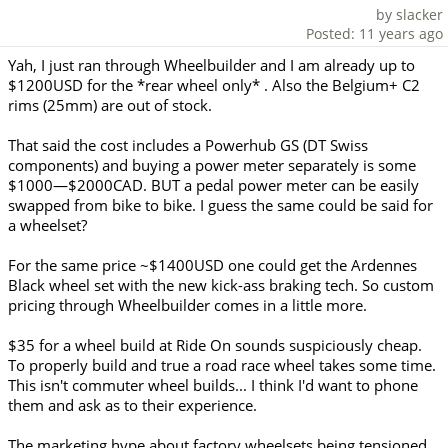
by slacker
Posted: 11 years ago
Yah, I just ran through Wheelbuilder and I am already up to
$1200USD for the *rear wheel only* . Also the Belgium+ C2
rims (25mm) are out of stock.
That said the cost includes a Powerhub GS (DT Swiss
components) and buying a power meter separately is some
$1000—$2000CAD. BUT a pedal power meter can be easily
swapped from bike to bike. I guess the same could be said for
a wheelset?
For the same price ~$1400USD one could get the Ardennes
Black wheel set with the new kick-ass braking tech. So custom
pricing through Wheelbuilder comes in a little more.
$35 for a wheel build at Ride On sounds suspiciously cheap.
To properly build and true a road race wheel takes some time.
This isn't commuter wheel builds... I think I'd want to phone
them and ask as to their experience.
The marketing hype about factory wheelsets being tensioned