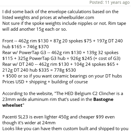
Posted: 11 years ago
I did some back of the envelope calculations based on the
listed weights and prices at wheelbuilder.com
Not sure if the spoke weights include nipples or not. Rim tape
will add another 15g each or so.
Front -- 462g rim $130 + 87g 20 spokes $75 + 197g DT 240
hub $165 = 746g $370
Rear w/ PowerTap G3 -- 462g rim $130 + 139g 32 spokes
$115 + 325g PowerTap G3 hub = 926g $245 (+ cost of G3)
Rear w/ DT 240 -- 462g rim $130 + 104g 24 spokes $65 +
212g DT 240 hub $335 = 778g $530
+ $500 or so if you want ceramic bearings on your DT hubs
Prices USD + shipping + building of course
According to the website, "The HED Belgium C2 Clincher is a
23mm wide aluminum rim that's used in the
Bastogne
wheelset
"
Pacenti SL23 is even lighter 450g and cheaper $99 even
though it's wider at 24mm
Looks like you can have them custom built and shipped to you