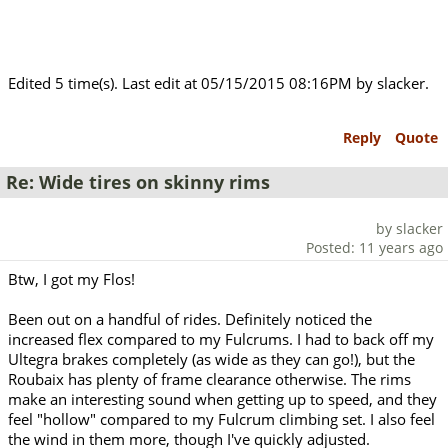
Edited 5 time(s). Last edit at 05/15/2015 08:16PM by slacker.
Reply
Quote
Re: Wide tires on skinny rims
by slacker
Posted: 11 years ago
Btw, I got my Flos!
Been out on a handful of rides. Definitely noticed the
increased flex compared to my Fulcrums. I had to back off my
Ultegra brakes completely (as wide as they can go!), but the
Roubaix has plenty of frame clearance otherwise. The rims
make an interesting sound when getting up to speed, and they
feel "hollow" compared to my Fulcrum climbing set. I also feel
the wind in them more, though I've quickly adjusted.