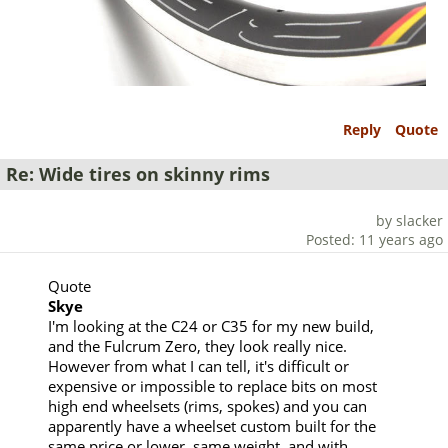
Reply
Quote
Re: Wide tires on skinny rims
by slacker
Posted: 11 years ago
Quote
Skye
I'm looking at the C24 or C35 for my new build,
and the Fulcrum Zero, they look really nice.
However from what I can tell, it's difficult or
expensive or impossible to replace bits on most
high end wheelsets (rims, spokes) and you can
apparently have a wheelset custom built for the
same price or lower, same weight, and with