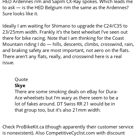
HED Ardennes rim and Sapim CX-Ray spokes. Which leads me
to ask — is the HED Belgium rim the same as the Ardennes?
Sure looks like it.
Ideally I am waiting for Shimano to upgrade the C24/C35 to
23/25mm width. Frankly it's the best wheelset I've seen out
there for bike racing. Note that I am thinking for the Coast
Mountain riding I do — hills, descents, climbs, crosswind, rain,
and braking safety are most important, not aero on the flats.
There aren't any flats, really, and crosswind here is a real
issue.
Quote
Skye
There are some smoking deals on eBay for Dura-
Ace wheelsets but I'm wary as there seem to be a
lot of fakes around. DT Swiss RR 21 would be in
that group too, but it's also 21mm width.
Check ProBikeKit.ca (though apparently their customer service
is nonexistent). Also CompetitiveCyclist.com with discount