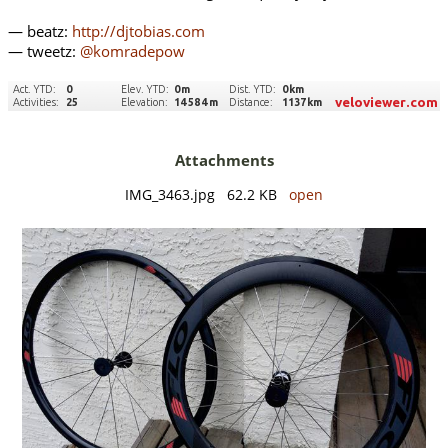
— beatz:
http://djtobias.com
— tweetz:
@komradepow
Attachments
IMG_3463.jpg 62.2 KB
open