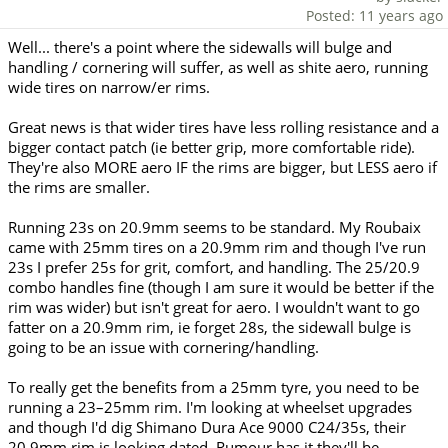
Posted: 11 years ago
Well... there's a point where the sidewalls will bulge and
handling / cornering will suffer, as well as shite aero, running
wide tires on narrow/er rims.
Great news is that wider tires have less rolling resistance and a
bigger contact patch (ie better grip, more comfortable ride).
They're also MORE aero IF the rims are bigger, but LESS aero if
the rims are smaller.
Running 23s on 20.9mm seems to be standard. My Roubaix
came with 25mm tires on a 20.9mm rim and though I've run
23s I prefer 25s for grit, comfort, and handling. The 25/20.9
combo handles fine (though I am sure it would be better if the
rim was wider) but isn't great for aero. I wouldn't want to go
fatter on a 20.9mm rim, ie forget 28s, the sidewall bulge is
going to be an issue with cornering/handling.
To really get the benefits from a 25mm tyre, you need to be
running a 23–25mm rim. I'm looking at wheelset upgrades
and though I'd dig Shimano Dura Ace 9000 C24/35s, their
20.9mm rim is looking dated. Rumour has it they'll be