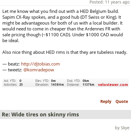
Posted: 11 years ago
Let me know what you find out with a HED Belgium build.
Sapim CX-Ray spokes, and a good hub (DT Swiss or King). It
might be advantageous for both of us with a local builder. It
would need to come in cheaper than the Ardennes FR with
sale pricing though (~$1100 CAD). Under $1000 CAD would
be ideal.
Also nice thing about HED rims is that they are tubeless ready.
— beatz:
http://djtobias.com
— tweetz:
@komradepow
Reply
Quote
Re: Wide tires on skinny rims
by Skye