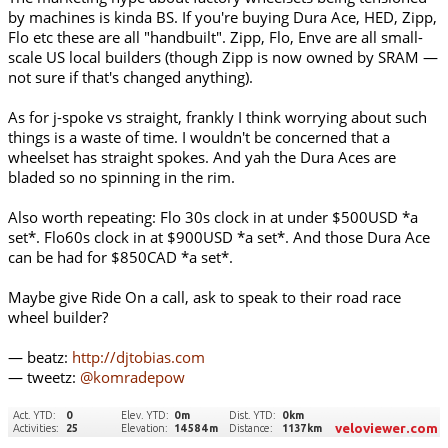
by machines is kinda BS. If you're buying Dura Ace, HED, Zipp,
Flo etc these are all "handbuilt". Zipp, Flo, Enve are all small-
scale US local builders (though Zipp is now owned by SRAM —
not sure if that's changed anything).
As for j-spoke vs straight, frankly I think worrying about such
things is a waste of time. I wouldn't be concerned that a
wheelset has straight spokes. And yah the Dura Aces are
bladed so no spinning in the rim.
Also worth repeating: Flo 30s clock in at under $500USD *a
set*. Flo60s clock in at $900USD *a set*. And those Dura Ace
can be had for $850CAD *a set*.
Maybe give Ride On a call, ask to speak to their road race
wheel builder?
— beatz:
http://djtobias.com
— tweetz:
@komradepow