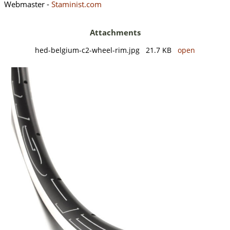
Webmaster -
Staminist.com
Attachments
hed-belgium-c2-wheel-rim.jpg 21.7 KB
open