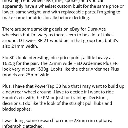
most high end wheelsets (rims, spokes) and you can
apparently have a wheelset custom built for the same price or
lower, same weight, and with replaceable parts. I'm going to
make some inquiries locally before deciding.
There are some smoking deals on eBay for Dura-Ace
wheelsets but I'm wary as there seem to be a lot of fakes
around. DT Swiss RR 21 would be in that group too, but it's
also 21mm width.
Flo 30s look interesting, nice price point, a little heavy at
1625g for the pair. The 23mm wide HED Ardennes Plus FR
look very nice at 1530g. Looks like the other Ardennes Plus
models are 25mm wide.
Plus, I have that PowerTap G3 hub that I may want to build up
a new rear wheel around. Have to decide if I want to ride
Fondo's etc with the PM or just for training. Decisions,
decisions. I do like the look of the straight pull hubs and
bladed spokes.
I was doing some research on more 23mm rim options,
infographic attached.