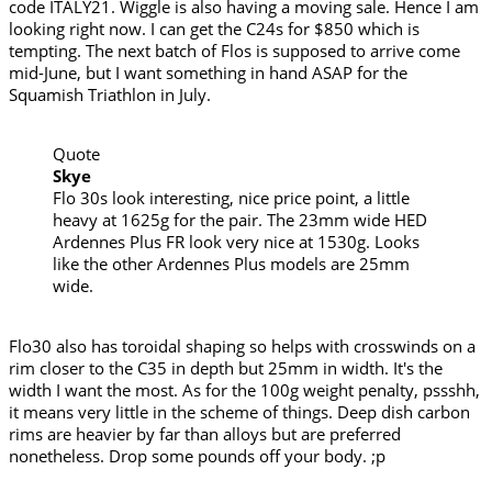
code ITALY21. Wiggle is also having a moving sale. Hence I am
looking right now. I can get the C24s for $850 which is
tempting. The next batch of Flos is supposed to arrive come
mid-June, but I want something in hand ASAP for the
Squamish Triathlon in July.
Quote
Skye
Flo 30s look interesting, nice price point, a little
heavy at 1625g for the pair. The 23mm wide HED
Ardennes Plus FR look very nice at 1530g. Looks
like the other Ardennes Plus models are 25mm
wide.
Flo30 also has toroidal shaping so helps with crosswinds on a
rim closer to the C35 in depth but 25mm in width. It's the
width I want the most. As for the 100g weight penalty, pssshh,
it means very little in the scheme of things. Deep dish carbon
rims are heavier by far than alloys but are preferred
nonetheless. Drop some pounds off your body. ;p