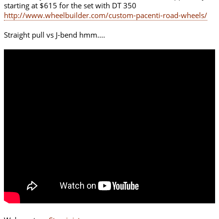
starting at $615 for the set with DT 350
http://www.wheelbuilder.com/custom-pacenti-road-wheels/
Straight pull vs J-bend hmm....