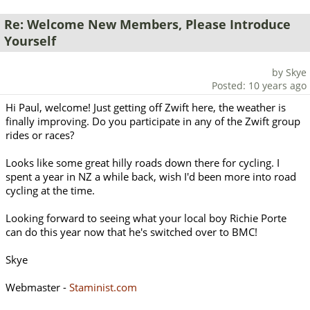
Re: Welcome New Members, Please Introduce
Yourself
by Skye
Posted: 10 years ago
Hi Paul, welcome! Just getting off Zwift here, the weather is
finally improving. Do you participate in any of the Zwift group
rides or races?
Looks like some great hilly roads down there for cycling. I
spent a year in NZ a while back, wish I'd been more into road
cycling at the time.
Looking forward to seeing what your local boy Richie Porte
can do this year now that he's switched over to BMC!
Skye
Webmaster -
Staminist.com