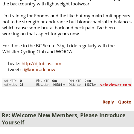
the backcountry with lightweight footwear.
I'm training for Fondos and the like but my main limit appears
not to be strength or endurance but biomechanical imbalances
which cause some brutal back and neck pain. I've been
working on that aspect for years now.
For those in the BC Sea-to-Sky, I ride regularly with the
Whistler Cycling Club and WORCA.
— beatz:
http://djtobias.com
— tweetz:
@komradepow
Reply
Quote
Re: Welcome New Members, Please Introduce
Yourself