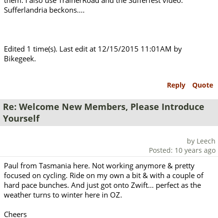
them. I also use TrainerRoad and the Sufferfest video.
Sufferlandria beckons....
Edited 1 time(s). Last edit at 12/15/2015 11:01AM by
Bikegeek.
Reply
Quote
Re: Welcome New Members, Please Introduce
Yourself
by Leech
Posted: 10 years ago
Paul from Tasmania here. Not working anymore & pretty
focused on cycling. Ride on my own a bit & with a couple of
hard pace bunches. And just got onto Zwift... perfect as the
weather turns to winter here in OZ.
Cheers