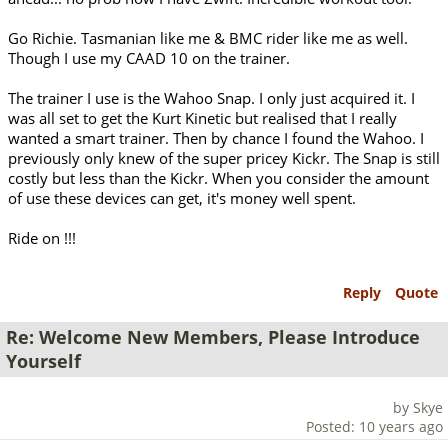
Go Richie. Tasmanian like me & BMC rider like me as well.
Though I use my CAAD 10 on the trainer.
The trainer I use is the Wahoo Snap. I only just acquired it. I
was all set to get the Kurt Kinetic but realised that I really
wanted a smart trainer. Then by chance I found the Wahoo. I
previously only knew of the super pricey Kickr. The Snap is still
costly but less than the Kickr. When you consider the amount
of use these devices can get, it's money well spent.
Ride on !!!
Reply
Quote
Re: Welcome New Members, Please Introduce
Yourself
by Skye
Posted: 10 years ago