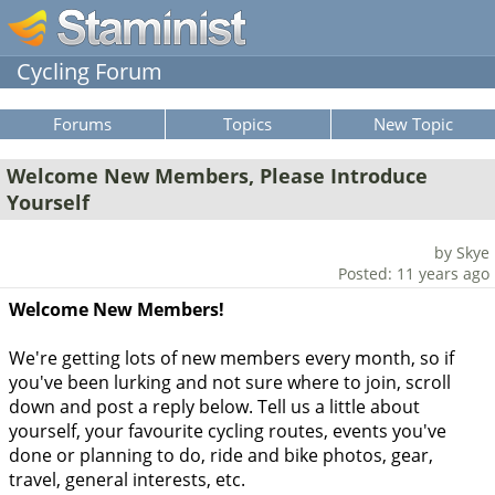
Cycling Forum
Forums
Topics
New Topic
Welcome New Members, Please Introduce
Yourself
by Skye
Posted: 11 years ago
Welcome New Members!
We're getting lots of new members every month, so if
you've been lurking and not sure where to join, scroll
down and post a reply below. Tell us a little about
yourself, your favourite cycling routes, events you've
done or planning to do, ride and bike photos, gear,
travel, general interests, etc.