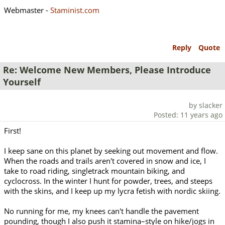
Webmaster -
Staminist.com
Reply
Quote
Re: Welcome New Members, Please Introduce
Yourself
by slacker
Posted: 11 years ago
First!
I keep sane on this planet by seeking out movement and flow.
When the roads and trails aren't covered in snow and ice, I
take to road riding, singletrack mountain biking, and
cyclocross. In the winter I hunt for powder, trees, and steeps
with the skins, and I keep up my lycra fetish with nordic skiing.
No running for me, my knees can't handle the pavement
pounding, though I also push it stamina–style on hike/jogs in