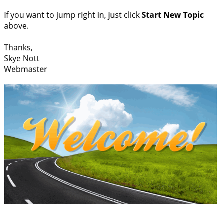
If you want to jump right in, just click
Start New Topic
above.
Thanks,
Skye Nott
Webmaster