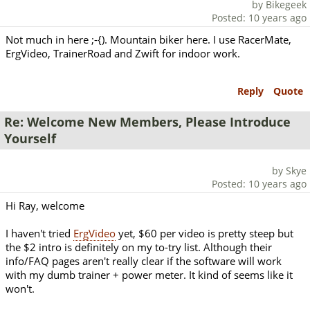
by Bikegeek
Posted: 10 years ago
Not much in here ;-{). Mountain biker here. I use RacerMate,
ErgVideo, TrainerRoad and Zwift for indoor work.
Reply
Quote
Re: Welcome New Members, Please Introduce
Yourself
by Skye
Posted: 10 years ago
Hi Ray, welcome
I haven't tried
ErgVideo
yet, $60 per video is pretty steep but
the $2 intro is definitely on my to-try list. Although their
info/FAQ pages aren't really clear if the software will work
with my dumb trainer + power meter. It kind of seems like it
won't.