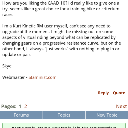
How are you liking the CAAD 10? I'd really like to give one a
try, seems like a great choice for a training bike or criterium
racer.
I'm a Kurt Kinetic RM user myself, can't see any need to
upgrade at the moment. I might be missing out on some
aspects of virtual riding beyond what can be replicated by
changing gears on a progressive resistance curve, but on the
other hand, it always "just works" with nothing to plug in or
update or pair.
Skye
Webmaster -
Staminist.com
Reply
Quote
Pages:
1
2
Next
Forums
Topics
New Topic