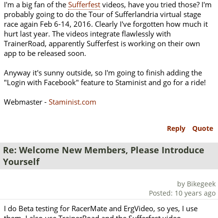
I'm a big fan of the
Sufferfest
videos, have you tried those? I'm
probably going to do the Tour of Sufferlandria virtual stage
race again Feb 6-14, 2016. Clearly I've forgotten how much it
hurt last year. The videos integrate flawlessly with
TrainerRoad, apparently Sufferfest is working on their own
app to be released soon.
Anyway it's sunny outside, so I'm going to finish adding the
"Login with Facebook" feature to Staminist and go for a ride!
Webmaster -
Staminist.com
Reply
Quote
Re: Welcome New Members, Please Introduce
Yourself
by Bikegeek
Posted: 10 years ago
I do Beta testing for RacerMate and ErgVideo, so yes, I use