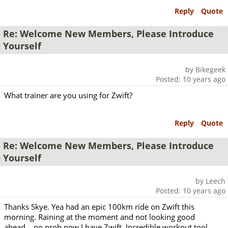
Reply
Quote
Re: Welcome New Members, Please Introduce
Yourself
by Bikegeek
Posted: 10 years ago
What trainer are you using for Zwift?
Reply
Quote
Re: Welcome New Members, Please Introduce
Yourself
by Leech
Posted: 10 years ago
Thanks Skye. Yea had an epic 100km ride on Zwift this
morning. Raining at the moment and not looking good
ahead... no prob now I have Zwift. Incredible workout tool.