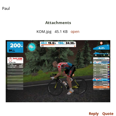
Paul
Attachments
KOM.jpg 45.1 KB
open
Reply
Quote