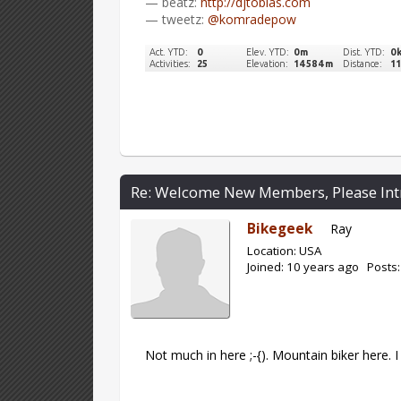
— beatz:
http://djtobias.com
— tweetz:
@komradepow
Re: Welcome New Members, Please Int
Bikegeek
Ray
Location: USA
Joined: 10 years ago Posts:
Not much in here ;-{). Mountain biker here.