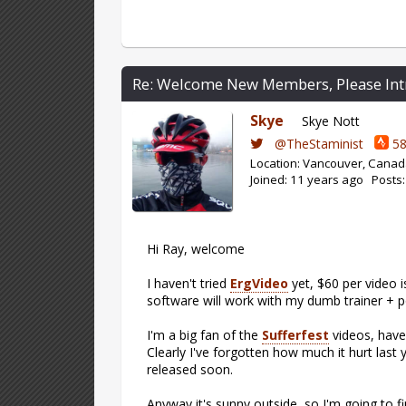
Re: Welcome New Members, Please Int
Skye
Skye Nott
@TheStaminist
58
Location: Vancouver, Cana
Joined: 11 years ago Posts
Hi Ray, welcome
I haven't tried
ErgVideo
yet, $60 per video is
software will work with my dumb trainer + po
I'm a big fan of the
Sufferfest
videos, have 
Clearly I've forgotten how much it hurt last
released soon.
Anyway it's sunny outside, so I'm going to f