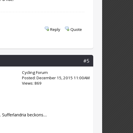
Reply
Quote
#5
Cycling Forum
Posted: December 15, 2015 11:00AM
Views: 869
Sufferlandria beckons....