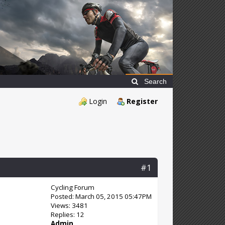
Search
Login
Register
#1
Cycling Forum
Posted: March 05, 2015 05:47PM
Views: 3481
Replies: 12
Admin