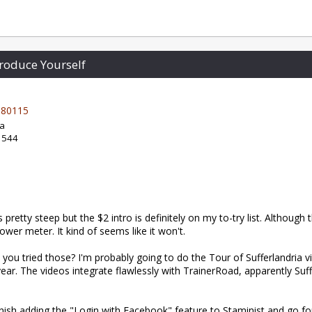
roduce Yourself
80115
da
: 544
 pretty steep but the $2 intro is definitely on my to-try list. Although t
wer meter. It kind of seems like it won't.
you tried those? I'm probably going to do the Tour of Sufferlandria v
 year. The videos integrate flawlessly with TrainerRoad, apparently Suf
inish adding the "Login with Facebook" feature to Staminist and go for