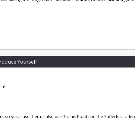
roduce Yourself
 16
, so yes, I use them. I also use TrainerRoad and the Sufferfest video. 