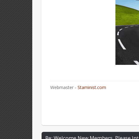
Webmaster -
Staminist.com
Re: Welcome New Members, Please Int