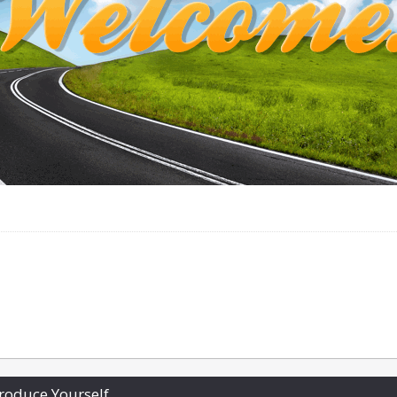
roduce Yourself