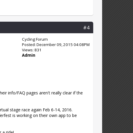
#4
Cycling Forum
Posted: December 09, 2015 04:08PM
Views: 831
Admin
heir info/FAQ pages aren't really clear if the
irtual stage race again Feb 6-14, 2016.
ferfest is working on their own app to be
 a ride!