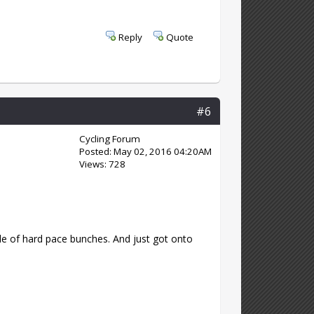
Reply
Quote
#6
Cycling Forum
Posted: May 02, 2016 04:20AM
Views: 728
e of hard pace bunches. And just got onto