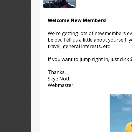
Welcome New Members!
We're getting lots of new members eve
below. Tell us a little about yourself,
travel, general interests, etc.
If you want to jump right in, just click
Thanks,
Skye Nott
Webmaster