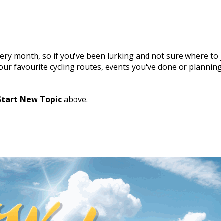
ry month, so if you've been lurking and not sure where to j
 your favourite cycling routes, events you've done or plannin
Start New Topic
above.