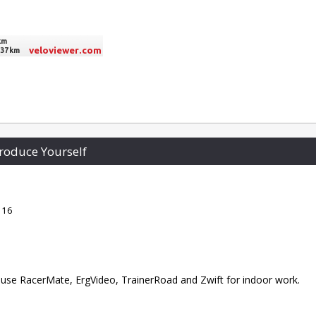
roduce Yourself
 16
 I use RacerMate, ErgVideo, TrainerRoad and Zwift for indoor work.