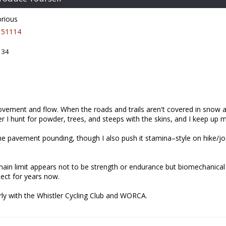
orious
51114
 34
vement and flow. When the roads and trails aren't covered in snow and
r I hunt for powder, trees, and steeps with the skins, and I keep up my
e pavement pounding, though I also push it stamina–style on hike/jog
 main limit appears not to be strength or endurance but biomechanic
pect for years now.
arly with the Whistler Cycling Club and WORCA.