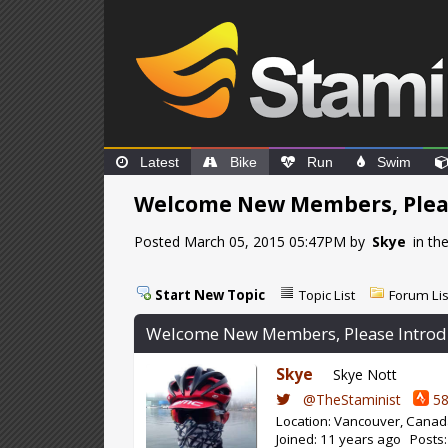
Latest
Bike
Run
Swim
Welcome New Members, Pleas
Posted March 05, 2015 05:47PM by
Skye
in th
Start New Topic
Topic List
Forum Lis
Welcome New Members, Please Introd
Skye
Skye Nott
@TheStaminist
58
Location: Vancouver, Cana
Joined: 11 years ago Posts