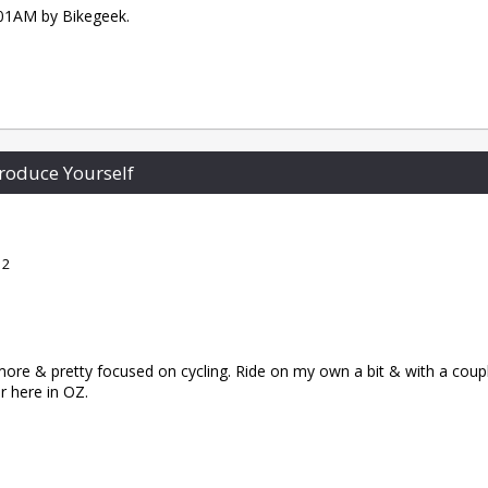
1:01AM by Bikegeek.
roduce Yourself
 2
re & pretty focused on cycling. Ride on my own a bit & with a coupl
er here in OZ.