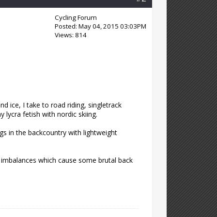
Cycling Forum
Posted: May 04, 2015 03:03PM
Views: 814
 ice, I take to road riding, singletrack
 lycra fetish with nordic skiing.
s in the backcountry with lightweight
al imbalances which cause some brutal back