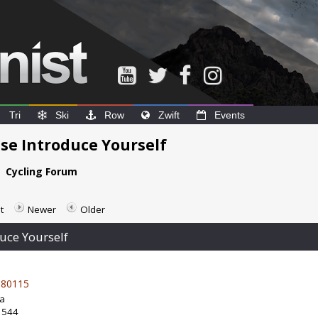
Tri
Ski
Row
Zwift
Events
e Introduce Yourself
e
Cycling Forum
t
Newer
Older
uce Yourself
80115
da
: 544