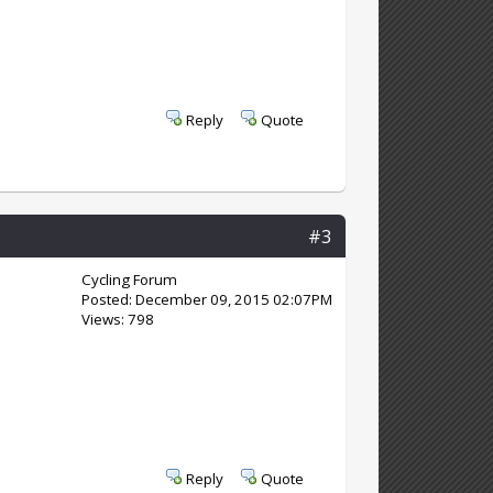
Reply
Quote
#3
Cycling Forum
Posted: December 09, 2015 02:07PM
Views: 798
Reply
Quote