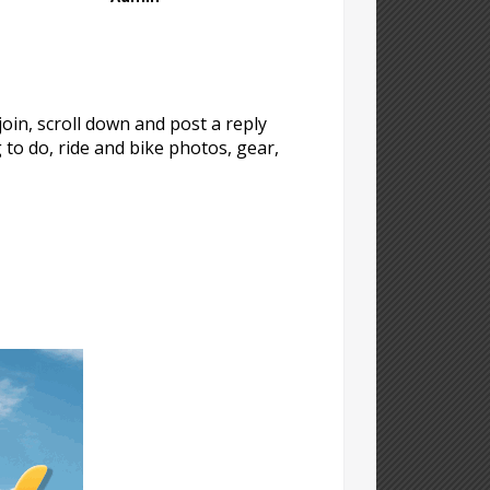
oin, scroll down and post a reply
g to do, ride and bike photos, gear,