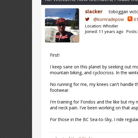
slacker
toboggan vict
@komradepow
61
Location: Whistler
Joined: 11 years ago Posts:
First!
I keep sane on this planet by seeking out mo
mountain biking, and cyclocross. In the winte
No running for me, my knees can't handle th
footwear.
I'm training for Fondos and the like but my
and neck pain. I've been working on that as
For those in the BC Sea-to-Sky, I ride regul