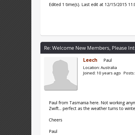
Edited 1 time(s). Last edit at 12/15/2015 1
Re: Welcome New Members, Please Int
Leech
Paul
Location: Australia
Joined: 10 years ago Posts:
Paul from Tasmania here. Not working anymo
Zwift... perfect as the weather turns to wint
Cheers
Paul