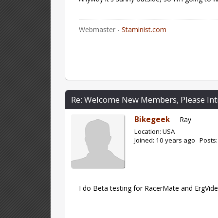
Webmaster -
Staminist.com
Re: Welcome New Members, Please Int
Bikegeek
Ray
Location: USA
Joined: 10 years ago Posts:
I do Beta testing for RacerMate and ErgVideo