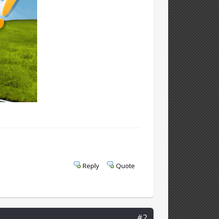
Reply
Quote
#2