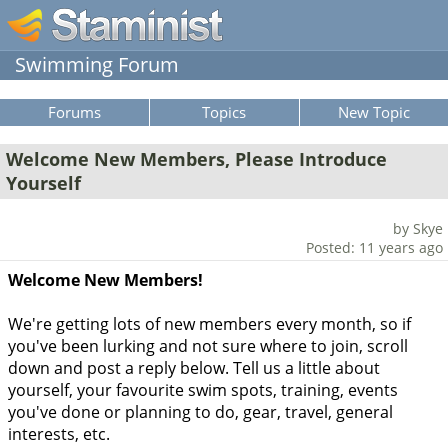
Swimming Forum
Forums
Topics
New Topic
Welcome New Members, Please Introduce
Yourself
by Skye
Posted: 11 years ago
Welcome New Members!
We're getting lots of new members every month, so if
you've been lurking and not sure where to join, scroll
down and post a reply below. Tell us a little about
yourself, your favourite swim spots, training, events
you've done or planning to do, gear, travel, general
interests, etc.