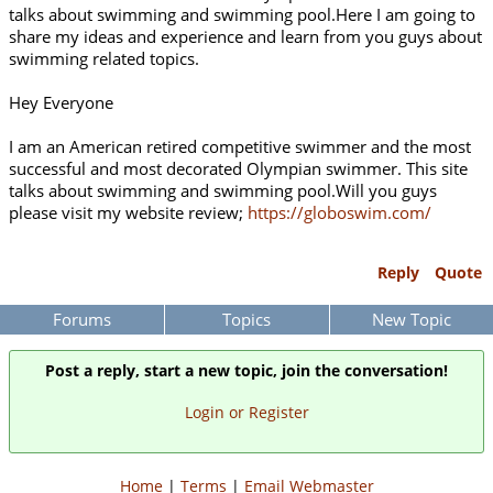
talks about swimming and swimming pool.Here I am going to
share my ideas and experience and learn from you guys about
swimming related topics.
Hey Everyone
I am an American retired competitive swimmer and the most
successful and most decorated Olympian swimmer. This site
talks about swimming and swimming pool.Will you guys
please visit my website review;
https://globoswim.com/
Reply
Quote
Forums
Topics
New Topic
Post a reply, start a new topic, join the conversation!
Login or Register
Home
|
Terms
|
Email Webmaster