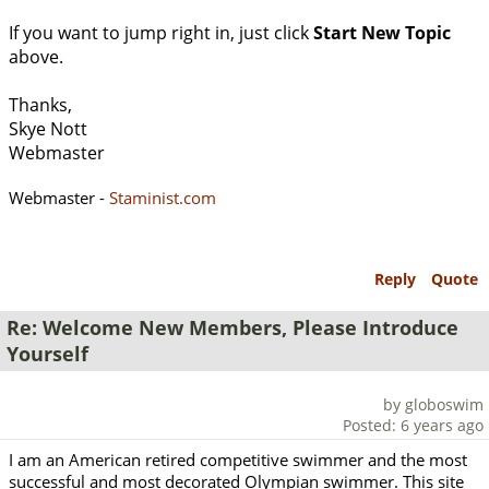
If you want to jump right in, just click
Start New Topic
above.
Thanks,
Skye Nott
Webmaster
Webmaster -
Staminist.com
Reply
Quote
Re: Welcome New Members, Please Introduce
Yourself
by globoswim
Posted: 6 years ago
I am an American retired competitive swimmer and the most
successful and most decorated Olympian swimmer. This site