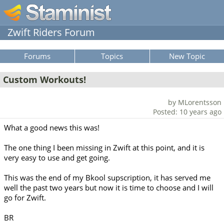
Zwift Riders Forum
Forums
Topics
New Topic
Custom Workouts!
by MLorentsson
Posted: 10 years ago
What a good news this was!
The one thing I been missing in Zwift at this point, and it is
very easy to use and get going.
This was the end of my Bkool supscription, it has served me
well the past two years but now it is time to choose and I will
go for Zwift.
BR