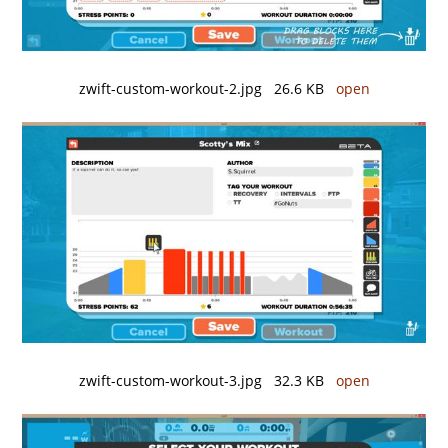
zwift-custom-workout-2.jpg 26.6 KB
open
zwift-custom-workout-3.jpg 32.3 KB
open