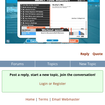
Reply
Quote
Forums
Topics
New Topic
Post a reply, start a new topic, join the conversation!
Login or Register
Home
|
Terms
|
Email Webmaster