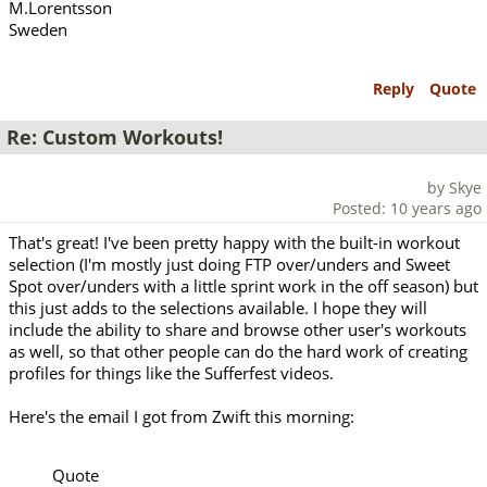
M.Lorentsson
Sweden
Reply
Quote
Re: Custom Workouts!
by Skye
Posted: 10 years ago
That's great! I've been pretty happy with the built-in workout
selection (I'm mostly just doing FTP over/unders and Sweet
Spot over/unders with a little sprint work in the off season) but
this just adds to the selections available. I hope they will
include the ability to share and browse other user's workouts
as well, so that other people can do the hard work of creating
profiles for things like the Sufferfest videos.
Here's the email I got from Zwift this morning:
Quote