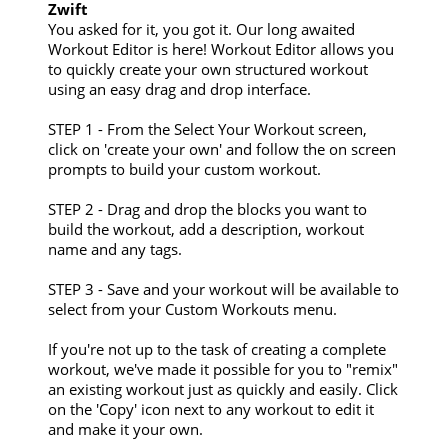
Zwift
You asked for it, you got it. Our long awaited
Workout Editor is here! Workout Editor allows you
to quickly create your own structured workout
using an easy drag and drop interface.
STEP 1 - From the Select Your Workout screen,
click on 'create your own' and follow the on screen
prompts to build your custom workout.
STEP 2 - Drag and drop the blocks you want to
build the workout, add a description, workout
name and any tags.
STEP 3 - Save and your workout will be available to
select from your Custom Workouts menu.
If you're not up to the task of creating a complete
workout, we've made it possible for you to "remix"
an existing workout just as quickly and easily. Click
on the 'Copy' icon next to any workout to edit it
and make it your own.