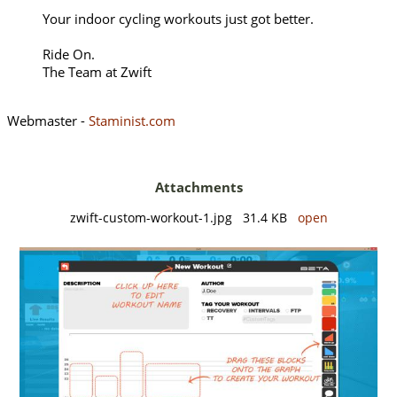
Your indoor cycling workouts just got better.
Ride On.
The Team at Zwift
Webmaster -
Staminist.com
Attachments
zwift-custom-workout-1.jpg 31.4 KB
open