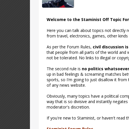
Welcome to the Staminist Off Topic Fo
Here you can talk about topics not directly 
from travel, electronics, games, other kinds
As per the Forum Rules,
civil discussion i
that people from all parts of the world and w
not be tolerated. No links to illegal or copyri
The second rule is
no politics whatsoeve
up in bad feelings & screaming matches betw
sports, so I'm going to just disallow it fro
of any news website.
Obviously, many topics have a political compo
way that is so divisive and instantly negates
moderator's discretion.
If you're new to Staminist, or haven't read 
Staminist Forum Rules