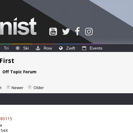
Tri
Ski
Row
Zwift
Events
First
e
Off Topic Forum
t
Newer
Older
80115
da
: 544