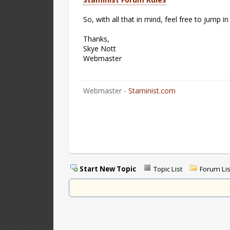
So, with all that in mind, feel free to jump in
Thanks,
Skye Nott
Webmaster
Webmaster -
Staminist.com
Start New Topic
Topic List
Forum Lis