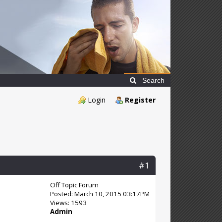
Search
Login
Register
#1
Off Topic Forum
Posted: March 10, 2015 03:17PM
Views: 1593
Admin