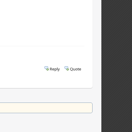
Reply
Quote