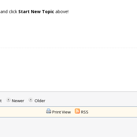
 and click
Start New Topic
above!
t
Newer
Older
Print View
RSS