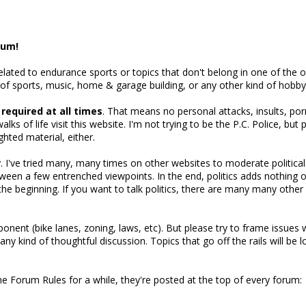
rum!
related to endurance sports or topics that don't belong in one of the
 of sports, music, home & garage building, or any other kind of hobby
s required at all times
. That means no personal attacks, insults, po
alks of life visit this website. I'm not trying to be the P.C. Police, bu
ghted material, either.
r
. I've tried many, many times on other websites to moderate political 
een a few entrenched viewpoints. In the end, politics adds nothing 
m the beginning. If you want to talk politics, there are many many oth
nent (bike lanes, zoning, laws, etc). But please try to frame issues wit
 any kind of thoughtful discussion. Topics that go off the rails will be
the Forum Rules for a while, they're posted at the top of every forum: