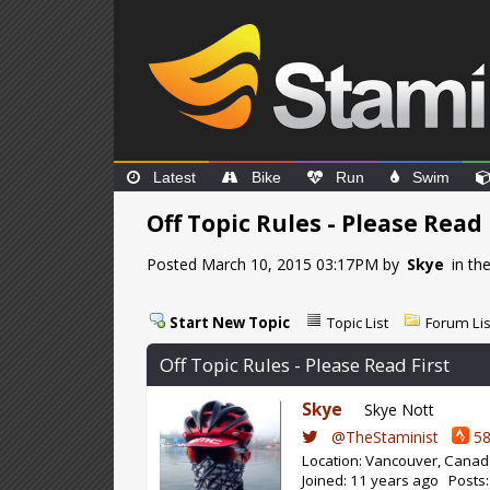
Latest
Bike
Run
Swim
Off Topic Rules - Please Read 
Posted March 10, 2015 03:17PM by
Skye
in th
Start New Topic
Topic List
Forum Lis
Off Topic Rules - Please Read First
Skye
Skye Nott
@TheStaminist
58
Location: Vancouver, Cana
Joined: 11 years ago Posts