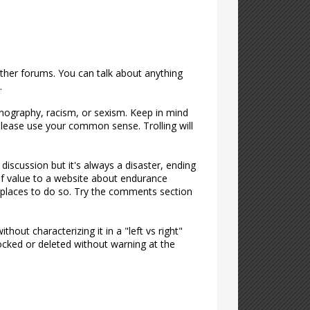
 other forums. You can talk about anything
.
rnography, racism, or sexism. Keep in mind
t please use your common sense. Trolling will
discussion but it's always a disaster, ending
of value to a website about endurance
er places to do so. Try the comments section
hout characterizing it in a "left vs right"
 locked or deleted without warning at the