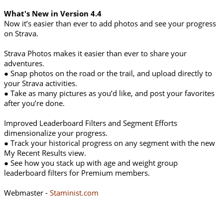
What's New in Version 4.4
Now it’s easier than ever to add photos and see your progress
on Strava.
Strava Photos makes it easier than ever to share your
adventures.
● Snap photos on the road or the trail, and upload directly to
your Strava activities.
● Take as many pictures as you’d like, and post your favorites
after you’re done.
Improved Leaderboard Filters and Segment Efforts
dimensionalize your progress.
● Track your historical progress on any segment with the new
My Recent Results view.
● See how you stack up with age and weight group
leaderboard filters for Premium members.
Webmaster -
Staminist.com