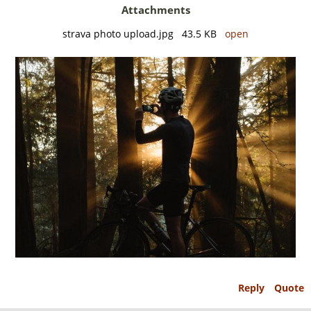
Attachments
strava photo upload.jpg 43.5 KB
open
Reply
Quote