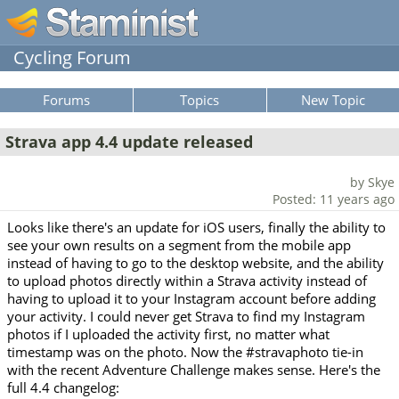
Cycling Forum
Forums
Topics
New Topic
Strava app 4.4 update released
by Skye
Posted: 11 years ago
Looks like there's an update for iOS users, finally the ability to
see your own results on a segment from the mobile app
instead of having to go to the desktop website, and the ability
to upload photos directly within a Strava activity instead of
having to upload it to your Instagram account before adding
your activity. I could never get Strava to find my Instagram
photos if I uploaded the activity first, no matter what
timestamp was on the photo. Now the #stravaphoto tie-in
with the recent Adventure Challenge makes sense. Here's the
full 4.4 changelog: