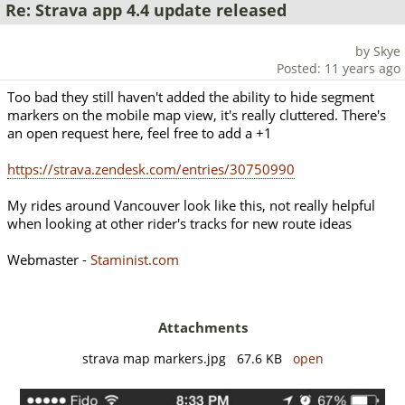
Re: Strava app 4.4 update released
by Skye
Posted: 11 years ago
Too bad they still haven't added the ability to hide segment
markers on the mobile map view, it's really cluttered. There's
an open request here, feel free to add a +1
https://strava.zendesk.com/entries/30750990
My rides around Vancouver look like this, not really helpful
when looking at other rider's tracks for new route ideas
Webmaster -
Staminist.com
Attachments
strava map markers.jpg 67.6 KB
open