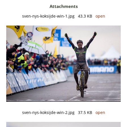
Attachments
sven-nys-koksijde-win-1.jpg 43.3 KB
open
sven-nys-koksijde-win-2.jpg 37.5 KB
open