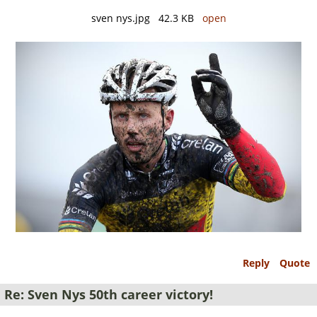
sven nys.jpg 42.3 KB
open
Reply
Quote
Re: Sven Nys 50th career victory!