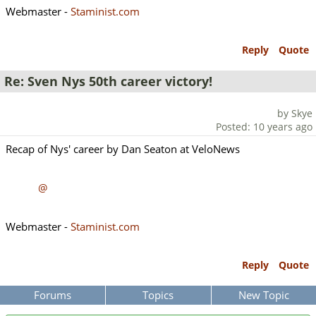
Webmaster -
Staminist.com
Reply
Quote
Re: Sven Nys 50th career victory!
by Skye
Posted: 10 years ago
Recap of Nys' career by Dan Seaton at VeloNews
@
Webmaster -
Staminist.com
Reply
Quote
Forums
Topics
New Topic