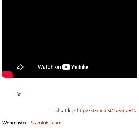
@
Short link
http://stamini.st/koksijde15
Webmaster -
Staminist.com