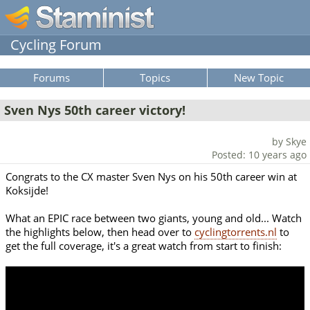
Cycling Forum
Forums
Topics
New Topic
Sven Nys 50th career victory!
by Skye
Posted: 10 years ago
Congrats to the CX master Sven Nys on his 50th career win at
Koksijde!
What an EPIC race between two giants, young and old... Watch
the highlights below, then head over to
cyclingtorrents.nl
to
get the full coverage, it's a great watch from start to finish: