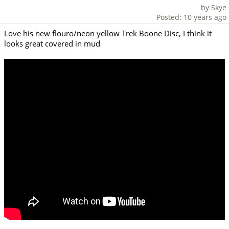
by Skye
Posted: 10 years ago
Love his new flouro/neon yellow Trek Boone Disc, I think it
looks great covered in mud