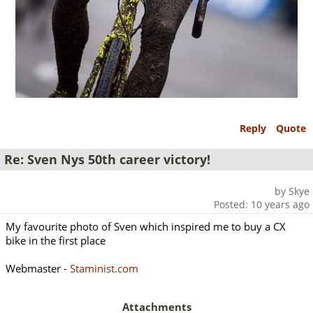
Reply
Quote
Re: Sven Nys 50th career victory!
by Skye
Posted: 10 years ago
My favourite photo of Sven which inspired me to buy a CX
bike in the first place
Webmaster -
Staminist.com
Attachments