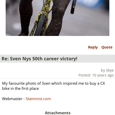
Reply
Quote
Re: Sven Nys 50th career victory!
by Skye
Posted: 10 years ago
My favourite photo of Sven which inspired me to buy a CX
bike in the first place
Webmaster -
Staminist.com
Attachments