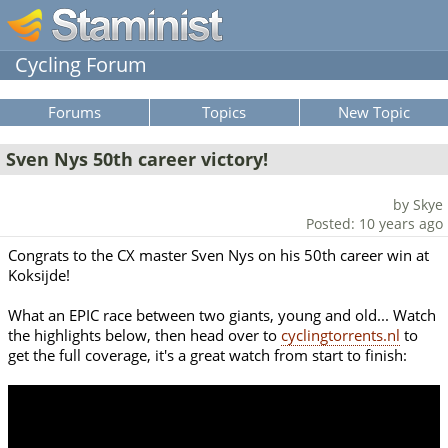
Cycling Forum
Forums
Topics
New Topic
Sven Nys 50th career victory!
by Skye
Posted: 10 years ago
Congrats to the CX master Sven Nys on his 50th career win at
Koksijde!
What an EPIC race between two giants, young and old... Watch
the highlights below, then head over to
cyclingtorrents.nl
to
get the full coverage, it's a great watch from start to finish: