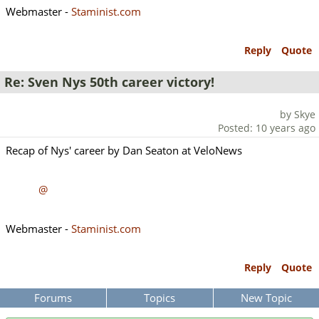
Webmaster -
Staminist.com
Reply
Quote
Re: Sven Nys 50th career victory!
by Skye
Posted: 10 years ago
Recap of Nys' career by Dan Seaton at VeloNews
@
Webmaster -
Staminist.com
Reply
Quote
Forums
Topics
New Topic