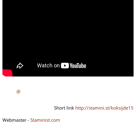
@
Short link
http://stamini.st/koksijde15
Webmaster -
Staminist.com