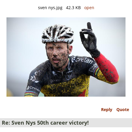
sven nys.jpg 42.3 KB
open
Reply
Quote
Re: Sven Nys 50th career victory!