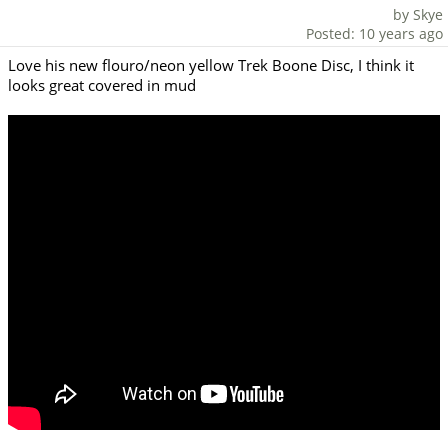
by Skye
Posted: 10 years ago
Love his new flouro/neon yellow Trek Boone Disc, I think it
looks great covered in mud