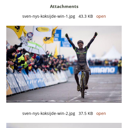
Attachments
sven-nys-koksijde-win-1.jpg 43.3 KB
open
sven-nys-koksijde-win-2.jpg 37.5 KB
open