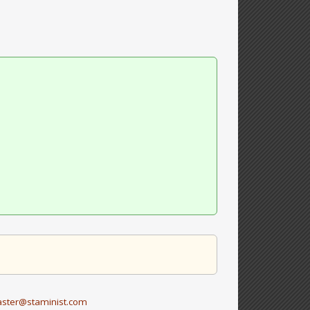
ster@staminist.com