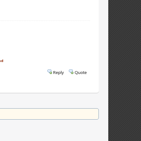
ad
Reply
Quote