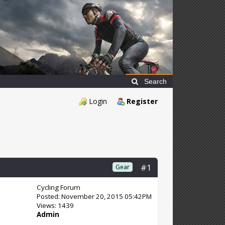
Search
Login
Register
#1
Gear
Cycling Forum
Posted: November 20, 2015 05:42PM
Views: 1439
Admin