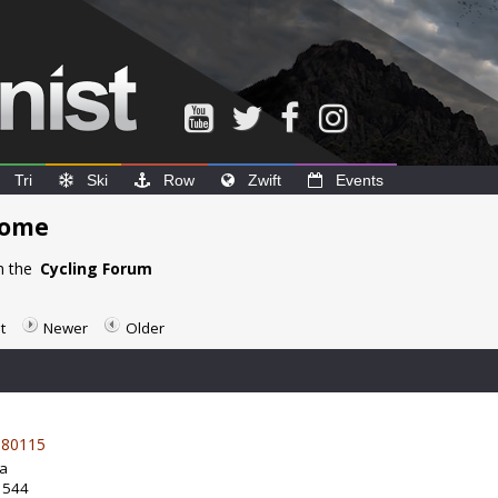
Tri
Ski
Row
Zwift
Events
home
n the
Cycling Forum
t
Newer
Older
80115
da
: 544