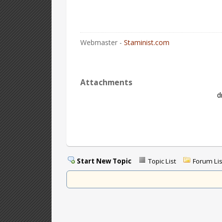
Webmaster -
Staminist.com
Attachments
d
Start New Topic
Topic List
Forum Lis