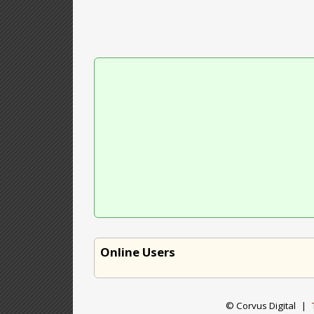
Online Users
© Corvus Digital
|