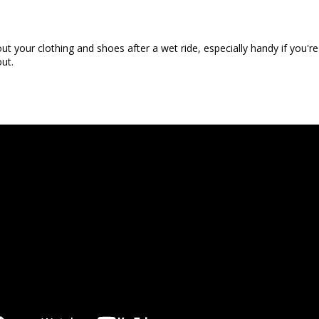
ut your clothing and shoes after a wet ride, especially handy if you
out.