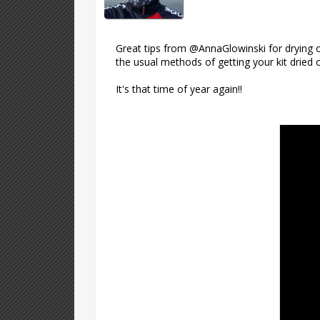
Great tips from @AnnaGlowinski for drying o
the usual methods of getting your kit dried 
It's that time of year again!!