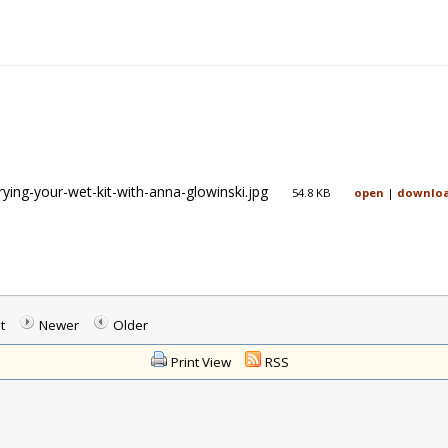
rying-your-wet-kit-with-anna-glowinski.jpg
54.8 KB
open
|
downlo
t
Newer
Older
Print View
RSS