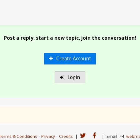
Post a reply, start a new topic, join the conversation!
Create Account
Login
Terms & Conditions
·
Privacy
·
Credits
|
|
Email
webma