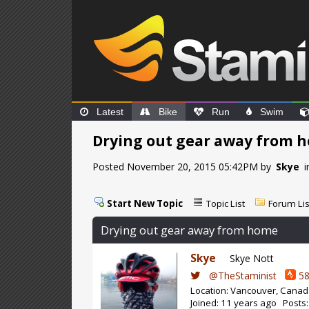
Latest
Bike
Run
Swim
Drying out gear away from 
Posted November 20, 2015 05:42PM by
Skye
i
Start New Topic
Topic List
Forum Lis
Drying out gear away from home
Skye
Skye Nott
@TheStaminist
58
Location: Vancouver, Cana
Joined: 11 years ago Posts