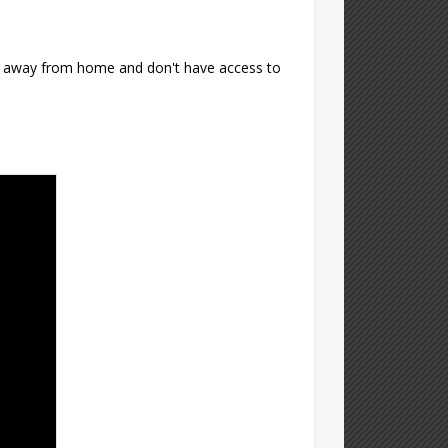
're away from home and don't have access to