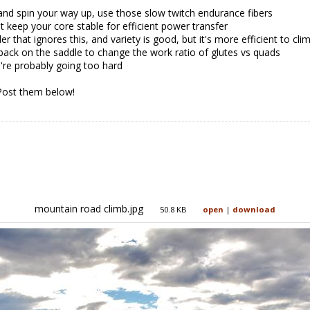
 and spin your way up, use those slow twitch endurance fibers
t keep your core stable for efficient power transfer
er that ignores this, and variety is good, but it's more efficient to cli
 back on the saddle to change the work ratio of glutes vs quads
ou're probably going too hard
Post them below!
mountain road climb.jpg
50.8 KB
open
|
download