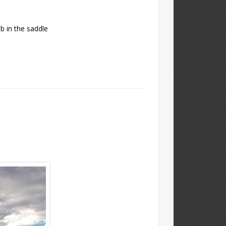
mb in the saddle