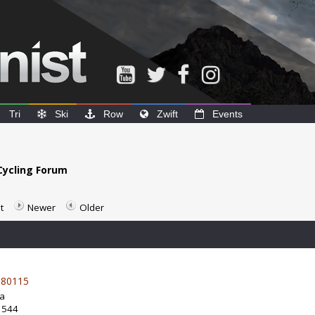
Tri
Ski
Row
Zwift
Events
Cycling Forum
t
Newer
Older
80115
da
: 544