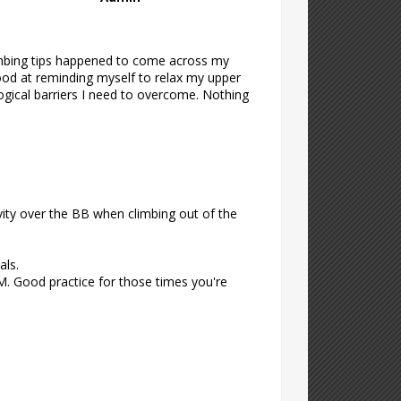
limbing tips happened to come across my
good at reminding myself to relax my upper
logical barriers I need to overcome. Nothing
vity over the BB when climbing out of the
als.
. Good practice for those times you're