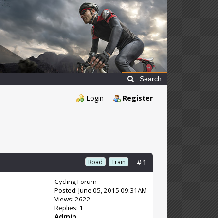
Search
Login
Register
#1
Road
Train
Cycling Forum
Posted: June 05, 2015 09:31AM
Views: 2622
Replies: 1
Admin