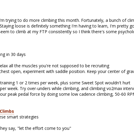
I'm trying to do more climbing this month. Fortunately, a bunch of c
taying loose is definitely something I'm having to learn, I'm pretty 
t seem to climb at my FTP consistently so I think there's some psycho
ing in 30 days
 relax all the muscles you're not supposed to be recruiting
 chest open, experiment with saddle position. Keep your center of gra
l training 1 or 2 times per week, plus some Sweet Spot wouldn't hurt
s per week. Try over-unders while climbing, and climbing vo2max interv
ur peak pedal force by doing some low cadence climbing, 50-60 RPM
 Climbs
ese smart strategies
they say, "let the effort come to you"