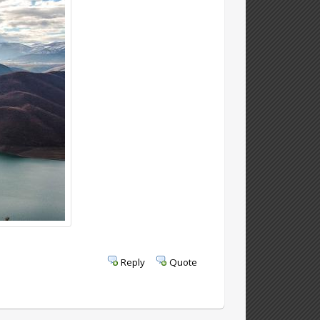
Reply
Quote