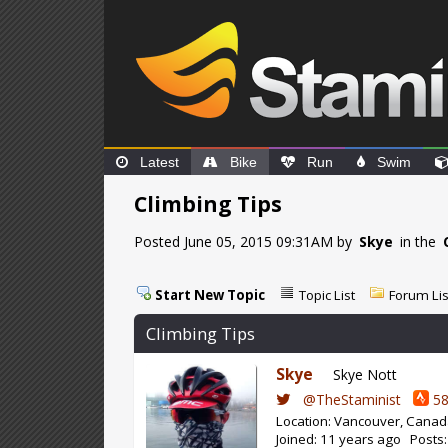
Latest
Bike
Run
Swim
Climbing Tips
Posted June 05, 2015 09:31AM by
Skye
in the
Start New Topic
Topic List
Forum Lis
Climbing Tips
Skye
Skye Nott
@TheStaminist
58
Location: Vancouver, Cana
Joined: 11 years ago Posts