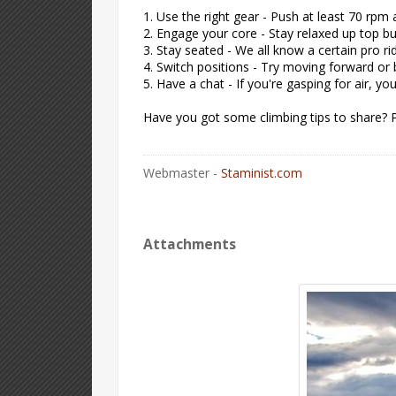
1. Use the right gear - Push at least 70 rpm
2. Engage your core - Stay relaxed up top bu
3. Stay seated - We all know a certain pro rid
4. Switch positions - Try moving forward or
5. Have a chat - If you're gasping for air, y
Have you got some climbing tips to share? 
Webmaster -
Staminist.com
Attachments