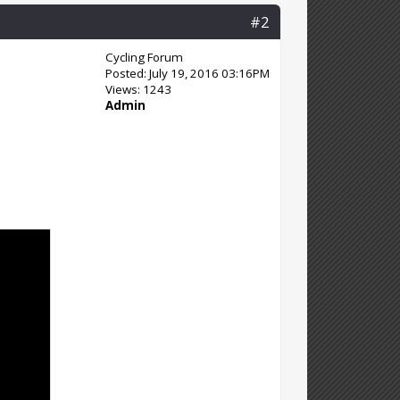
#2
Cycling Forum
Posted: July 19, 2016 03:16PM
Views: 1243
Admin