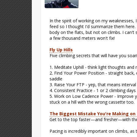
In the spirit of working on my weaknesses, 
feed so I thought I'd summarize them here. S
body on the flats, but not on climbs. I can'
a few thousand meters won't fix!
Fly Up Hills
Five climbing secrets that will have you soar
1. Meditate Uphill - think light thoughts and
2. Find Your Power Position - straight back,
saddle
3. Raise Your FTP - yep, that means interva
4. Consistent Practice - 1 or 2 climbing day
5. Work on Low Cadence Power - Improve yo
stuck on a hill with the wrong cassette too.
The Biggest Mistake You're Making on
Get to the top faster—and fresher—with th
Pacing is incredibly important on climbs, as 