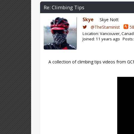
Re: Climbing Tips
Skye
Skye Nott
@TheStaminist
58
Location: Vancouver, Cana
Joined: 11 years ago Posts
A collection of climbing tips videos from G