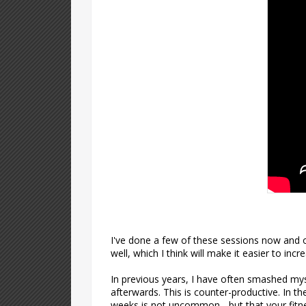
I've done a few of these sessions now and o
well, which I think will make it easier to in
In previous years, I have often smashed myse
afterwards. This is counter-productive. In the
weeks is not uncommon - but that your fitnes