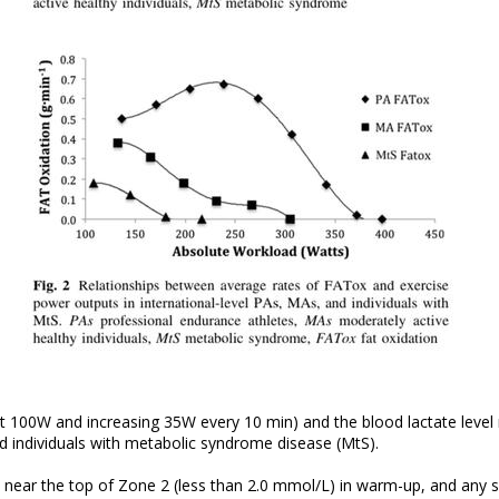
t 100W and increasing 35W every 10 min) and the blood lactate level 
nd individuals with metabolic syndrome disease (MtS).
y near the top of Zone 2 (less than 2.0 mmol/L) in warm-up, and any 