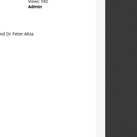
Views: 582
Admin
nd Dr Peter Attia.