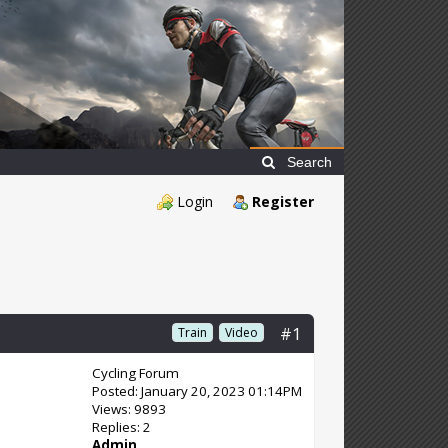
Search
Login
Register
#1
Train
Video
Cycling Forum
Posted: January 20, 2023 01:14PM
Views: 9893
Replies: 2
Admin