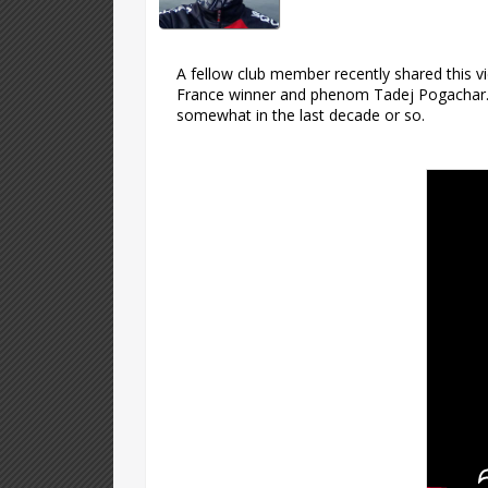
A fellow club member recently shared this v
France winner and phenom Tadej Pogachar. In
somewhat in the last decade or so.