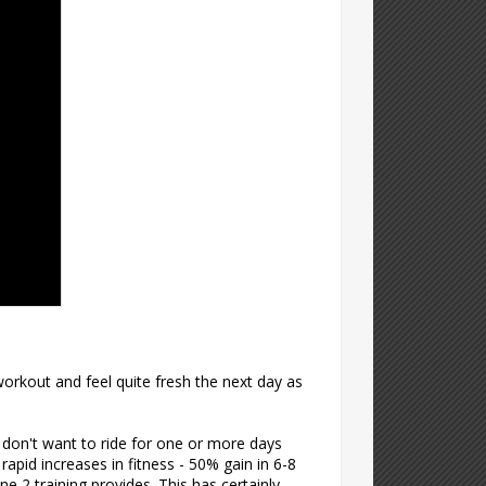
orkout and feel quite fresh the next day as
r don't want to ride for one or more days
 rapid increases in fitness - 50% gain in 6-8
e 2 training provides. This has certainly