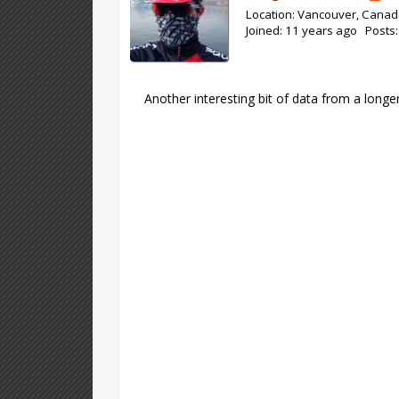
Location: Vancouver, Cana
Joined: 11 years ago Posts
Another interesting bit of data from a longe