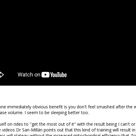
ne immediately obvious benefit is you don't feel smashed after the w
crease volume. I seem to be sleeping better too.
lf on rides to "get the most out of it" with the result being I can't o
 videos Dr San-Millán points out that this kind of training will result in
s will plateau without the increased mitochondrial efficiency that Zon