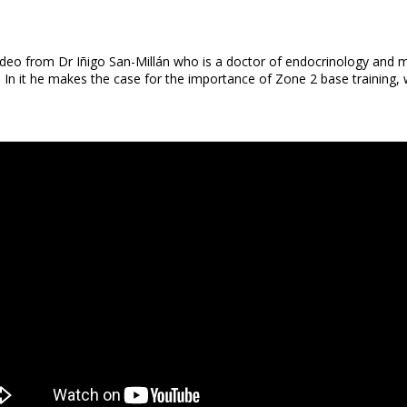
ideo from Dr Iñigo San-Millán who is a doctor of endocrinology and 
 it he makes the case for the importance of Zone 2 base training, wh