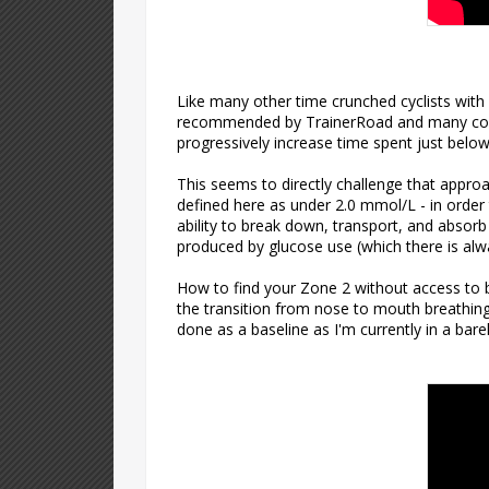
Like many other time crunched cyclists with 
recommended by TrainerRoad and many coache
progressively increase time spent just below
This seems to directly challenge that approa
defined here as under 2.0 mmol/L - in order 
ability to break down, transport, and absorb 
produced by glucose use (which there is alw
How to find your Zone 2 without access to b
the transition from nose to mouth breathing 
done as a baseline as I'm currently in a bare