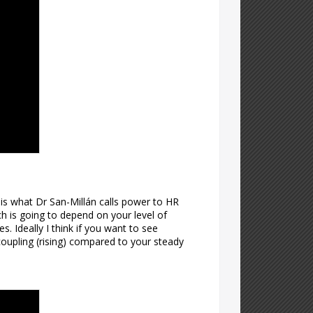
s is what Dr San-Millán calls power to HR
ch is going to depend on your level of
. Ideally I think if you want to see
oupling (rising) compared to your steady