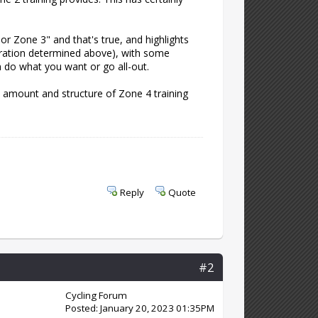
 or Zone 3" and that's true, and highlights
duration determined above), with some
n do what you want or go all-out.
e amount and structure of Zone 4 training
Reply
Quote
#2
Cycling Forum
Posted: January 20, 2023 01:35PM