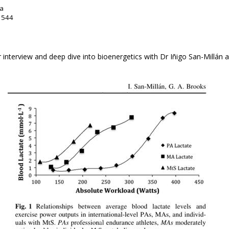
da
: 544
r interview and deep dive into bioenergetics with Dr Iñigo San-Millán a