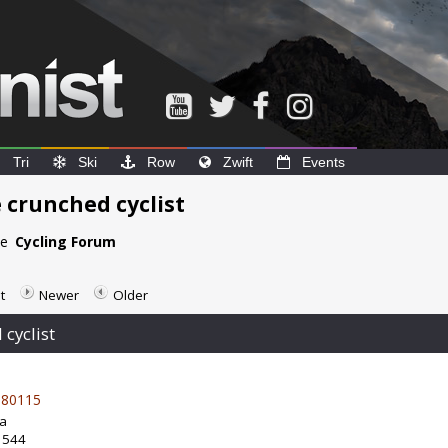
Tri
Ski
Row
Zwift
Events
 crunched cyclist
he
Cycling Forum
t
Newer
Older
cyclist
80115
da
: 544