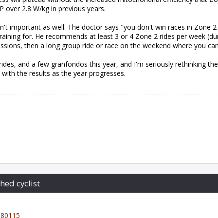
 over 2.8 W/kg in previous years.
g isn't important as well. The doctor says "you don't win races in Zone 2
training for. He recommends at least 3 or 4 Zone 2 rides per week (
 sessions, then a long group ride or race on the weekend where you ca
ides, and a few granfondos this year, and I'm seriously rethinking th
ic with the results as the year progresses.
hed cyclist
80115