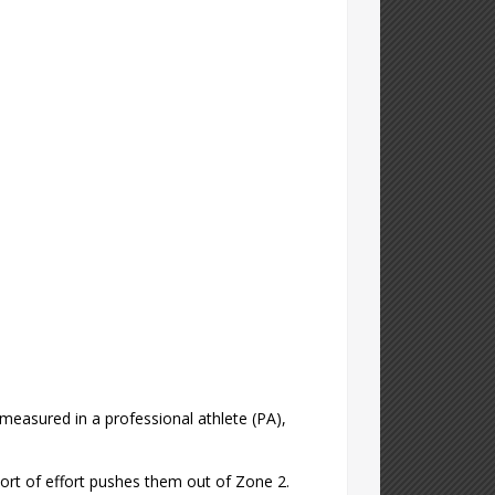
measured in a professional athlete (PA),
sort of effort pushes them out of Zone 2.