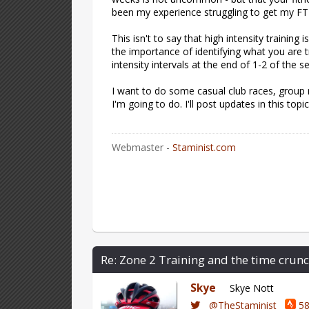
been my experience struggling to get my FTP
This isn't to say that high intensity trainin
the importance of identifying what you are 
intensity intervals at the end of 1-2 of the
I want to do some casual club races, group r
I'm going to do. I'll post updates in this top
Webmaster -
Staminist.com
Re: Zone 2 Training and the time crunc
Skye
Skye Nott
@TheStaminist
58