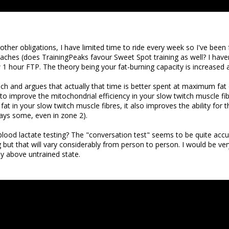
other obligations, I have limited time to ride every week so I've been
s (does TrainingPeaks favour Sweet Spot training as well? I haven't
 1 hour FTP. The theory being your fat-burning capacity is increased 
ch and argues that actually that time is better spent at maximum fat 
to improve the mitochondrial efficiency in your slow twitch muscle fi
fat in your slow twitch muscle fibres, it also improves the ability for
ays some, even in zone 2).
lood lactate testing? The "conversation test" seems to be quite accur
but that will vary considerably from person to person. I would be very
ly above untrained state.