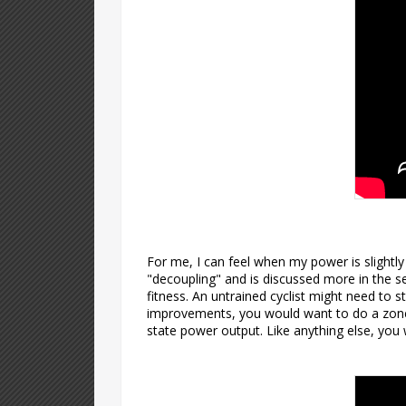
For me, I can feel when my power is slightly
"decoupling" and is discussed more in the se
fitness. An untrained cyclist might need to s
improvements, you would want to do a zone 
state power output. Like anything else, you 