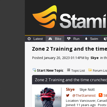
Latest
Bike
Run
Swim
Zone 2 Training and the time
Posted January 20, 2023 01:14PM by
Skye
in t
Start New Topic
Topic List
Forum Lis
Zone 2 Training and the time crunched 
Skye
Skye Nott
@TheStaminist
58
Location: Vancouver, Cana
Joined: 11 years ago Posts