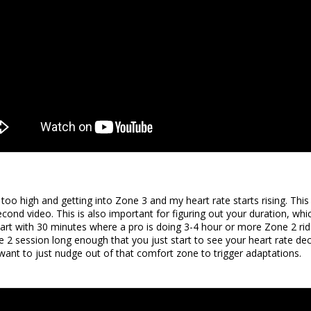
 too high and getting into Zone 3 and my heart rate starts rising. Thi
cond video. This is also important for figuring out your duration, whi
tart with 30 minutes where a pro is doing 3-4 hour or more Zone 2 rides
2 session long enough that you just start to see your heart rate dec
want to just nudge out of that comfort zone to trigger adaptations.