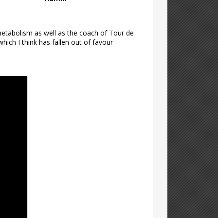
metabolism as well as the coach of Tour de
ich I think has fallen out of favour