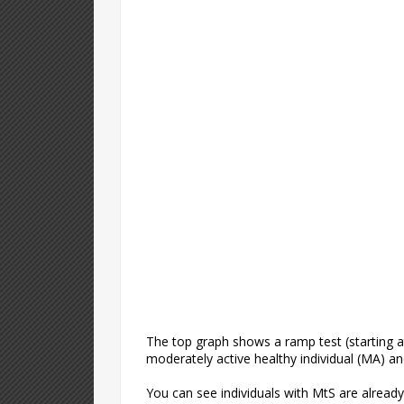
The top graph shows a ramp test (starting a
moderately active healthy individual (MA) a
You can see individuals with MtS are alread