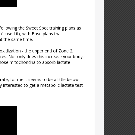
 following the Sweet Spot training plans as
 used it), with Base plans that
at the same time.
oxidization - the upper end of Zone 2,
bres. Not only does this increase your body's
 those mitochondria to absorb lactate
ate, for me it seems to be a little below
 interested to get a metabolic lactate test